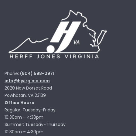
Phone:
(804) 598-0971
info@hjvirginia.com
2020 New Dorset Road
Powhatan, VA 23139
Office Hours
Regular: Tuesday-Friday
10:30am – 4:30pm
Summer: Tuesday-Thursday
10:30am – 4:30pm