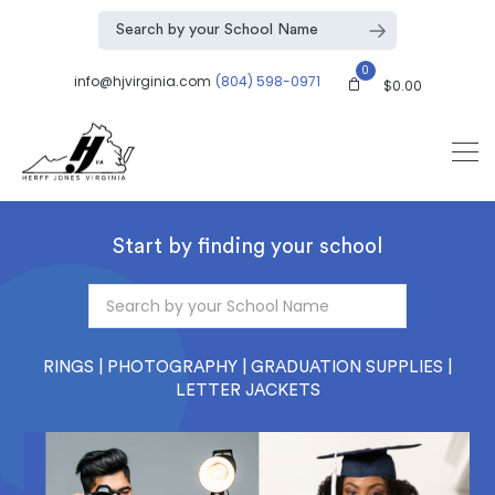
0
info@hjvirginia.com
(804) 598-0971
$
0.00
Start by finding your school
RINGS | PHOTOGRAPHY | GRADUATION SUPPLIES |
LETTER JACKETS