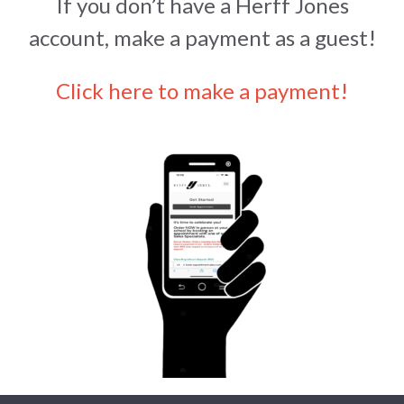
If you don’t have a Herff Jones
account, make a payment as a guest!
Click here to make a payment!