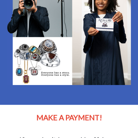
MAKE A PAYMENT!