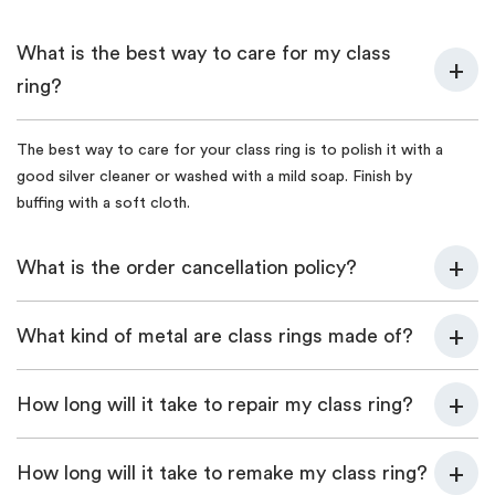
What is the best way to care for my class
ring?
The best way to care for your class ring is to polish it with a
good silver cleaner or washed with a mild soap. Finish by
buffing with a soft cloth.
What is the order cancellation policy?
What kind of metal are class rings made of?
How long will it take to repair my class ring?
How long will it take to remake my class ring?