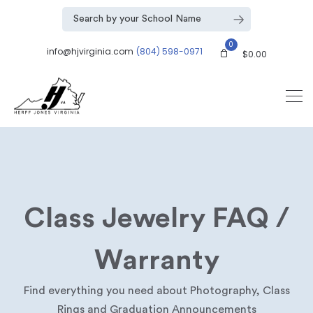
0
info@hjvirginia.com
(804) 598-0971
$
0.00
Class Jewelry FAQ /
Warranty
Find everything you need about Photography, Class
Rings and Graduation Announcements