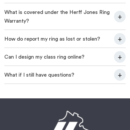
What is covered under the Herff Jones Ring
Warranty?
How do report my ring as lost or stolen?
Can I design my class ring online?
What if I still have questions?