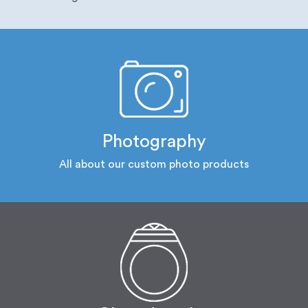
Photography
All about our custom photo products