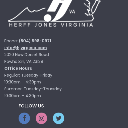
Phone:
(804) 598-0971
info@hjvirginia.com
2020 New Dorset Road
Powhatan, VA 23139
Office Hours
Regular: Tuesday-Friday
10:30am – 4:30pm
Summer: Tuesday-Thursday
10:30am – 4:30pm
FOLLOW US