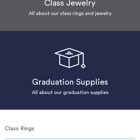
Class Jewelry
All about our class rings and jewelry
Graduation Supplies
All about our graduation supplies
Class Rings