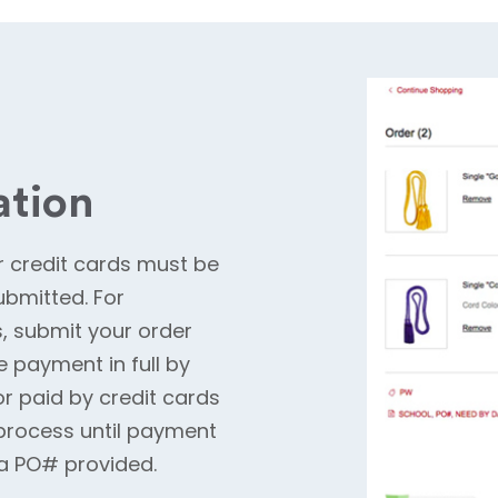
ation
 credit cards must be
ubmitted. For
#s, submit your order
e payment in full by
or paid by credit cards
process until payment
r a PO# provided.