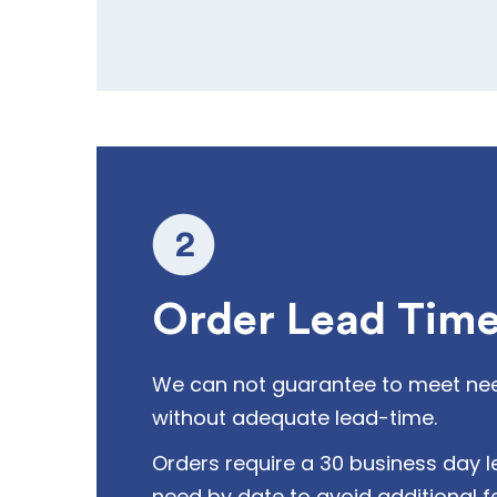
Order Lead Tim
We can not guarantee to meet ne
without adequate lead-time.
Orders require a 30 business day l
need by date to avoid additional f