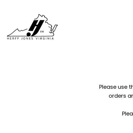
Please use th
orders a
Plea