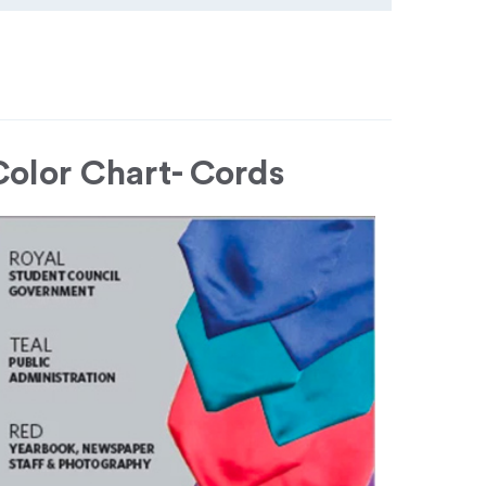
Color Chart- Cords