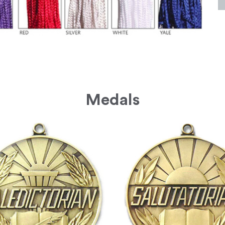
Medals