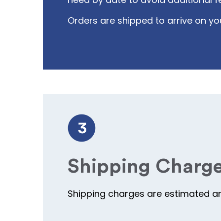
Orders are shipped to arrive on yo
Shipping Charg
Shipping charges are estimated and