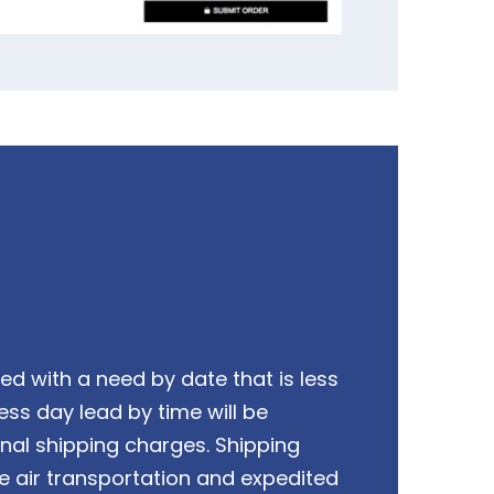
ed with a need by date that is less
ess day lead by time will be
onal shipping charges. Shipping
e air transportation and expedited