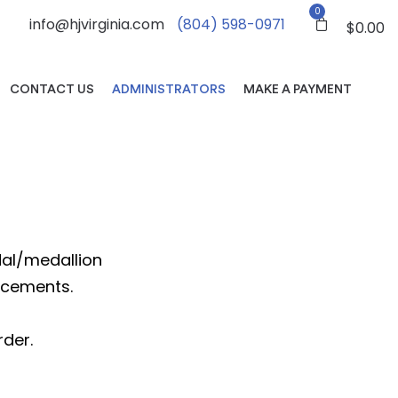
0
info@hjvirginia.com
(804) 598-0971
$
0.00
CONTACT US
ADMINISTRATORS
MAKE A PAYMENT
edal/medallion
ncements.
rder.