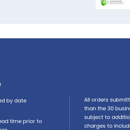
e
All orders submitt
ed by date
than the 30 busin
subject to additi
ead time prior to
charges to includ
ees.