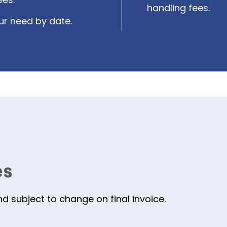
handling fees.
ur need by date.
es
 subject to change on final invoice.