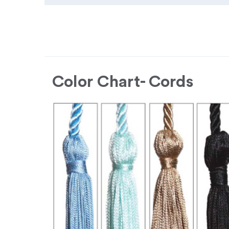
Color Chart- Cords