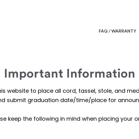
FAQ / WARRANTY
Important Information
is website to place all cord, tassel, stole, and m
nd submit graduation date/time/place for annou
se keep the following in mind when placing your o