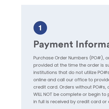
Payment Inform
Purchase Order Numbers (PO#), or
provided at the time the order is s
institutions that do not utilize PO
online and call our office to provid
credit card. Orders without PO#s, 
WILL NOT be complete or begin to 
in full is received by credit card o