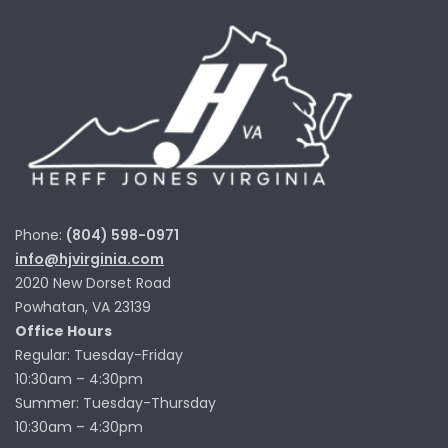
Phone:
(804) 598-0971
info@hjvirginia.com
2020 New Dorset Road
Powhatan, VA 23139
Office Hours
Regular: Tuesday-Friday
10:30am – 4:30pm
Summer: Tuesday-Thursday
10:30am – 4:30pm