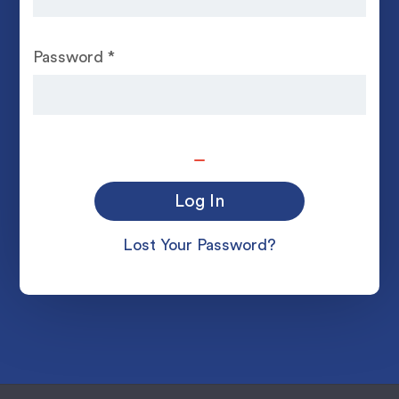
Password
*
Lost Your Password?