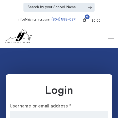
0
info@hjvirginia.com
(804) 598-0971
$
0.00
Login
Username or email address
*