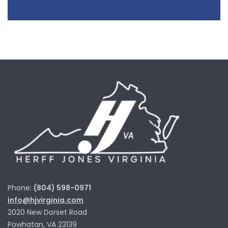
Phone:
(804) 598-0971
info@hjvirginia.com
2020 New Dorset Road
Powhatan, VA 23139