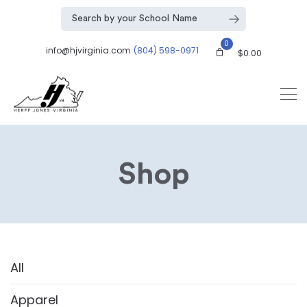
0
info@hjvirginia.com
(804) 598-0971
$
0.00
Shop
All
Apparel