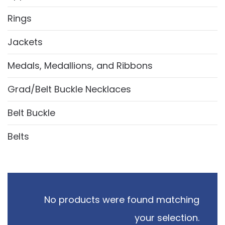
Rings
Jackets
Medals, Medallions, and Ribbons
Grad/Belt Buckle Necklaces
Belt Buckle
Belts
No products were found matching
your selection.