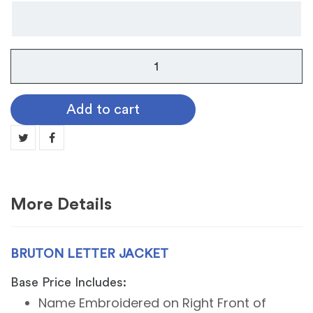
Bruton
Letter
Jacket
Add to cart
quantity
More Details
BRUTON LETTER JACKET
Base Price Includes:
Name Embroidered on Right Front of