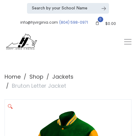
0
info@hjvirginia.com
(804) 598-0971
$
0.00
Home
Shop
Jackets
Bruton Letter Jacket
🔍