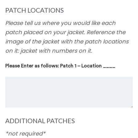
PATCH LOCATIONS
Please tell us where you would like each
patch placed on your jacket. Reference the
image of the jacket with the patch locations
on it: jacket with numbers on it.
Please Enter as follows: Patch 1 – Location ____
ADDITIONAL PATCHES
*not required*