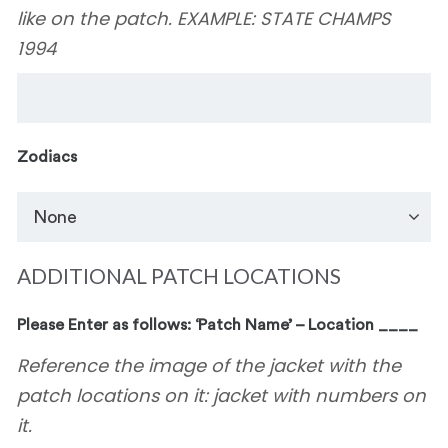
like on the patch. EXAMPLE: STATE CHAMPS
1994
Zodiacs
ADDITIONAL PATCH LOCATIONS
Please Enter as follows: ‘Patch Name’ – Location ____
Reference the image of the jacket with the
patch locations on it: jacket with numbers on
it.