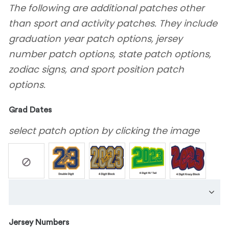
The following are additional patches other
than sport and activity patches. They include
graduation year patch options, jersey
number patch options, state patch options,
zodiac signs, and sport position patch
options.
Grad Dates
select patch option by clicking the image
Jersey Numbers