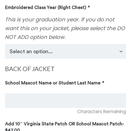
Embroidered Class Year (Right Chest)
*
This is your graduation year. If you do not
want this on your jacket, please select the DO
NOT ADD option below.
BACK OF JACKET
School Mascot Name or Student Last Name
*
Characters Remaining
Add 10″ Virginia State Patch OR School Mascot Patch-
$47.00