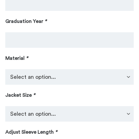
Graduation Year
*
Material
*
Jacket Size
*
Adjust Sleeve Length
*