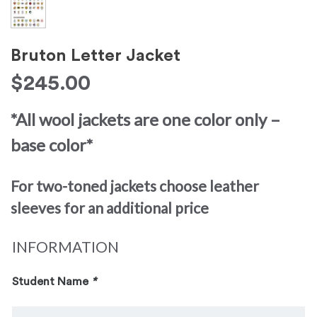
Bruton Letter Jacket
$
245.00
*All wool jackets are one color only –
base color*
For two-toned jackets choose leather
sleeves for an additional price
INFORMATION
Student Name
*