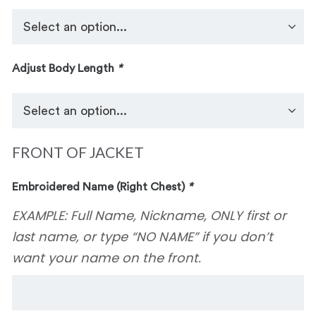
Adjust Body Length
*
FRONT OF JACKET
Embroidered Name (Right Chest)
*
EXAMPLE: Full Name, Nickname, ONLY first or
last name, or type “NO NAME” if you don’t
want your name on the front.