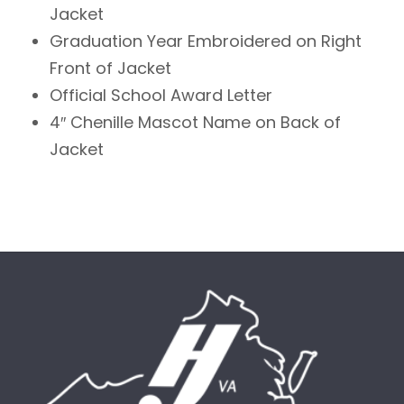
Jacket
Graduation Year Embroidered on Right
Front of Jacket
Official School Award Letter
4″ Chenille Mascot Name on Back of
Jacket