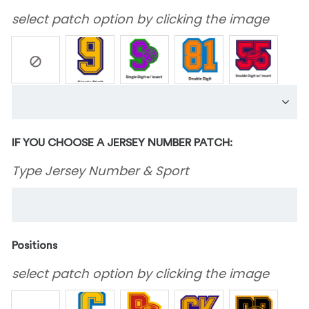
select patch option by clicking the image
IF YOU CHOOSE A JERSEY NUMBER PATCH:
Type Jersey Number & Sport
Positions
select patch option by clicking the image