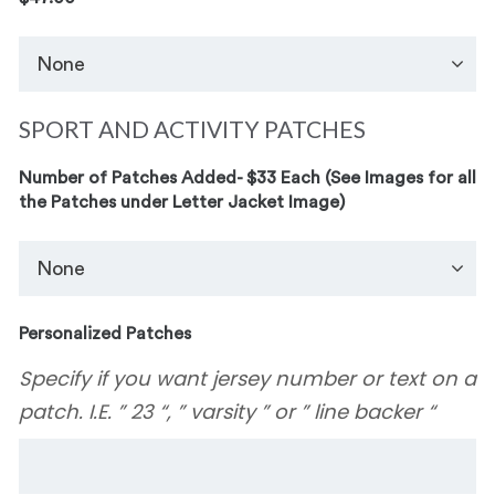
SPORT AND ACTIVITY PATCHES
Number of Patches Added- $33 Each (See Images for all
the Patches under Letter Jacket Image)
Personalized Patches
Specify if you want jersey number or text on a
patch. I.E. ” 23 “, ” varsity ” or ” line backer “