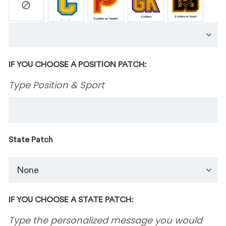
IF YOU CHOOSE A POSITION PATCH:
Type Position & Sport
State Patch
IF YOU CHOOSE A STATE PATCH:
Type the personalized message you would