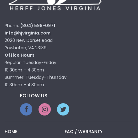
Phone:
(804) 598-0971
info@hjvirginia.com
2020 New Dorset Road
Powhatan, VA 23139
Office Hours
Regular: Tuesday-Friday
10:30am – 4:30pm
Summer: Tuesday-Thursday
10:30am – 4:30pm
FOLLOW US
HOME
FAQ / WARRANTY