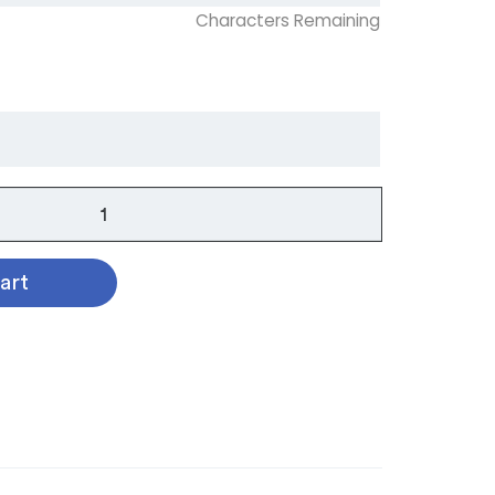
Characters Remaining
art