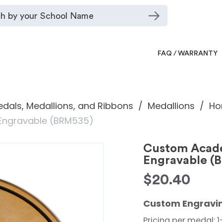
FAQ / WARRANTY
dals, Medallions, and Ribbons
Medallions
Ho
 Engravable (BRM535)
Custom Acade
Engravable (
$
20.40
Custom Engravin
Pricing per medal: 1