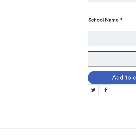
School Name
*
Custom
Academic
Motif
Add to c
Medallion,
Engravable
(BRM535)
quantity