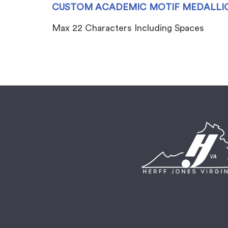
CUSTOM ACADEMIC MOTIF MEDALLIO
Max 22 Characters Including Spaces