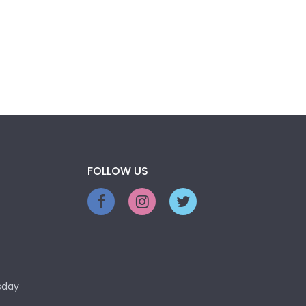
FOLLOW US
sday