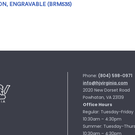
N, ENGRAVABLE (BRM535)
Phone:
(804) 598-0971
info@hjvirginia.com
2020 New Dorset Road
Powhatan, VA 23139
Office Hours
Regular: Tuesday-Friday
10:30am – 4:30pm
Summer: Tuesday-Thur
10:30am – 4:30pm