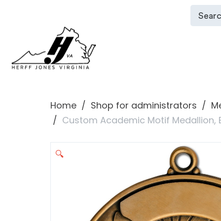
Home
Shop for administrators
Me
Custom Academic Motif Medallion,
🔍