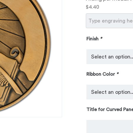
$4.40
Finish
*
Ribbon Color
*
Title for Curved Pane