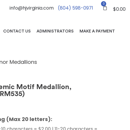
0
info@hjvirginia.com
(804) 598-0971
$
0.00
CONTACT US
ADMINISTRATORS
MAKE A PAYMENT
nor Medallions
mic Motif Medallion,
BRM535)
g (Max 20 letters):
-10 characters = $2.00 | 11-20 characters =