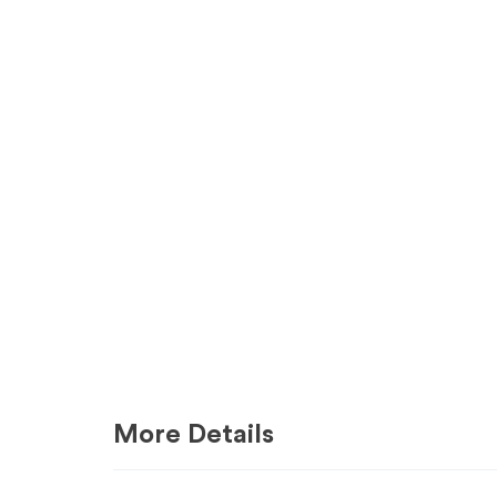
More Details