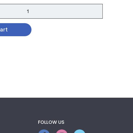
art
FOLLOW US