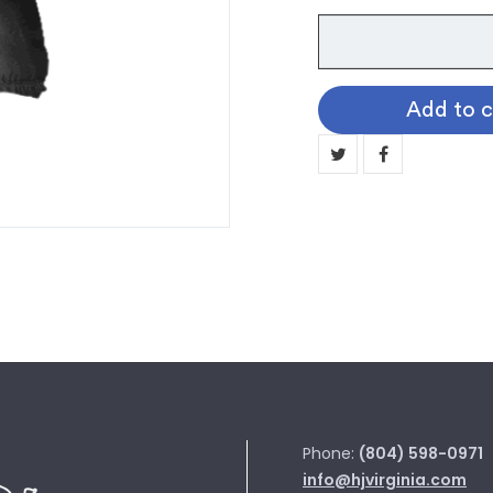
Faculty
Caps
quantity
Add to c
Phone:
(804) 598-0971
info@hjvirginia.com