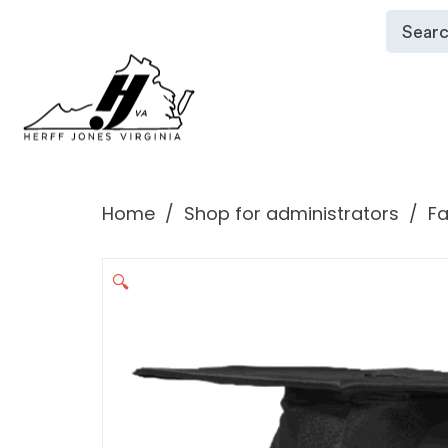
Home
Shop for administrators
Fa
🔍