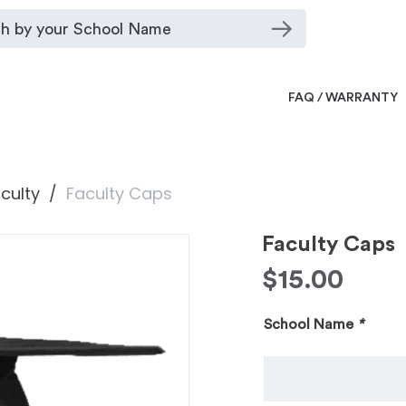
FAQ / WARRANTY
culty
Faculty Caps
Faculty Caps
$
15.00
School Name
*