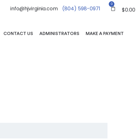
0
info@hjvirginia.com
(804) 598-0971
$
0.00
CONTACT US
ADMINISTRATORS
MAKE A PAYMENT