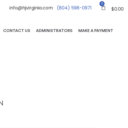
0
info@hjvirginia.com
(804) 598-0971
$
0.00
CONTACT US
ADMINISTRATORS
MAKE A PAYMENT
N