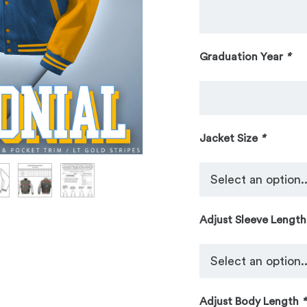
Graduation Year
*
Jacket Size
*
Adjust Sleeve Lengt
Adjust Body Length
*