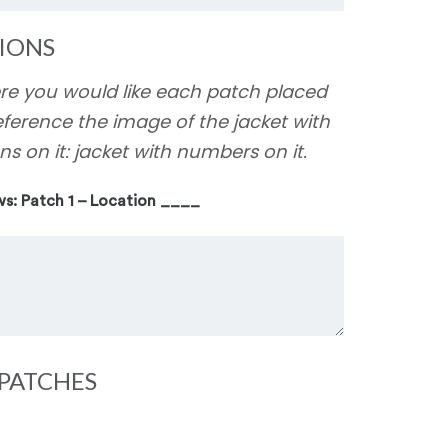
IONS
ere you would like each patch placed
eference the image of the jacket with
ns on it: jacket with numbers on it.
ws: Patch 1 – Location ____
PATCHES