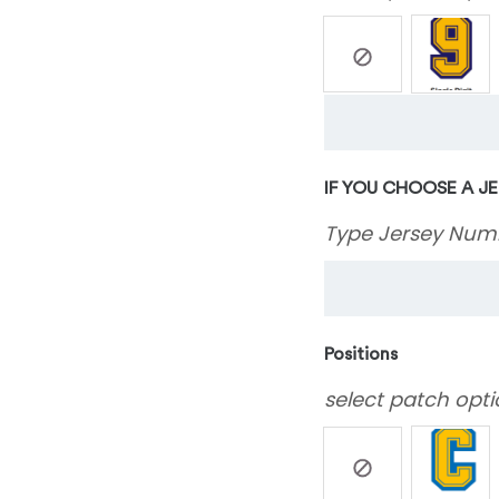
IF YOU CHOOSE A J
Type Jersey Num
Positions
select patch opti