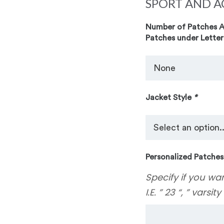
SPORT AND A
Number of Patches Ad
Patches under Letter
Jacket Style
*
Personalized Patches
Specify if you wa
I.E. ” 23 “, ” varsit