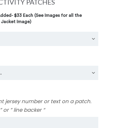
CTIVITY PATCHES
ded- $33 Each (See Images for all the
 Jacket Image)
nt jersey number or text on a patch.
y ” or ” line backer “