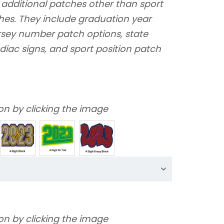
 additional patches other than sport
hes. They include graduation year
ersey number patch options, state
diac signs, and sport position patch
on by clicking the image
on by clicking the image