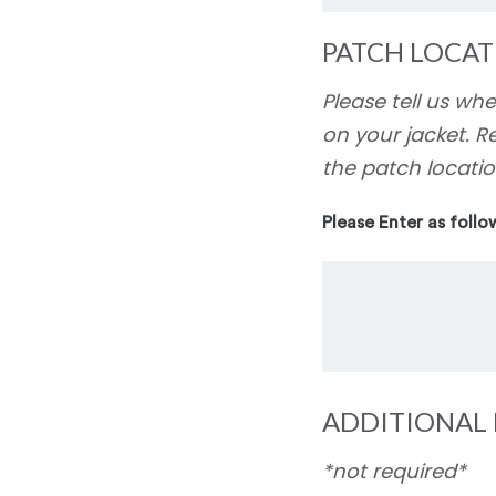
PATCH LOCAT
Please tell us wh
on your jacket. R
the patch locatio
Please Enter as follo
ADDITIONAL 
*not required*