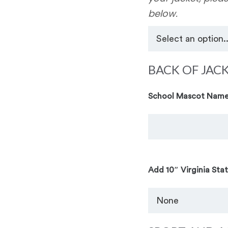
below.
BACK OF JAC
School Mascot Name
Add 10″ Virginia Sta