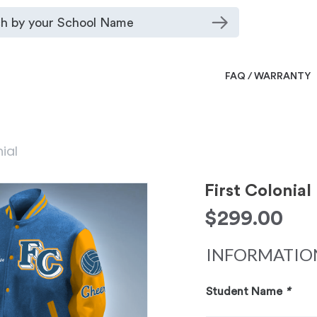
FAQ / WARRANTY
nial
First Colonial
$
299.00
INFORMATIO
Student Name
*