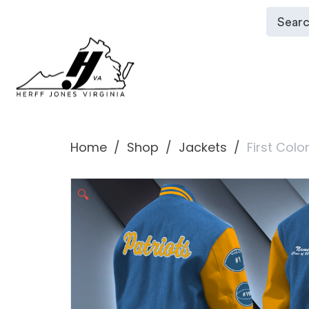
Home
Shop
Jackets
First Colo
🔍