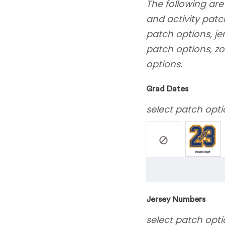
The following are
and activity patc
patch options, j
patch options, zo
options.
Grad Dates
select patch opti
Jersey Numbers
select patch opti