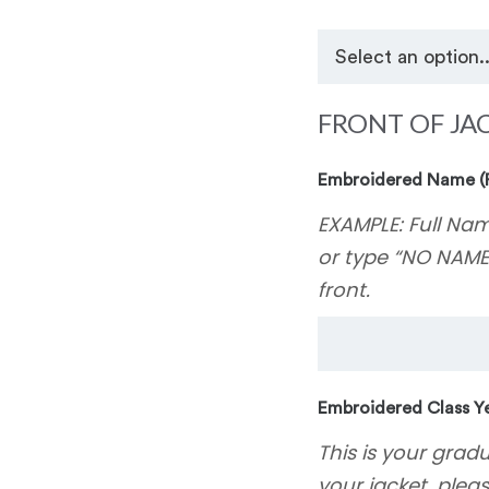
FRONT OF JA
Embroidered Name (
EXAMPLE: Full Nam
or type “NO NAME
front.
Embroidered Class Ye
This is your grad
your jacket, plea