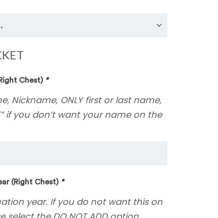
CKET
Right Chest)
*
e, Nickname, ONLY first or last name,
” if you don’t want your name on the
ar (Right Chest)
*
uation year. If you do not want this on
se select the DO NOT ADD option