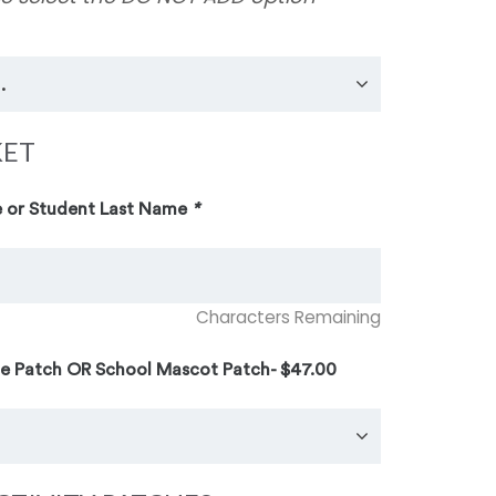
KET
 or Student Last Name
*
Characters Remaining
te Patch OR School Mascot Patch- $47.00