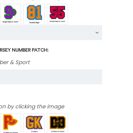
ERSEY NUMBER PATCH:
ber & Sport
on by clicking the image