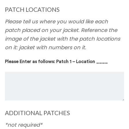
PATCH LOCATIONS
Please tell us where you would like each
patch placed on your jacket. Reference the
image of the jacket with the patch locations
on it: jacket with numbers on it.
Please Enter as follows: Patch 1 – Location ____
ADDITIONAL PATCHES
*not required*