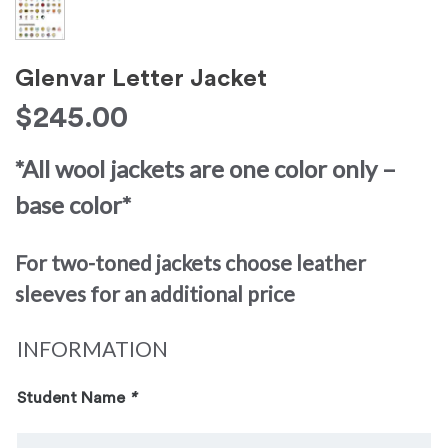
Glenvar Letter Jacket
$
245.00
*All wool jackets are one color only –
base color*
For two-toned jackets choose leather
sleeves for an additional price
INFORMATION
Student Name
*