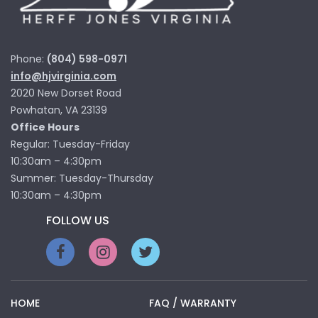
Phone:
(804) 598-0971
info@hjvirginia.com
2020 New Dorset Road
Powhatan, VA 23139
Office Hours
Regular: Tuesday-Friday
10:30am – 4:30pm
Summer: Tuesday-Thursday
10:30am – 4:30pm
FOLLOW US
HOME
FAQ / WARRANTY