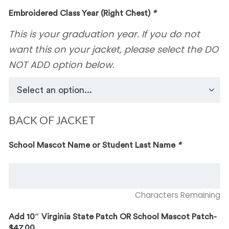
Embroidered Class Year (Right Chest)
*
This is your graduation year. If you do not
want this on your jacket, please select the DO
NOT ADD option below.
BACK OF JACKET
School Mascot Name or Student Last Name
*
Characters Remaining
Add 10″ Virginia State Patch OR School Mascot Patch-
$47.00