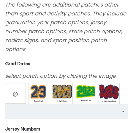
The following are additional patches other
than sport and activity patches. They include
graduation year patch options, jersey
number patch options, state patch options,
zodiac signs, and sport position patch
options.
Grad Dates
select patch option by clicking the image
Jersey Numbers