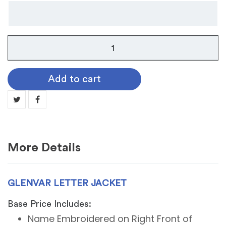
Glenvar
Letter
Jacket
Add to cart
quantity
More Details
GLENVAR LETTER JACKET
Base Price Includes:
Name Embroidered on Right Front of