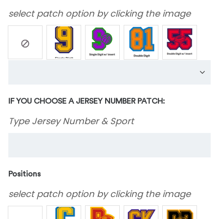
select patch option by clicking the image
IF YOU CHOOSE A JERSEY NUMBER PATCH:
Type Jersey Number & Sport
Positions
select patch option by clicking the image