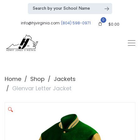
0
info@hjvirginia.com
(804) 598-0971
$
0.00
Home
Shop
Jackets
Glenvar Letter Jacket
🔍