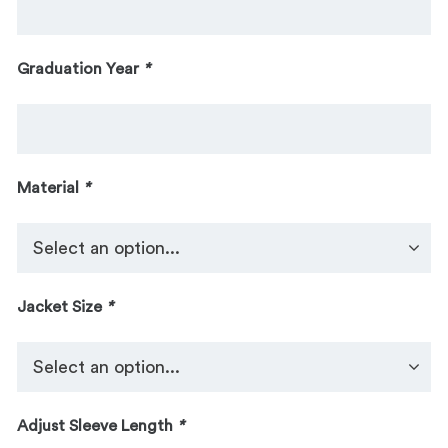
Graduation Year
*
Material
*
Jacket Size
*
Adjust Sleeve Length
*