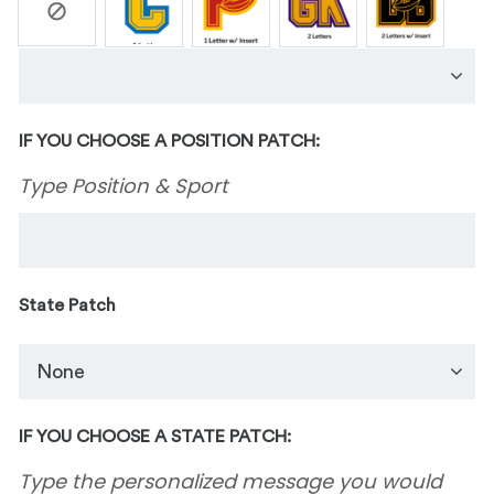
IF YOU CHOOSE A POSITION PATCH:
Type Position & Sport
State Patch
IF YOU CHOOSE A STATE PATCH:
Type the personalized message you would