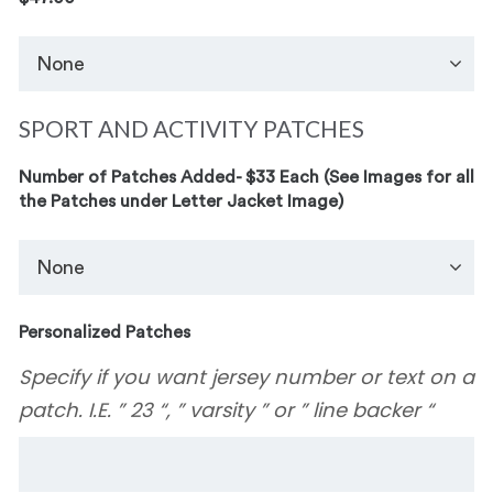
SPORT AND ACTIVITY PATCHES
Number of Patches Added- $33 Each (See Images for all
the Patches under Letter Jacket Image)
Personalized Patches
Specify if you want jersey number or text on a
patch. I.E. ” 23 “, ” varsity ” or ” line backer “