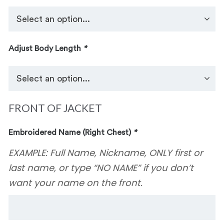
Adjust Body Length
*
FRONT OF JACKET
Embroidered Name (Right Chest)
*
EXAMPLE: Full Name, Nickname, ONLY first or
last name, or type “NO NAME” if you don’t
want your name on the front.