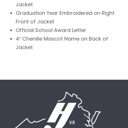
Jacket
Graduation Year Embroidered on Right
Front of Jacket
Official School Award Letter
4″ Chenille Mascot Name on Back of
Jacket