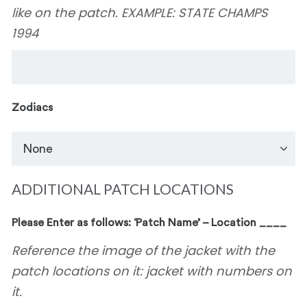
like on the patch. EXAMPLE: STATE CHAMPS
1994
Zodiacs
ADDITIONAL PATCH LOCATIONS
Please Enter as follows: ‘Patch Name’ – Location ____
Reference the image of the jacket with the
patch locations on it: jacket with numbers on
it.