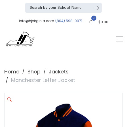
0
info@hjvirginia.com
(804) 598-0971
$
0.00
Home
Shop
Jackets
Manchester Letter Jacket
🔍