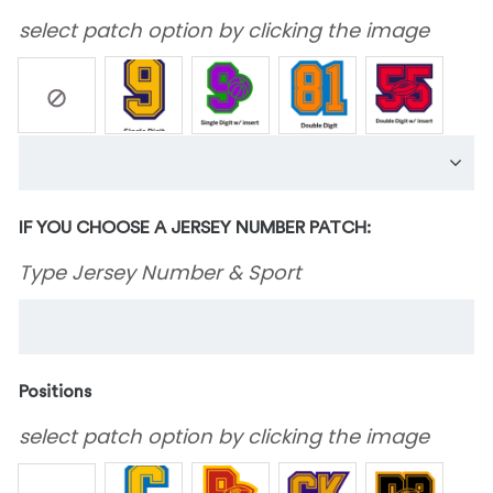
select patch option by clicking the image
IF YOU CHOOSE A JERSEY NUMBER PATCH:
Type Jersey Number & Sport
Positions
select patch option by clicking the image