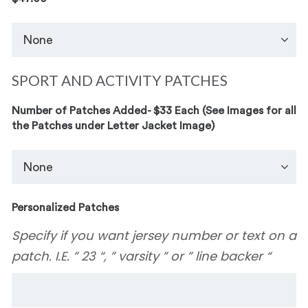
SPORT AND ACTIVITY PATCHES
Number of Patches Added- $33 Each (See Images for all
the Patches under Letter Jacket Image)
Personalized Patches
Specify if you want jersey number or text on a
patch. I.E. ” 23 “, ” varsity ” or ” line backer “