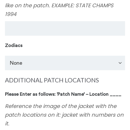
like on the patch. EXAMPLE: STATE CHAMPS
1994
Zodiacs
ADDITIONAL PATCH LOCATIONS
Please Enter as follows: ‘Patch Name’ – Location ____
Reference the image of the jacket with the
patch locations on it: jacket with numbers on
it.