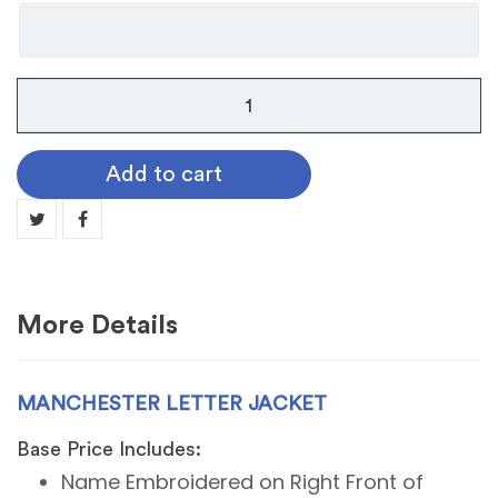
Manchester
Letter
Jacket
Add to cart
quantity
More Details
MANCHESTER LETTER JACKET
Base Price Includes:
Name Embroidered on Right Front of