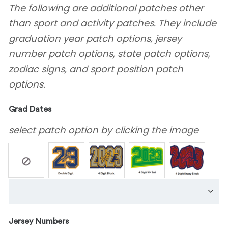
The following are additional patches other
than sport and activity patches. They include
graduation year patch options, jersey
number patch options, state patch options,
zodiac signs, and sport position patch
options.
Grad Dates
select patch option by clicking the image
Jersey Numbers