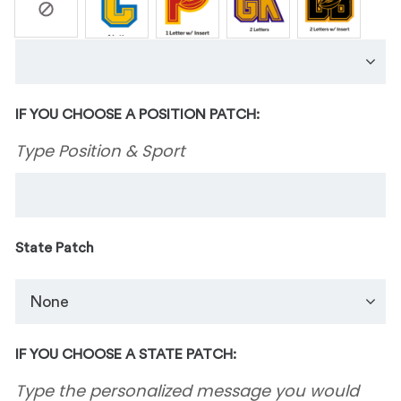
IF YOU CHOOSE A POSITION PATCH:
Type Position & Sport
State Patch
IF YOU CHOOSE A STATE PATCH:
Type the personalized message you would