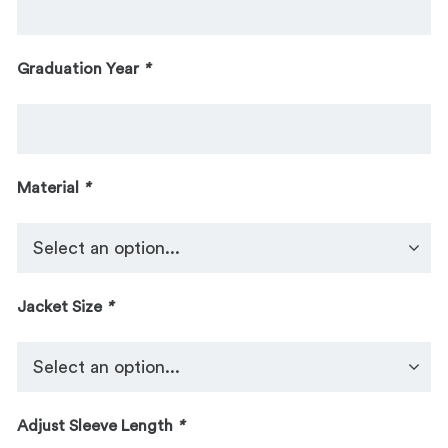
Graduation Year
*
Material
*
Jacket Size
*
Adjust Sleeve Length
*