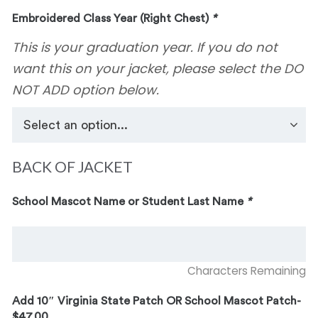
Embroidered Class Year (Right Chest)
*
This is your graduation year. If you do not
want this on your jacket, please select the DO
NOT ADD option below.
BACK OF JACKET
School Mascot Name or Student Last Name
*
Characters Remaining
Add 10″ Virginia State Patch OR School Mascot Patch-
$47.00