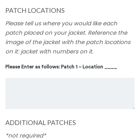
PATCH LOCATIONS
Please tell us where you would like each
patch placed on your jacket. Reference the
image of the jacket with the patch locations
on it: jacket with numbers on it.
Please Enter as follows: Patch 1 – Location ____
ADDITIONAL PATCHES
*not required*