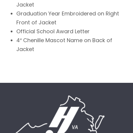
Jacket
Graduation Year Embroidered on Right
Front of Jacket
Official School Award Letter
4″ Chenille Mascot Name on Back of
Jacket