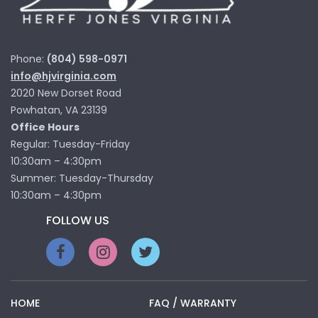
Phone:
(804) 598-0971
info@hjvirginia.com
2020 New Dorset Road
Powhatan, VA 23139
Office Hours
Regular: Tuesday-Friday
10:30am – 4:30pm
Summer: Tuesday-Thursday
10:30am – 4:30pm
FOLLOW US
HOME
FAQ / WARRANTY