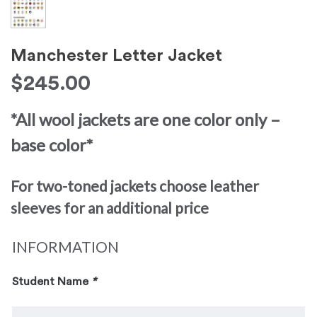
Manchester Letter Jacket
$
245.00
*All wool jackets are one color only –
base color*
For two-toned jackets choose leather
sleeves for an additional price
INFORMATION
Student Name
*