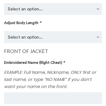
Adjust Body Length
*
FRONT OF JACKET
Embroidered Name (Right Chest)
*
EXAMPLE: Full Name, Nickname, ONLY first or
last name, or type “NO NAME” if you don’t
want your name on the front.