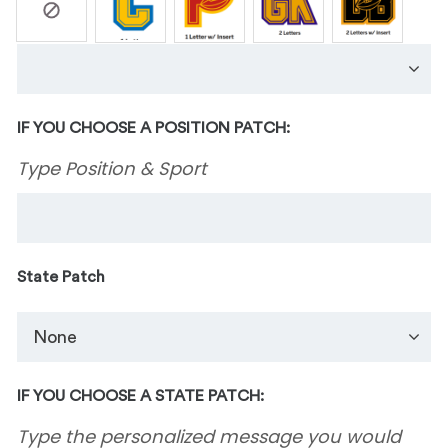
IF YOU CHOOSE A POSITION PATCH:
Type Position & Sport
State Patch
IF YOU CHOOSE A STATE PATCH:
Type the personalized message you would