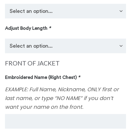
Adjust Body Length
*
FRONT OF JACKET
Embroidered Name (Right Chest)
*
EXAMPLE: Full Name, Nickname, ONLY first or
last name, or type “NO NAME” if you don’t
want your name on the front.