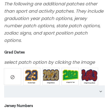
The following are additional patches other
than sport and activity patches. They include
graduation year patch options, jersey
number patch options, state patch options,
zodiac signs, and sport position patch
options.
Grad Dates
select patch option by clicking the image
Jersey Numbers