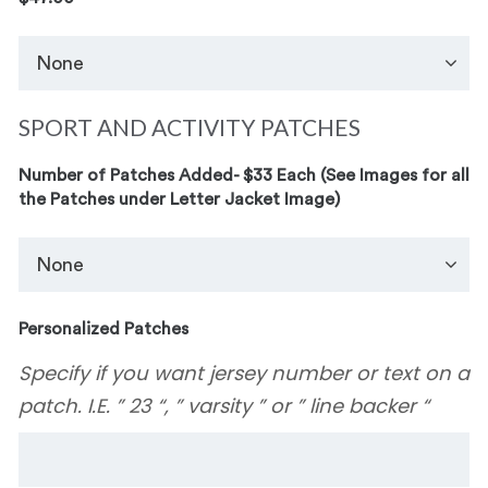
SPORT AND ACTIVITY PATCHES
Number of Patches Added- $33 Each (See Images for all
the Patches under Letter Jacket Image)
Personalized Patches
Specify if you want jersey number or text on a
patch. I.E. ” 23 “, ” varsity ” or ” line backer “