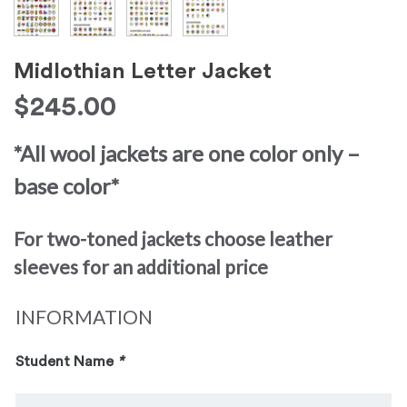
Midlothian Letter Jacket
$
245.00
*All wool jackets are one color only –
base color*
For two-toned jackets choose leather
sleeves for an additional price
INFORMATION
Student Name
*