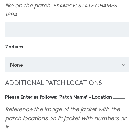
like on the patch. EXAMPLE: STATE CHAMPS
1994
Zodiacs
ADDITIONAL PATCH LOCATIONS
Please Enter as follows: ‘Patch Name’ – Location ____
Reference the image of the jacket with the
patch locations on it: jacket with numbers on
it.