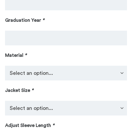
Graduation Year
*
Material
*
Jacket Size
*
Adjust Sleeve Length
*