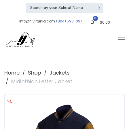
0
info@hjvirginia.com
(804) 598-0971
$
0.00
Home
Shop
Jackets
Midlothian Letter Jacket
🔍