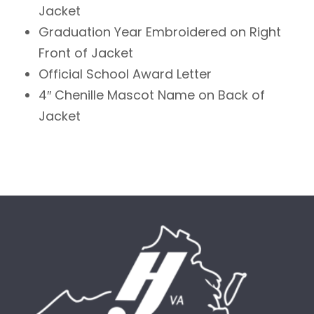
Jacket
Graduation Year Embroidered on Right
Front of Jacket
Official School Award Letter
4″ Chenille Mascot Name on Back of
Jacket