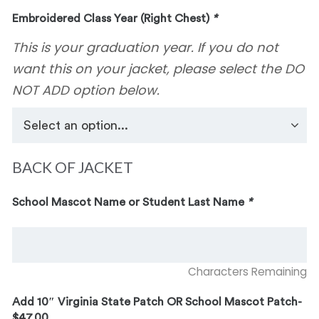
Embroidered Class Year (Right Chest)
*
This is your graduation year. If you do not
want this on your jacket, please select the DO
NOT ADD option below.
BACK OF JACKET
School Mascot Name or Student Last Name
*
Characters Remaining
Add 10″ Virginia State Patch OR School Mascot Patch-
$47.00