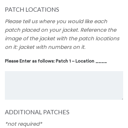
PATCH LOCATIONS
Please tell us where you would like each
patch placed on your jacket. Reference the
image of the jacket with the patch locations
on it: jacket with numbers on it.
Please Enter as follows: Patch 1 – Location ____
ADDITIONAL PATCHES
*not required*