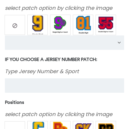
select patch option by clicking the image
IF YOU CHOOSE A JERSEY NUMBER PATCH:
Type Jersey Number & Sport
Positions
select patch option by clicking the image