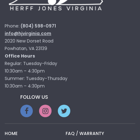
Phone:
(804) 598-0971
info@hjvirginia.com
2020 New Dorset Road
Powhatan, VA 23139
Office Hours
Regular: Tuesday-Friday
10:30am – 4:30pm
Summer: Tuesday-Thursday
10:30am – 4:30pm
FOLLOW US
HOME
FAQ / WARRANTY