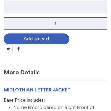
Midlothian
Letter
Jacket
Add to cart
quantity
More Details
MIDLOTHIAN LETTER JACKET
Base Price Includes:
Name Embroidered on Right Front of