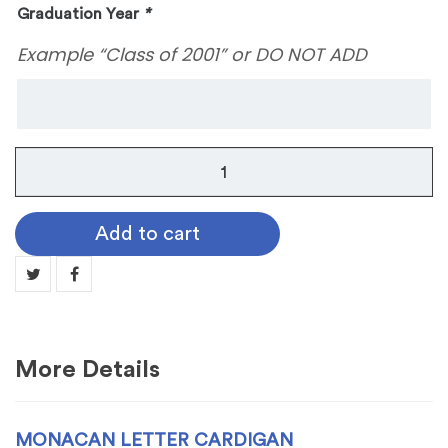
Graduation Year
*
Example “Class of 2001” or DO NOT ADD
Monacan
Letter
Cardigan
Add to cart
quantity
More Details
MONACAN LETTER CARDIGAN