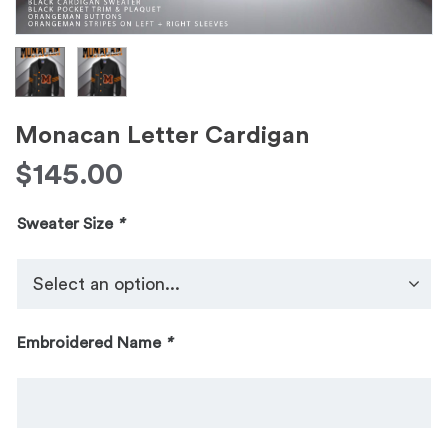
Monacan Letter Cardigan
$
145.00
Sweater Size
*
Embroidered Name
*