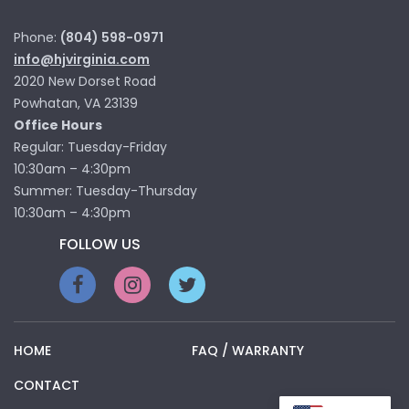
Phone:
(804) 598-0971
info@hjvirginia.com
2020 New Dorset Road
Powhatan, VA 23139
Office Hours
Regular: Tuesday-Friday
10:30am – 4:30pm
Summer: Tuesday-Thursday
10:30am – 4:30pm
FOLLOW US
HOME
FAQ / WARRANTY
CONTACT