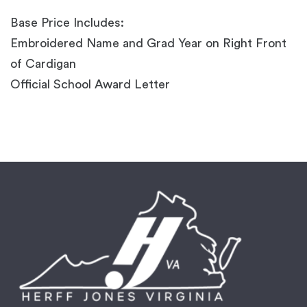
Base Price Includes:
Embroidered Name and Grad Year on Right Front
of Cardigan
Official School Award Letter