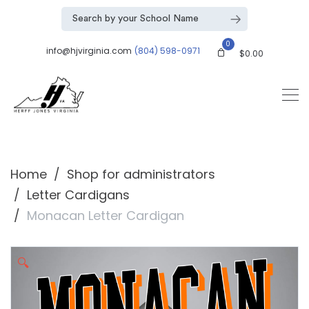
0
info@hjvirginia.com
(804) 598-0971
$
0.00
Home
Shop for administrators
Letter Cardigans
Monacan Letter Cardigan
🔍