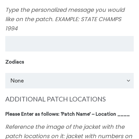
Type the personalized message you would
like on the patch. EXAMPLE: STATE CHAMPS
1994
Zodiacs
ADDITIONAL PATCH LOCATIONS
Please Enter as follows: ‘Patch Name’ – Location ____
Reference the image of the jacket with the
patch locations on it: jacket with numbers on