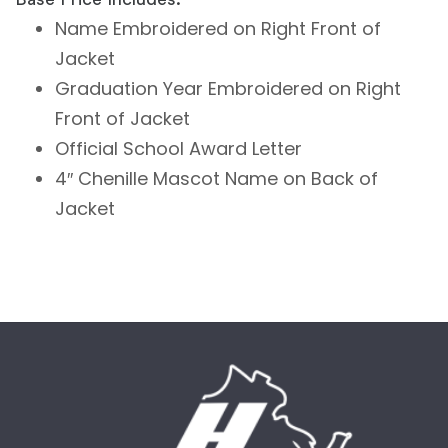
Name Embroidered on Right Front of
Jacket
Graduation Year Embroidered on Right
Front of Jacket
Official School Award Letter
4″ Chenille Mascot Name on Back of
Jacket