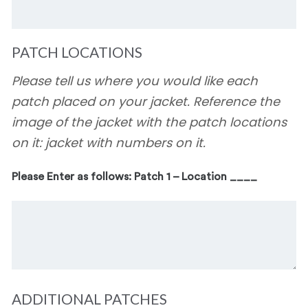
PATCH LOCATIONS
Please tell us where you would like each
patch placed on your jacket. Reference the
image of the jacket with the patch locations
on it: jacket with numbers on it.
Please Enter as follows: Patch 1 – Location ____
ADDITIONAL PATCHES