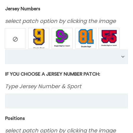
Jersey Numbers
select patch option by clicking the image
IF YOU CHOOSE A JERSEY NUMBER PATCH:
Type Jersey Number & Sport
Positions
select patch option by clicking the image