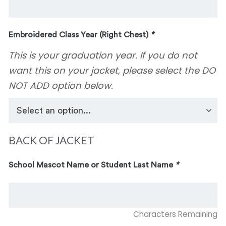
Embroidered Class Year (Right Chest)
*
This is your graduation year. If you do not
want this on your jacket, please select the DO
NOT ADD option below.
BACK OF JACKET
School Mascot Name or Student Last Name
*
Characters Remaining