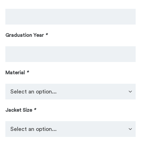
Graduation Year
*
Material
*
Jacket Size
*