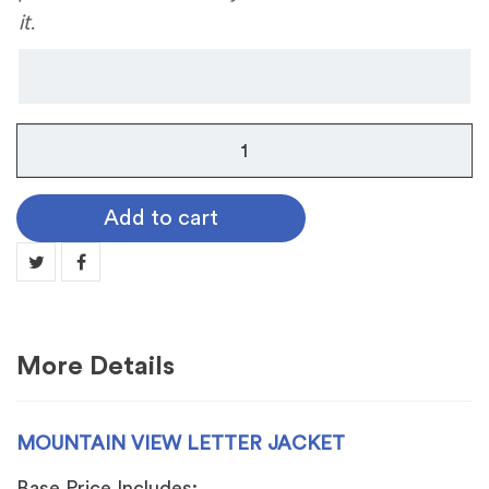
it.
Mountain
View
Letter
Add to cart
Jacket
quantity
More Details
MOUNTAIN VIEW LETTER JACKET
Base Price Includes: