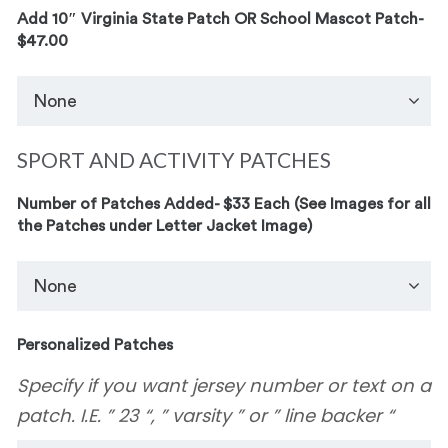
Add 10″ Virginia State Patch OR School Mascot Patch-
$47.00
SPORT AND ACTIVITY PATCHES
Number of Patches Added- $33 Each (See Images for all
the Patches under Letter Jacket Image)
Personalized Patches
Specify if you want jersey number or text on a
patch. I.E. ” 23 “, ” varsity ” or ” line backer “