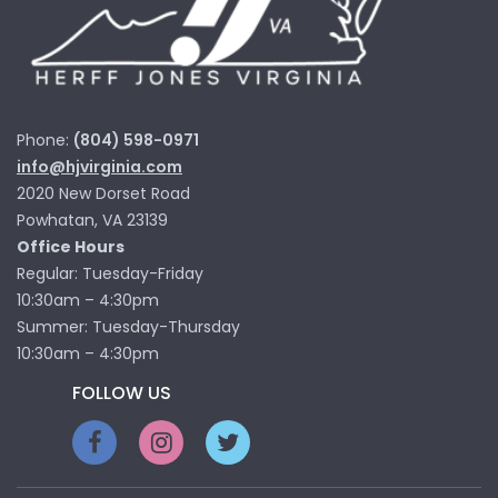
Phone:
(804) 598-0971
info@hjvirginia.com
2020 New Dorset Road
Powhatan, VA 23139
Office Hours
Regular: Tuesday-Friday
10:30am – 4:30pm
Summer: Tuesday-Thursday
10:30am – 4:30pm
FOLLOW US