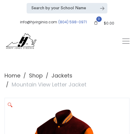
0
info@hjvirginia.com
(804) 598-0971
$
0.00
Home
Shop
Jackets
Mountain View Letter Jacket
🔍