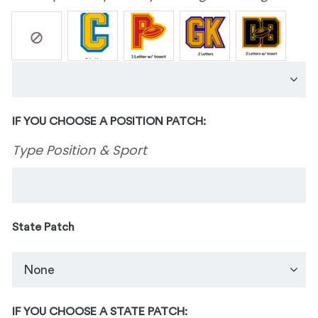
IF YOU CHOOSE A POSITION PATCH:
Type Position & Sport
State Patch
IF YOU CHOOSE A STATE PATCH: