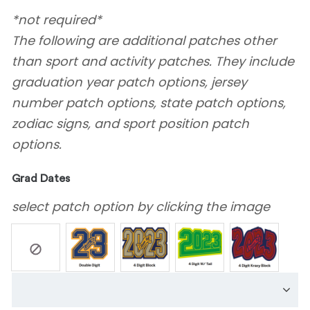
*not required*
The following are additional patches other
than sport and activity patches. They include
graduation year patch options, jersey
number patch options, state patch options,
zodiac signs, and sport position patch
options.
Grad Dates
select patch option by clicking the image