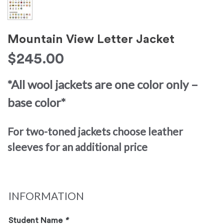
Mountain View Letter Jacket
$
245.00
*All wool jackets are one color only –
base color*
For two-toned jackets choose leather
sleeves for an additional price
INFORMATION
Student Name
*