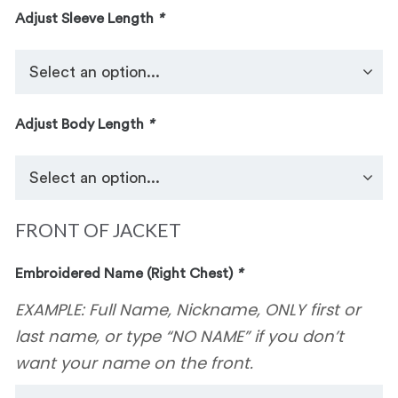
Adjust Sleeve Length
*
Adjust Body Length
*
FRONT OF JACKET
Embroidered Name (Right Chest)
*
EXAMPLE: Full Name, Nickname, ONLY first or
last name, or type “NO NAME” if you don’t
want your name on the front.