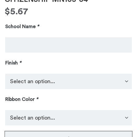
$
5.67
School Name
*
Finish
*
Ribbon Color
*
No.