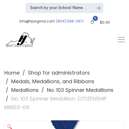
0
info@hjvirginia.com
(804) 598-0971
$
0.00
Home
Shop for administrators
Medals, Medallions, and Ribbons
Medallions
No. 103 Spinner Medallions
No. 103 Spinner Medallion: CITIZENSHIP
MN103-04
🔍