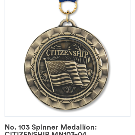
No. 103 Spinner Medallion:
CITIZENSHIP MN103-04