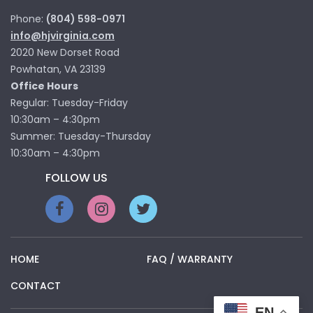
Phone:
(804) 598-0971
info@hjvirginia.com
2020 New Dorset Road
Powhatan, VA 23139
Office Hours
Regular: Tuesday-Friday
10:30am – 4:30pm
Summer: Tuesday-Thursday
10:30am – 4:30pm
FOLLOW US
HOME
FAQ / WARRANTY
CONTACT
EN