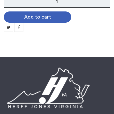
103
Spinner
Add to cart
Medallion:
CITIZENSHIP
MN103-
04
quantity