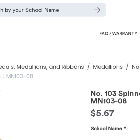
FAQ / WARRANTY
dals, Medallions, and Ribbons
Medallions
No
OLL MN103-08
No. 103 Spin
MN103-08
$
5.67
School Name
*