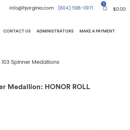
0
info@hjvirginia.com
(804) 598-0971
$
0.00
CONTACT US
ADMINISTRATORS
MAKE A PAYMENT
. 103 Spinner Medallions
ner Medallion: HONOR ROLL