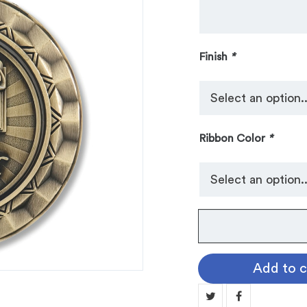
Finish
*
Ribbon Color
*
No.
103
Spinner
Add to c
Medallion:
HONOR