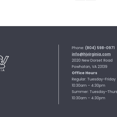
ROLL
MN103-
08
quantity
Phone:
(804) 598-0971
info@hjvirginia.com
2020 New Dorset Road
Powhatan, VA 23139
Office Hours
Regular: Tuesday-Friday
10:30am – 4:30pm
Summer: Tuesday-Thur
10:30am – 4:30pm