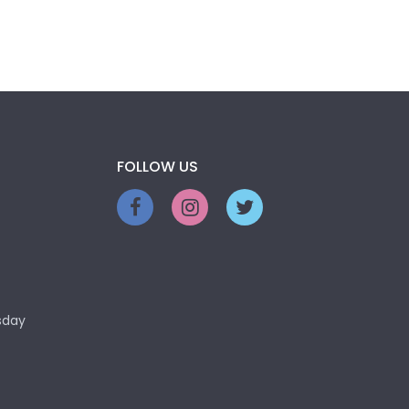
FOLLOW US
sday