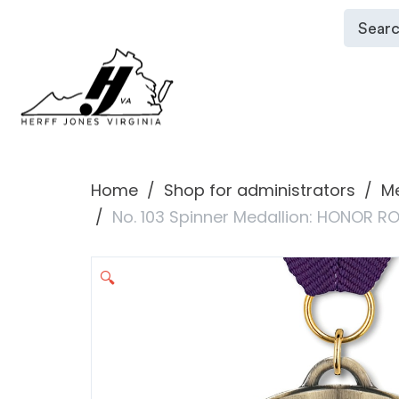
Home
Shop for administrators
Me
No. 103 Spinner Medallion: HONOR R
🔍