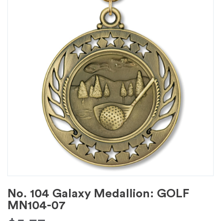
No. 104 Galaxy Medallion: GOLF
MN104-07