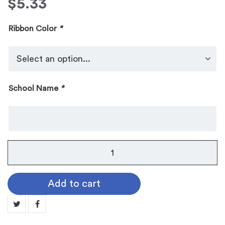
$
5.33
Ribbon Color
*
School Name
*
No.
104
Galaxy
Add to cart
Medallion:
GOLF
MN104-