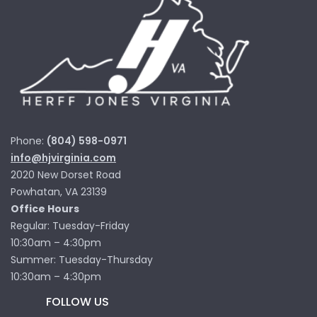
Phone:
(804) 598-0971
info@hjvirginia.com
2020 New Dorset Road
Powhatan, VA 23139
Office Hours
Regular: Tuesday-Friday
10:30am – 4:30pm
Summer: Tuesday-Thursday
10:30am – 4:30pm
FOLLOW US