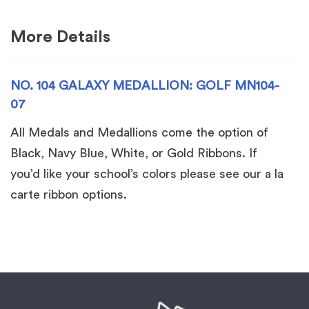
07
quantity
More Details
NO. 104 GALAXY MEDALLION: GOLF MN104-
07
All Medals and Medallions come the option of
Black, Navy Blue, White, or Gold Ribbons. If
you’d like your school’s colors please see our a la
carte ribbon options.