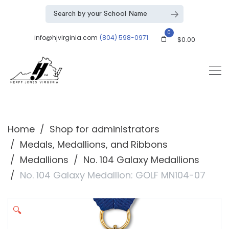
0
info@hjvirginia.com
(804) 598-0971
$
0.00
Home
Shop for administrators
Medals, Medallions, and Ribbons
Medallions
No. 104 Galaxy Medallions
No. 104 Galaxy Medallion: GOLF MN104-07
🔍