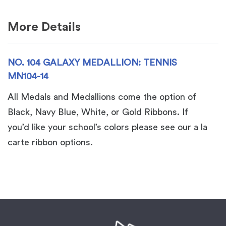
14
quantity
More Details
NO. 104 GALAXY MEDALLION: TENNIS
MN104-14
All Medals and Medallions come the option of
Black, Navy Blue, White, or Gold Ribbons. If
you’d like your school’s colors please see our a la
carte ribbon options.