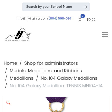
0
info@hjvirginia.com
(804) 598-0971
$
0.00
Home
Shop for administrators
Medals, Medallions, and Ribbons
Medallions
No. 104 Galaxy Medallions
No. 104 Galaxy Medallion: TENNIS MN104-14
🔍