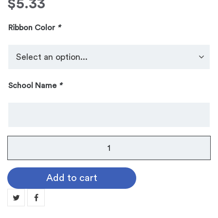
$
5.33
Ribbon Color
*
School Name
*
No.
104
Galaxy
Add to cart
Medallion:
TENNIS
MN104-