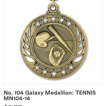
No. 104 Galaxy Medallion: TENNIS
MN104-14