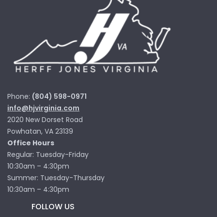
Phone:
(804) 598-0971
info@hjvirginia.com
2020 New Dorset Road
Powhatan, VA 23139
Office Hours
Regular: Tuesday-Friday
10:30am – 4:30pm
Summer: Tuesday-Thursday
10:30am – 4:30pm
FOLLOW US