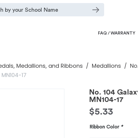
FAQ / WARRANTY
dals, Medallions, and Ribbons
Medallions
No
L MN104-17
No. 104 Gala
MN104-17
$
5.33
Ribbon Color
*