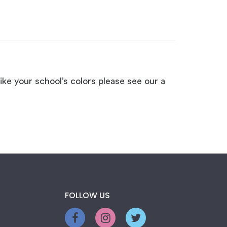
ike your school’s colors please see our a
FOLLOW US