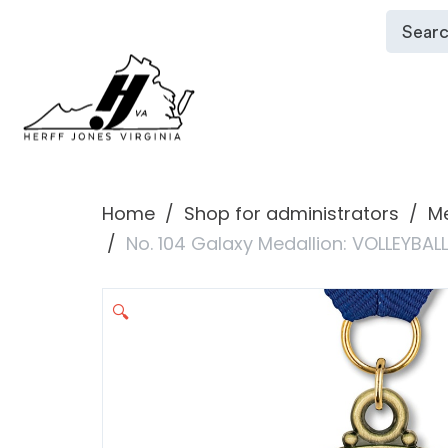
Home
Shop for administrators
Me
No. 104 Galaxy Medallion: VOLLEYBAL
🔍