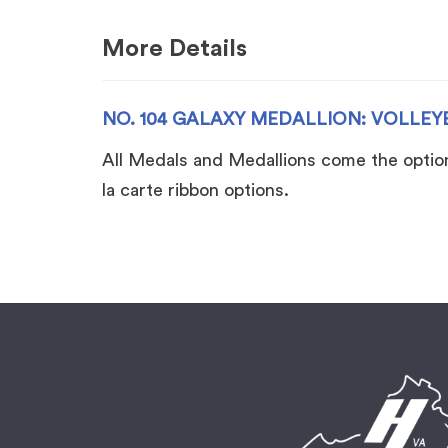
More Details
NO. 104 GALAXY MEDALLION: VOLLEY
All Medals and Medallions come the option 
la carte ribbon options.