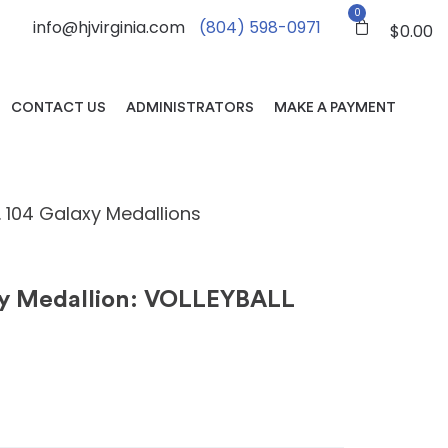
0
info@hjvirginia.com
(804) 598-0971
$
0.00
CONTACT US
ADMINISTRATORS
MAKE A PAYMENT
. 104 Galaxy Medallions
xy Medallion: VOLLEYBALL