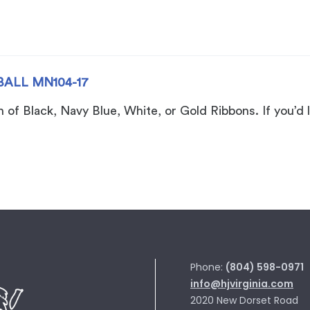
BALL MN104-17
of Black, Navy Blue, White, or Gold Ribbons. If you’d l
Phone:
(804) 598-0971
info@hjvirginia.com
2020 New Dorset Road