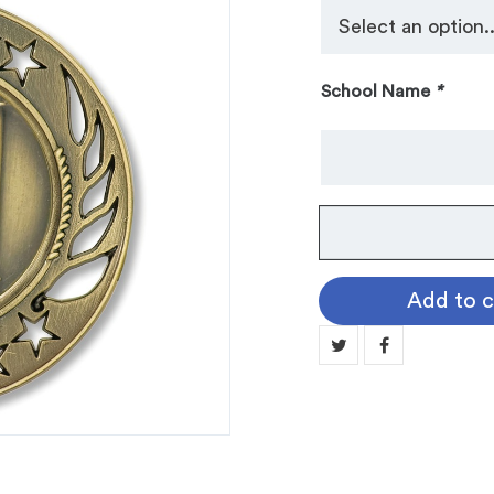
School Name
*
No.
104
Galaxy
Add to c
Medallion:
VOLLEYBALL
MN104-
17
quantity