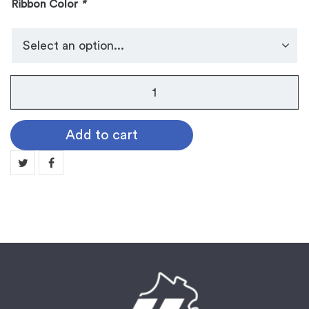
Ribbon Color
*
No.
105
Dog
Add to cart
Tag
Medallion:
1ST
quantity