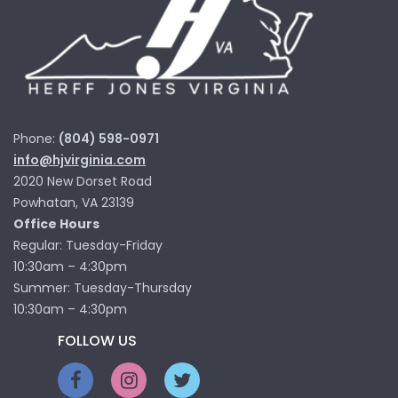
Phone:
(804) 598-0971
info@hjvirginia.com
2020 New Dorset Road
Powhatan, VA 23139
Office Hours
Regular: Tuesday-Friday
10:30am – 4:30pm
Summer: Tuesday-Thursday
10:30am – 4:30pm
FOLLOW US