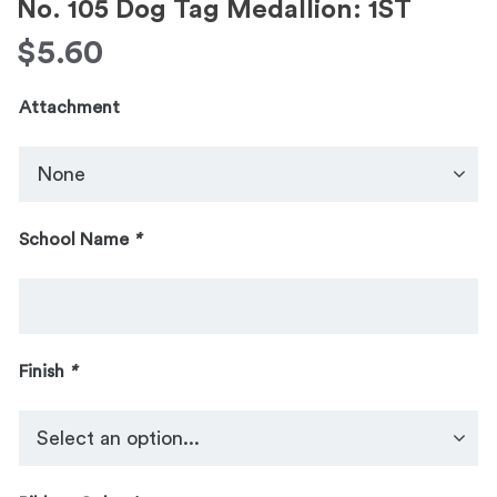
No. 105 Dog Tag Medallion: 1ST
$
5.60
Attachment
School Name
*
Finish
*