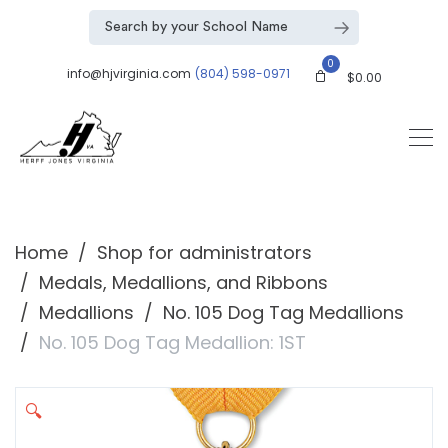
0
info@hjvirginia.com
(804) 598-0971
$
0.00
Home
Shop for administrators
Medals, Medallions, and Ribbons
Medallions
No. 105 Dog Tag Medallions
No. 105 Dog Tag Medallion: 1ST
🔍