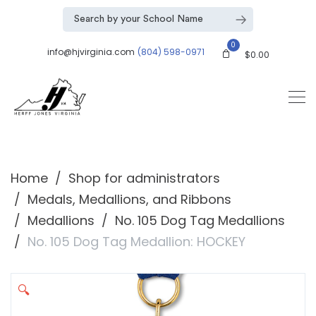
0
info@hjvirginia.com
(804) 598-0971
$
0.00
Home
Shop for administrators
Medals, Medallions, and Ribbons
Medallions
No. 105 Dog Tag Medallions
No. 105 Dog Tag Medallion: HOCKEY
🔍