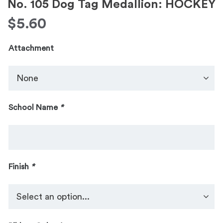
No. 105 Dog Tag Medallion: HOCKEY
$
5.60
Attachment
School Name
*
Finish
*