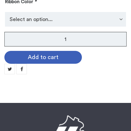
Ribbon Color
*
No.
105
Dog
Add to cart
Tag
Medallion:
HOCKEY
quantity