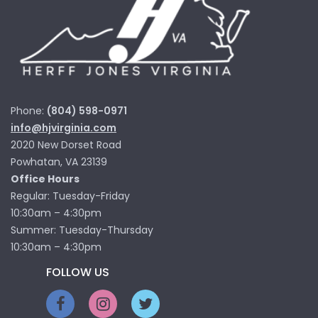
Phone:
(804) 598-0971
info@hjvirginia.com
2020 New Dorset Road
Powhatan, VA 23139
Office Hours
Regular: Tuesday-Friday
10:30am – 4:30pm
Summer: Tuesday-Thursday
10:30am – 4:30pm
FOLLOW US