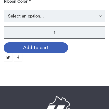
Ribbon Color
*
No.
105
Dog
Add to cart
Tag
Medallion:
MUSIC
quantity