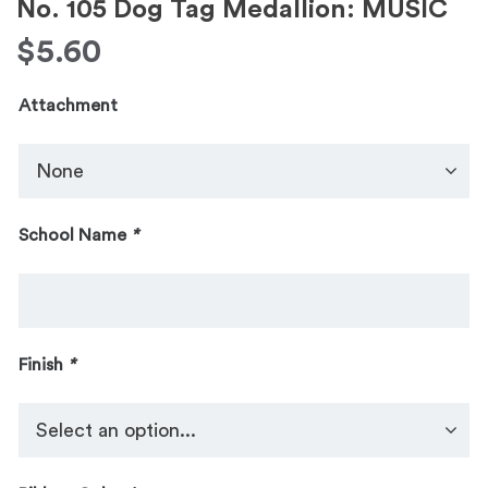
No. 105 Dog Tag Medallion: MUSIC
$
5.60
Attachment
School Name
*
Finish
*