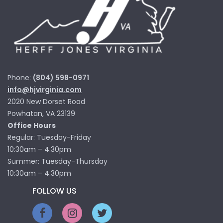
Phone:
(804) 598-0971
info@hjvirginia.com
2020 New Dorset Road
Powhatan, VA 23139
Office Hours
Regular: Tuesday-Friday
10:30am – 4:30pm
Summer: Tuesday-Thursday
10:30am – 4:30pm
FOLLOW US