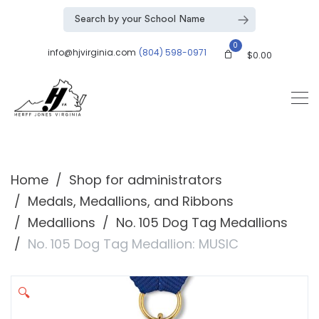
0
info@hjvirginia.com
(804) 598-0971
$
0.00
Home
Shop for administrators
Medals, Medallions, and Ribbons
Medallions
No. 105 Dog Tag Medallions
No. 105 Dog Tag Medallion: MUSIC
🔍