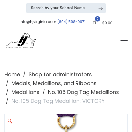
0
info@hjvirginia.com
(804) 598-0971
$
0.00
Home
Shop for administrators
Medals, Medallions, and Ribbons
Medallions
No. 105 Dog Tag Medallions
No. 105 Dog Tag Medallion: VICTORY
🔍