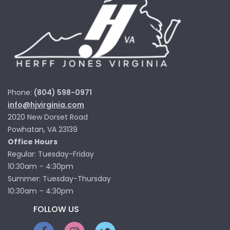
Phone:
(804) 598-0971
info@hjvirginia.com
2020 New Dorset Road
Powhatan, VA 23139
Office Hours
Regular: Tuesday-Friday
10:30am – 4:30pm
Summer: Tuesday-Thursday
10:30am – 4:30pm
FOLLOW US