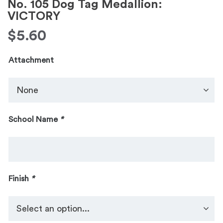
No. 105 Dog Tag Medallion:
VICTORY
$
5.60
Attachment
School Name
*
Finish
*