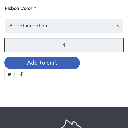
Ribbon Color
*
No.
105
Dog
Add to cart
Tag
Medallion:
VICTORY
quantity