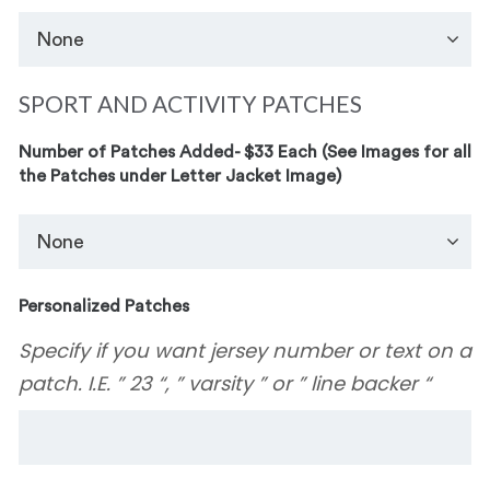
SPORT AND ACTIVITY PATCHES
Number of Patches Added- $33 Each (See Images for all
the Patches under Letter Jacket Image)
Personalized Patches
Specify if you want jersey number or text on a
patch. I.E. ” 23 “, ” varsity ” or ” line backer “