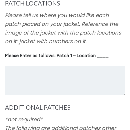
PATCH LOCATIONS
Please tell us where you would like each
patch placed on your jacket. Reference the
image of the jacket with the patch locations
on it: jacket with numbers on it.
Please Enter as follows: Patch 1 – Location ____
ADDITIONAL PATCHES
*not required*
The following are additional patches other