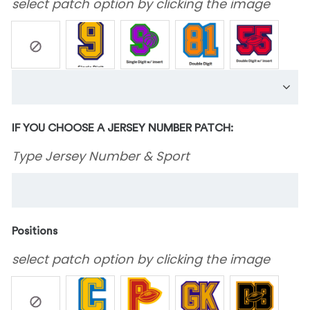
select patch option by clicking the image
IF YOU CHOOSE A JERSEY NUMBER PATCH:
Type Jersey Number & Sport
Positions
select patch option by clicking the image