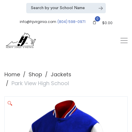
0
info@hjvirginia.com
(804) 598-0971
$
0.00
Home
Shop
Jackets
Park View High School
🔍