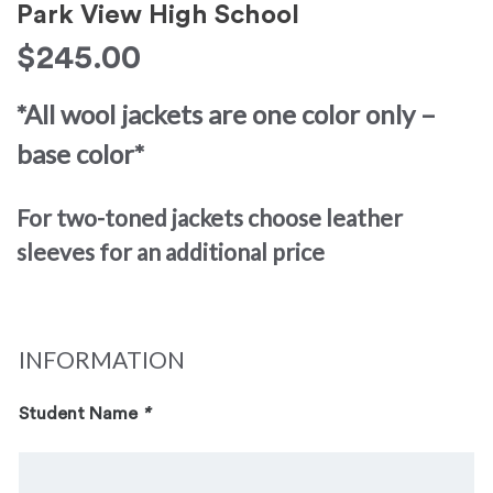
Park View High School
$
245.00
*All wool jackets are one color only –
base color*
For two-toned jackets choose leather
sleeves for an additional price
INFORMATION
Student Name
*