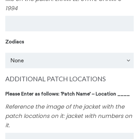
1994
Zodiacs
ADDITIONAL PATCH LOCATIONS
Please Enter as follows: ‘Patch Name’ – Location ____
Reference the image of the jacket with the
patch locations on it: jacket with numbers on
it.