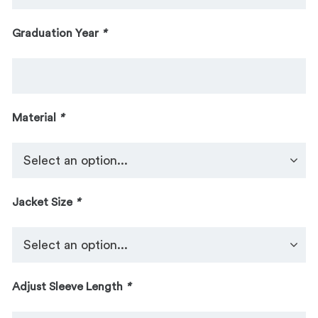
Graduation Year
*
Material
*
Jacket Size
*
Adjust Sleeve Length
*