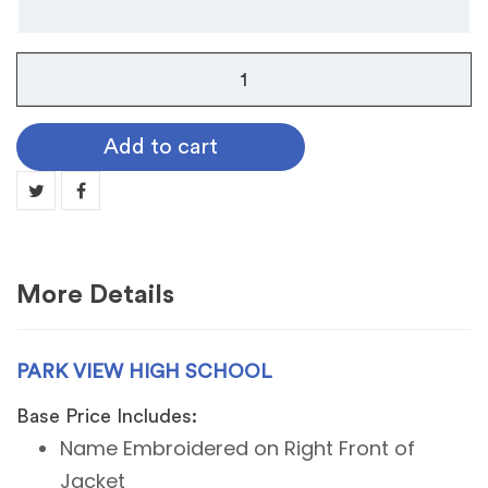
Park
View
High
Add to cart
School
quantity
More Details
PARK VIEW HIGH SCHOOL
Base Price Includes:
Name Embroidered on Right Front of
Jacket