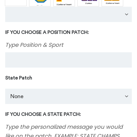
IF YOU CHOOSE A POSITION PATCH:
Type Position & Sport
State Patch
IF YOU CHOOSE A STATE PATCH:
Type the personalized message you would
like on the patch. EXAMPLE: STATE CHAMPS