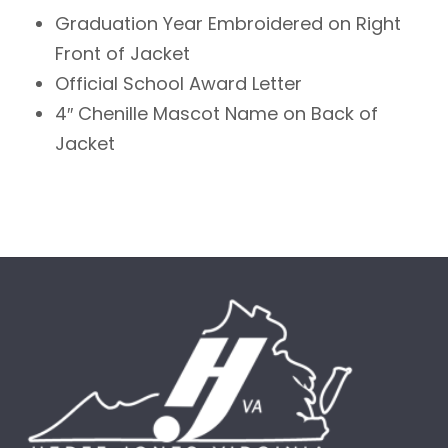
Graduation Year Embroidered on Right
Front of Jacket
Official School Award Letter
4″ Chenille Mascot Name on Back of
Jacket