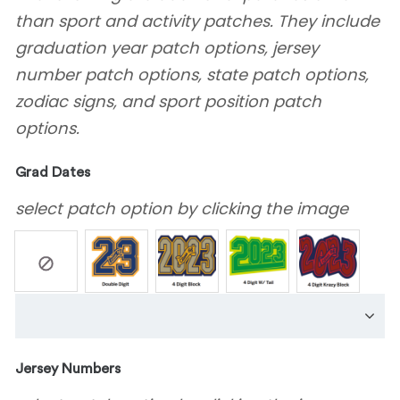
than sport and activity patches. They include
graduation year patch options, jersey
number patch options, state patch options,
zodiac signs, and sport position patch
options.
Grad Dates
select patch option by clicking the image
Jersey Numbers