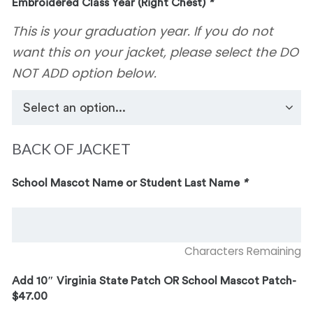
Embroidered Class Year (Right Chest)
*
This is your graduation year. If you do not
want this on your jacket, please select the DO
NOT ADD option below.
BACK OF JACKET
School Mascot Name or Student Last Name
*
Characters Remaining
Add 10″ Virginia State Patch OR School Mascot Patch-
$47.00