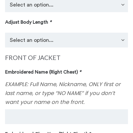
Adjust Body Length
*
FRONT OF JACKET
Embroidered Name (Right Chest)
*
EXAMPLE: Full Name, Nickname, ONLY first or
last name, or type “NO NAME” if you don’t
want your name on the front.