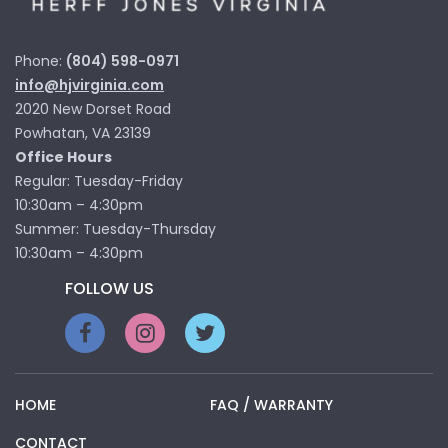
Phone:
(804) 598-0971
info@hjvirginia.com
2020 New Dorset Road
Powhatan, VA 23139
Office Hours
Regular: Tuesday-Friday
10:30am – 4:30pm
Summer: Tuesday-Thursday
10:30am – 4:30pm
FOLLOW US
HOME
FAQ / WARRANTY
CONTACT