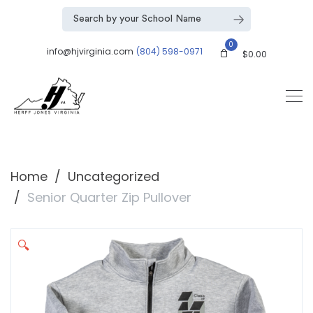
0
info@hjvirginia.com
(804) 598-0971
$
0.00
Home
Uncategorized
Senior Quarter Zip Pullover
🔍