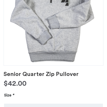
Senior Quarter Zip Pullover
$
42.00
Size
*