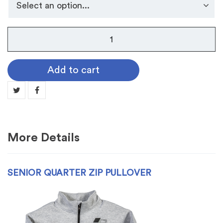
Senior
Quarter
Zip
Add to cart
Pullover
quantity
More Details
SENIOR QUARTER ZIP PULLOVER