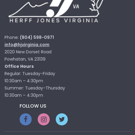
Phone:
(804) 598-0971
info@hjvirginia.com
2020 New Dorset Road
Powhatan, VA 23139
Office Hours
Regular: Tuesday-Friday
10:30am – 4:30pm
Summer: Tuesday-Thursday
10:30am – 4:30pm
FOLLOW US