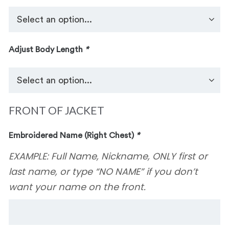
Adjust Body Length
*
FRONT OF JACKET
Embroidered Name (Right Chest)
*
EXAMPLE: Full Name, Nickname, ONLY first or
last name, or type “NO NAME” if you don’t
want your name on the front.