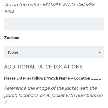
like on the patch. EXAMPLE: STATE CHAMPS
1994
Zodiacs
ADDITIONAL PATCH LOCATIONS
Please Enter as follows: ‘Patch Name’ – Location ____
Reference the image of the jacket with the
patch locations on it: jacket with numbers on
it.