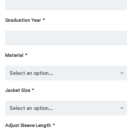
Graduation Year
*
Material
*
Jacket Size
*
Adjust Sleeve Length
*