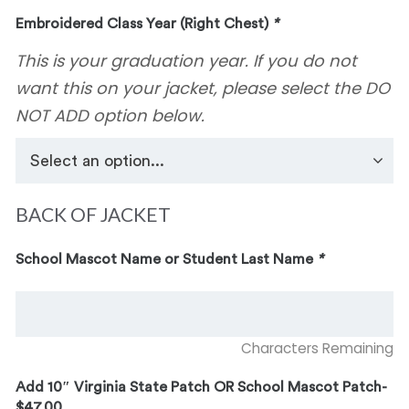
Embroidered Class Year (Right Chest)
*
This is your graduation year. If you do not
want this on your jacket, please select the DO
NOT ADD option below.
BACK OF JACKET
School Mascot Name or Student Last Name
*
Characters Remaining
Add 10″ Virginia State Patch OR School Mascot Patch-
$47.00