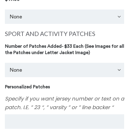
SPORT AND ACTIVITY PATCHES
Number of Patches Added- $33 Each (See Images for all
the Patches under Letter Jacket Image)
Personalized Patches
Specify if you want jersey number or text on a
patch. I.E. ” 23 “, ” varsity ” or ” line backer “