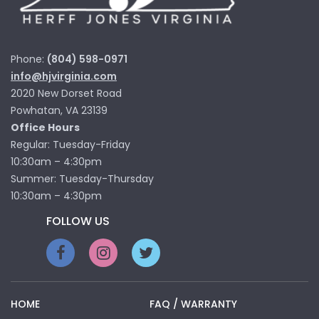
Phone:
(804) 598-0971
info@hjvirginia.com
2020 New Dorset Road
Powhatan, VA 23139
Office Hours
Regular: Tuesday-Friday
10:30am – 4:30pm
Summer: Tuesday-Thursday
10:30am – 4:30pm
FOLLOW US
HOME
FAQ / WARRANTY