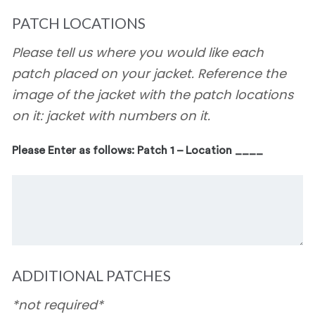
PATCH LOCATIONS
Please tell us where you would like each
patch placed on your jacket. Reference the
image of the jacket with the patch locations
on it: jacket with numbers on it.
Please Enter as follows: Patch 1 – Location ____
ADDITIONAL PATCHES
*not required*