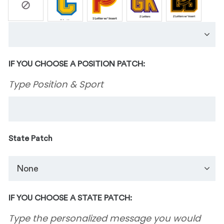
IF YOU CHOOSE A POSITION PATCH:
Type Position & Sport
State Patch
IF YOU CHOOSE A STATE PATCH:
Type the personalized message you would