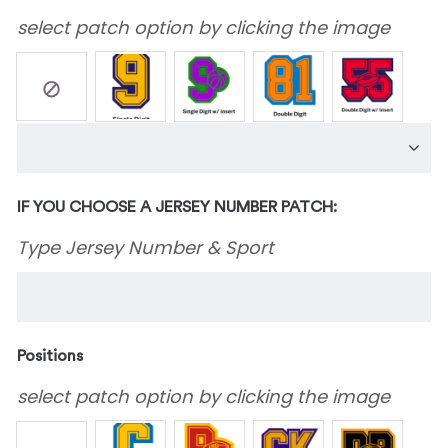
select patch option by clicking the image
IF YOU CHOOSE A JERSEY NUMBER PATCH:
Type Jersey Number & Sport
Positions
select patch option by clicking the image