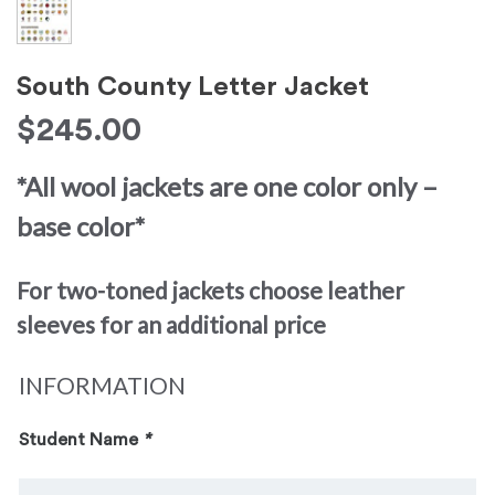
South County Letter Jacket
$
245.00
*All wool jackets are one color only –
base color*
For two-toned jackets choose leather
sleeves for an additional price
INFORMATION
Student Name
*