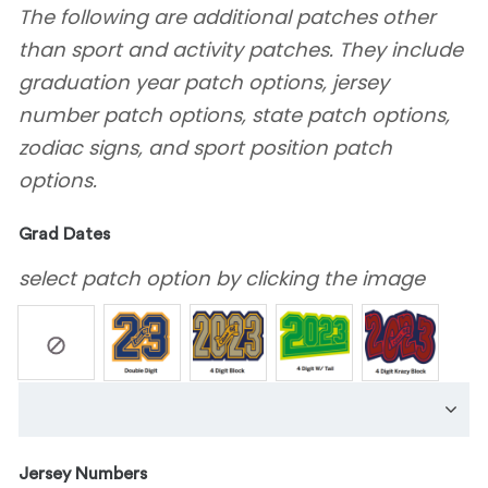
The following are additional patches other
than sport and activity patches. They include
graduation year patch options, jersey
number patch options, state patch options,
zodiac signs, and sport position patch
options.
Grad Dates
select patch option by clicking the image
Jersey Numbers