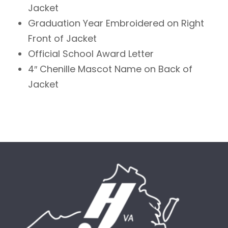
Jacket
Graduation Year Embroidered on Right
Front of Jacket
Official School Award Letter
4″ Chenille Mascot Name on Back of
Jacket