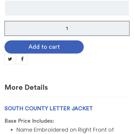
South
County
Letter
Add to cart
Jacket
quantity
More Details
SOUTH COUNTY LETTER JACKET
Base Price Includes:
Name Embroidered on Right Front of