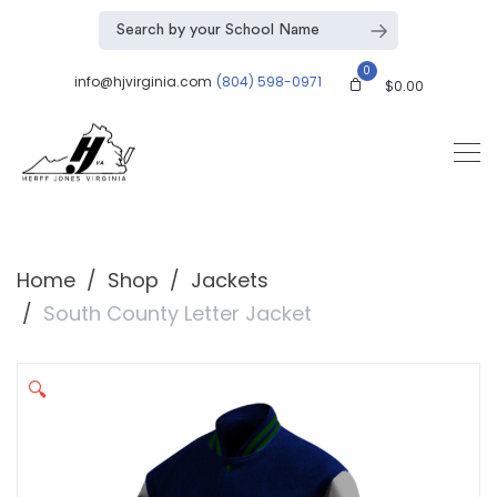
0
info@hjvirginia.com
(804) 598-0971
$
0.00
Home
Shop
Jackets
South County Letter Jacket
🔍