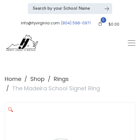
0
info@hjvirginia.com
(804) 598-0971
$
0.00
Home
Shop
Rings
The Madeira School Signet Ring
🔍