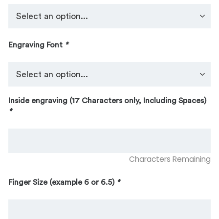
Engraving Font
*
Inside engraving (17 Characters only, Including Spaces)
*
Characters Remaining
Finger Size (example 6 or 6.5)
*