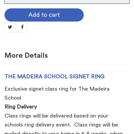
Madeira
School
Add to cart
Signet
Ring
quantity
More Details
THE MADEIRA SCHOOL SIGNET RING
Exclusive signet class ring for The Madeira
School
Ring Delivery
Class rings will be delivered based on your
schools ring delivery event. Class rings will be
mailed directly to your home in 6-8 weeks, when