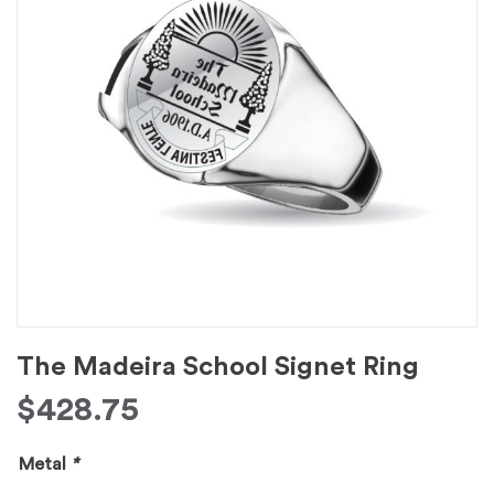
The Madeira School Signet Ring
$
428.75
Metal
*