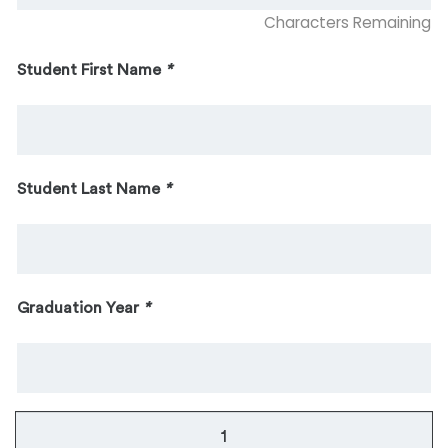
Characters Remaining
Student First Name
*
Student Last Name
*
Graduation Year
*
The