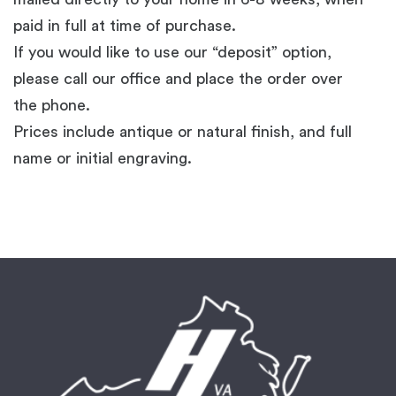
paid in full at time of purchase.
If you would like to use our “deposit” option,
please call our office and place the order over
the phone.
Prices include antique or natural finish, and full
name or initial engraving.