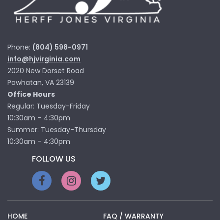
Phone:
(804) 598-0971
info@hjvirginia.com
2020 New Dorset Road
Powhatan, VA 23139
Office Hours
Regular: Tuesday-Friday
10:30am – 4:30pm
Summer: Tuesday-Thursday
10:30am – 4:30pm
FOLLOW US
HOME
FAQ / WARRANTY