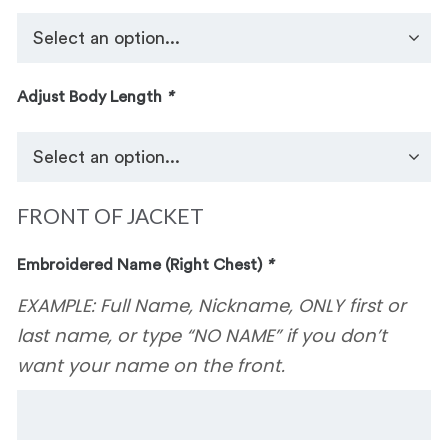
Adjust Body Length
*
FRONT OF JACKET
Embroidered Name (Right Chest)
*
EXAMPLE: Full Name, Nickname, ONLY first or
last name, or type “NO NAME” if you don’t
want your name on the front.