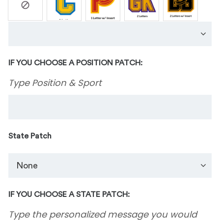
IF YOU CHOOSE A POSITION PATCH:
Type Position & Sport
State Patch
IF YOU CHOOSE A STATE PATCH:
Type the personalized message you would