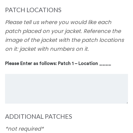
PATCH LOCATIONS
Please tell us where you would like each
patch placed on your jacket. Reference the
image of the jacket with the patch locations
on it: jacket with numbers on it.
Please Enter as follows: Patch 1 – Location ____
ADDITIONAL PATCHES
*not required*