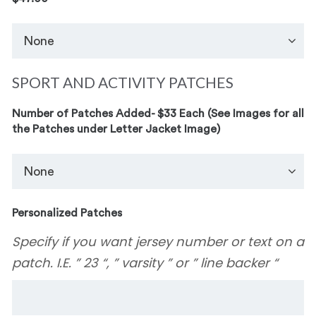
SPORT AND ACTIVITY PATCHES
Number of Patches Added- $33 Each (See Images for all
the Patches under Letter Jacket Image)
Personalized Patches
Specify if you want jersey number or text on a
patch. I.E. ” 23 “, ” varsity ” or ” line backer “