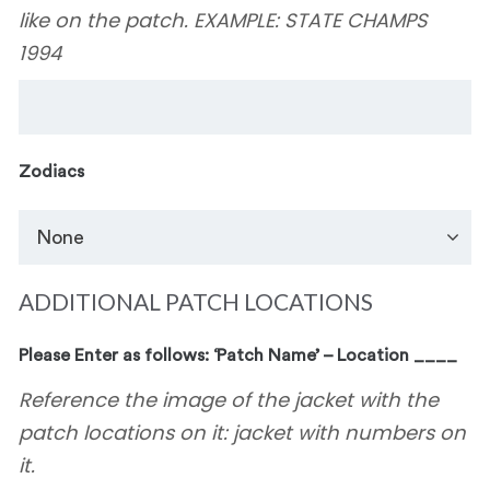
like on the patch. EXAMPLE: STATE CHAMPS
1994
Zodiacs
ADDITIONAL PATCH LOCATIONS
Please Enter as follows: ‘Patch Name’ – Location ____
Reference the image of the jacket with the
patch locations on it: jacket with numbers on
it.