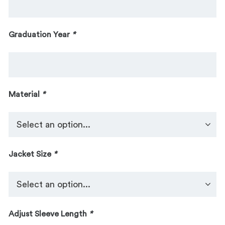
Graduation Year
*
Material
*
Jacket Size
*
Adjust Sleeve Length
*