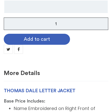
Thomas
Dale
Letter
Add to cart
Jacket
quantity
More Details
THOMAS DALE LETTER JACKET
Base Price Includes:
Name Embroidered on Right Front of