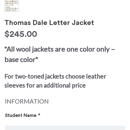
Thomas Dale Letter Jacket
$
245.00
*All wool jackets are one color only –
base color*
For two-toned jackets choose leather
sleeves for an additional price
INFORMATION
Student Name
*