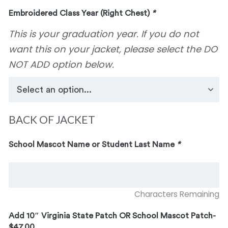
Embroidered Class Year (Right Chest)
*
This is your graduation year. If you do not
want this on your jacket, please select the DO
NOT ADD option below.
BACK OF JACKET
School Mascot Name or Student Last Name
*
Characters Remaining
Add 10″ Virginia State Patch OR School Mascot Patch-
$47.00