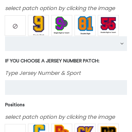
select patch option by clicking the image
IF YOU CHOOSE A JERSEY NUMBER PATCH:
Type Jersey Number & Sport
Positions
select patch option by clicking the image