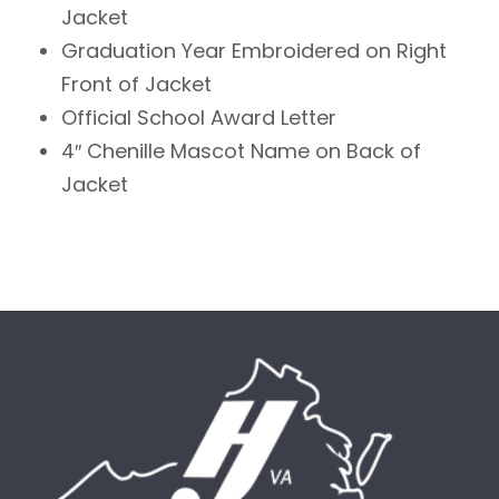
Jacket
Graduation Year Embroidered on Right
Front of Jacket
Official School Award Letter
4″ Chenille Mascot Name on Back of
Jacket