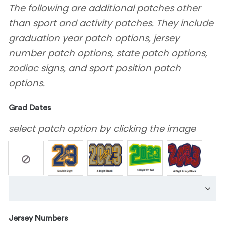
The following are additional patches other
than sport and activity patches. They include
graduation year patch options, jersey
number patch options, state patch options,
zodiac signs, and sport position patch
options.
Grad Dates
select patch option by clicking the image
Jersey Numbers