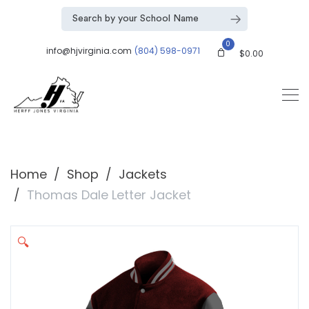
0
info@hjvirginia.com
(804) 598-0971
$
0.00
Home
Shop
Jackets
Thomas Dale Letter Jacket
🔍