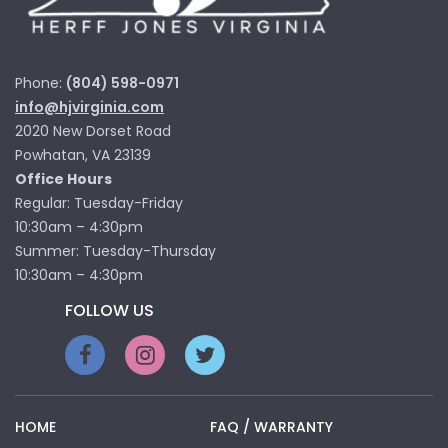
Phone:
(804) 598-0971
info@hjvirginia.com
2020 New Dorset Road
Powhatan, VA 23139
Office Hours
Regular: Tuesday-Friday
10:30am – 4:30pm
Summer: Tuesday-Thursday
10:30am – 4:30pm
FOLLOW US
HOME
FAQ / WARRANTY