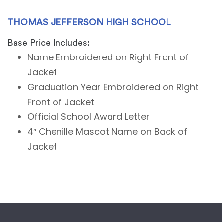
THOMAS JEFFERSON HIGH SCHOOL
Base Price Includes:
Name Embroidered on Right Front of
Jacket
Graduation Year Embroidered on Right
Front of Jacket
Official School Award Letter
4″ Chenille Mascot Name on Back of
Jacket