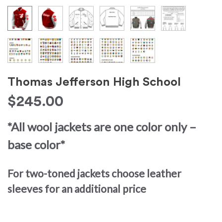
Thomas Jefferson High School
$
245.00
*All wool jackets are one color only –
base color*
For two-toned jackets choose leather
sleeves for an additional price