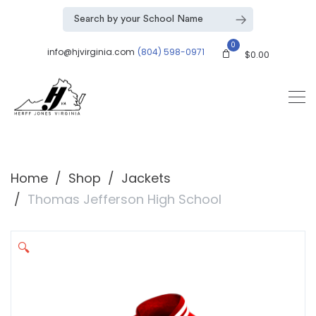
0
info@hjvirginia.com
(804) 598-0971
$
0.00
Home
Shop
Jackets
Thomas Jefferson High School
🔍