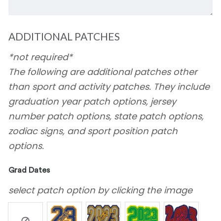
ADDITIONAL PATCHES
*not required*
The following are additional patches other
than sport and activity patches. They include
graduation year patch options, jersey
number patch options, state patch options,
zodiac signs, and sport position patch
options.
Grad Dates
select patch option by clicking the image