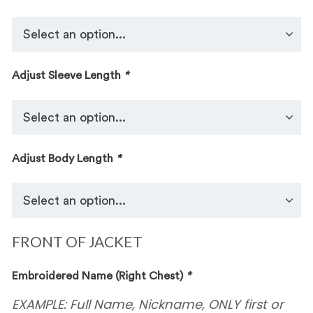
Adjust Sleeve Length
*
Adjust Body Length
*
FRONT OF JACKET
Embroidered Name (Right Chest)
*
EXAMPLE: Full Name, Nickname, ONLY first or