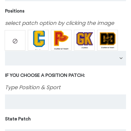
Positions
select patch option by clicking the image
IF YOU CHOOSE A POSITION PATCH:
Type Position & Sport
State Patch