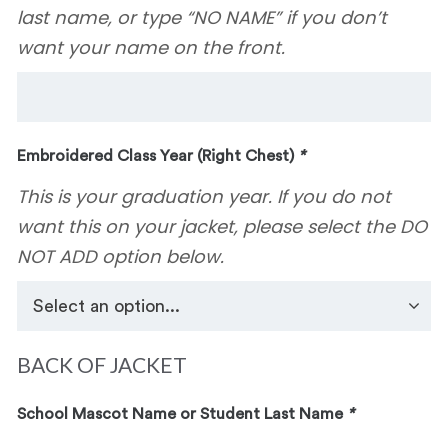
last name, or type “NO NAME” if you don’t
want your name on the front.
Embroidered Class Year (Right Chest)
*
This is your graduation year. If you do not
want this on your jacket, please select the DO
NOT ADD option below.
BACK OF JACKET
School Mascot Name or Student Last Name
*