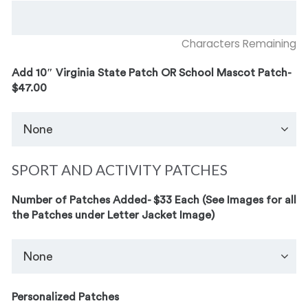
Characters Remaining
Add 10″ Virginia State Patch OR School Mascot Patch-
$47.00
SPORT AND ACTIVITY PATCHES
Number of Patches Added- $33 Each (See Images for all
the Patches under Letter Jacket Image)
Personalized Patches