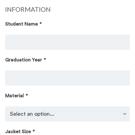
INFORMATION
Student Name
*
Graduation Year
*
Material
*
Jacket Size
*