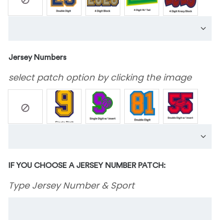
Jersey Numbers
select patch option by clicking the image
IF YOU CHOOSE A JERSEY NUMBER PATCH:
Type Jersey Number & Sport