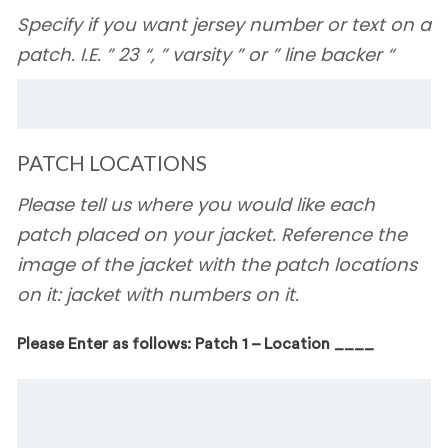
Specify if you want jersey number or text on a
patch. I.E. ” 23 “, ” varsity ” or ” line backer “
PATCH LOCATIONS
Please tell us where you would like each
patch placed on your jacket. Reference the
image of the jacket with the patch locations
on it: jacket with numbers on it.
Please Enter as follows: Patch 1 – Location ____