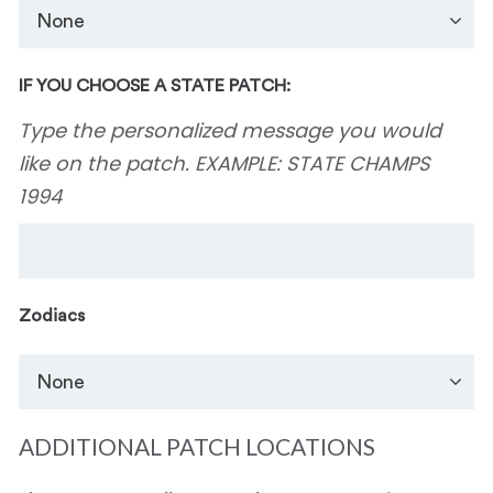
IF YOU CHOOSE A STATE PATCH:
Type the personalized message you would
like on the patch. EXAMPLE: STATE CHAMPS
1994
Zodiacs
ADDITIONAL PATCH LOCATIONS