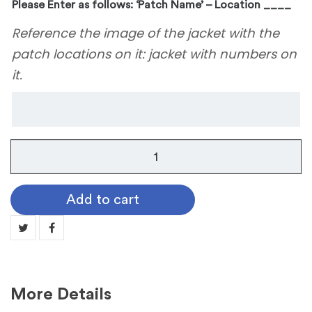
Please Enter as follows: ‘Patch Name’ – Location ____
Reference the image of the jacket with the
patch locations on it: jacket with numbers on
it.
Thomas
Jefferson
High
Add to cart
School
quantity
More Details