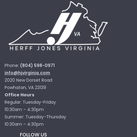
Phone:
(804) 598-0971
info@hjvirginia.com
2020 New Dorset Road
Powhatan, VA 23139
Office Hours
Regular: Tuesday-Friday
10:30am – 4:30pm
Summer: Tuesday-Thursday
10:30am – 4:30pm
FOLLOW US