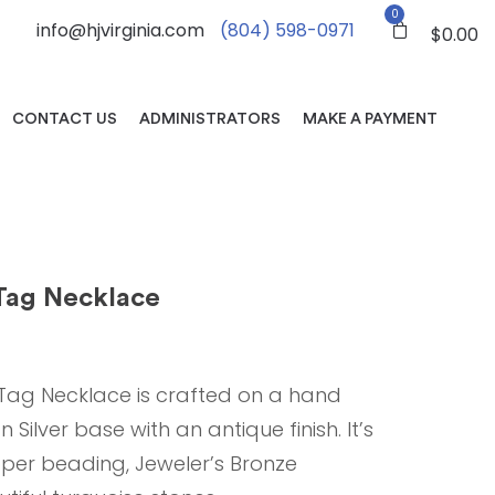
0
info@hjvirginia.com
(804) 598-0971
$
0.00
CONTACT US
ADMINISTRATORS
MAKE A PAYMENT
ag Necklace
ag Necklace is crafted on a hand
ilver base with an antique finish. It’s
per beading, Jeweler’s Bronze