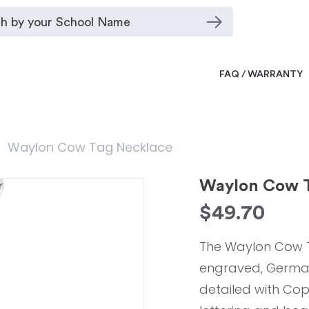
FAQ / WARRANTY
Waylon Cow Tag Necklace
Waylon Cow T
$
49.70
The Waylon Cow T
engraved, German S
detailed with Cop