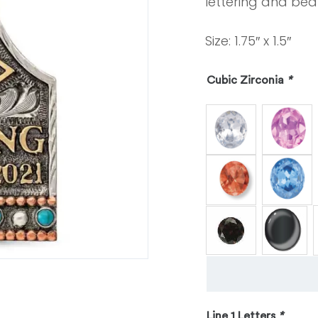
lettering and beau
Size: 1.75″ x 1.5″
Cubic Zirconia
*
Line 1 Letters
*