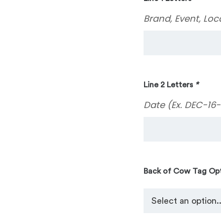
Brand, Event, Loc
Line 2 Letters
*
Date (Ex. DEC-16-
Back of Cow Tag Op