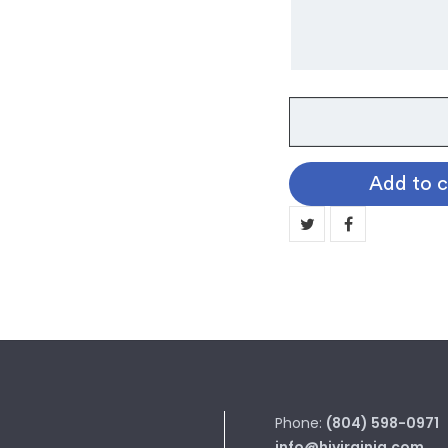
Waylon
Cow
Tag
Add to c
Necklace
quantity
Phone:
(804) 598-0971
info@hjvirginia.com