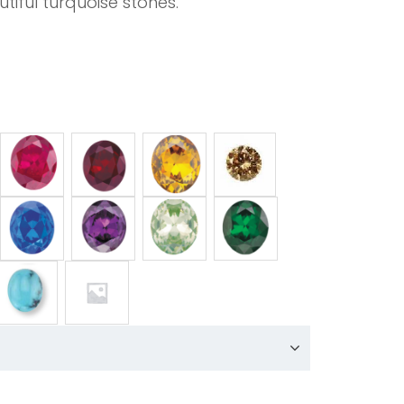
tiful turquoise stones.