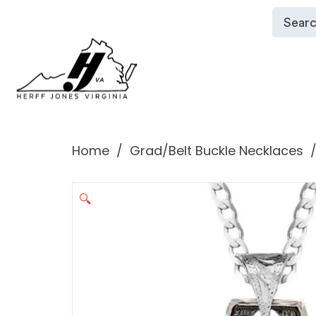
Home
Grad/Belt Buckle Necklaces
🔍