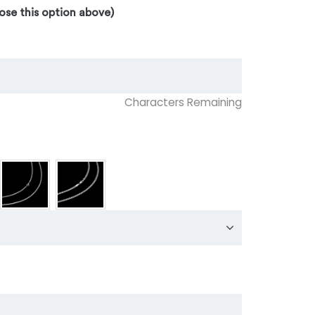
ose this option above)
Characters Remaining