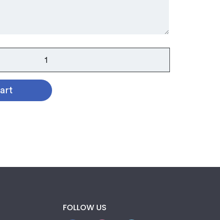
art
FOLLOW US