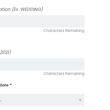
ation (Ex. WEDDING)
Characters Remaining
2021)
Characters Remaining
tions
*