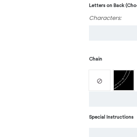
Letters on Back (Cho
Characters:
Chain
Special Instructions