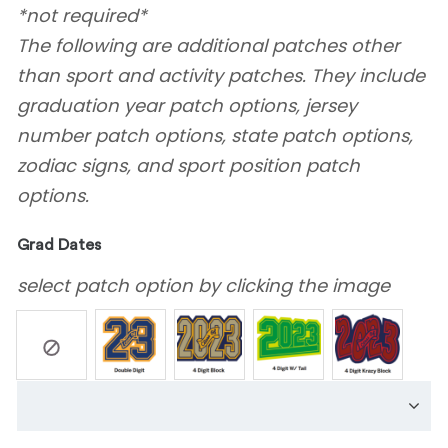
*not required*
The following are additional patches other
than sport and activity patches. They include
graduation year patch options, jersey
number patch options, state patch options,
zodiac signs, and sport position patch
options.
Grad Dates
select patch option by clicking the image