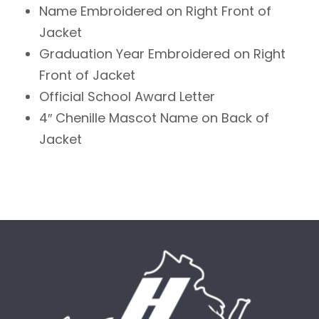
Name Embroidered on Right Front of
Jacket
Graduation Year Embroidered on Right
Front of Jacket
Official School Award Letter
4″ Chenille Mascot Name on Back of
Jacket