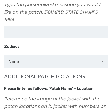
Type the personalized message you would
like on the patch. EXAMPLE: STATE CHAMPS
1994
Zodiacs
ADDITIONAL PATCH LOCATIONS
Please Enter as follows: ‘Patch Name’ – Location ____
Reference the image of the jacket with the
patch locations on it: jacket with numbers on