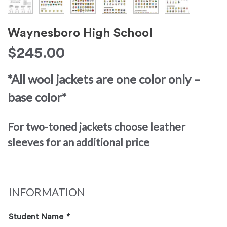
Waynesboro High School
$
245.00
*All wool jackets are one color only –
base color*
For two-toned jackets choose leather
sleeves for an additional price
INFORMATION
Student Name
*