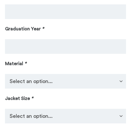
Graduation Year
*
Material
*
Jacket Size
*