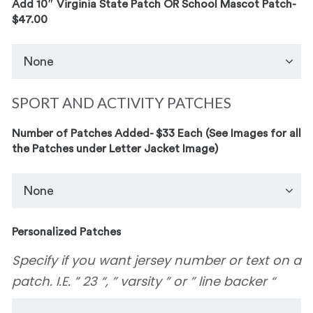
Add 10″ Virginia State Patch OR School Mascot Patch-
$47.00
SPORT AND ACTIVITY PATCHES
Number of Patches Added- $33 Each (See Images for all
the Patches under Letter Jacket Image)
Personalized Patches
Specify if you want jersey number or text on a
patch. I.E. ” 23 “, ” varsity ” or ” line backer “