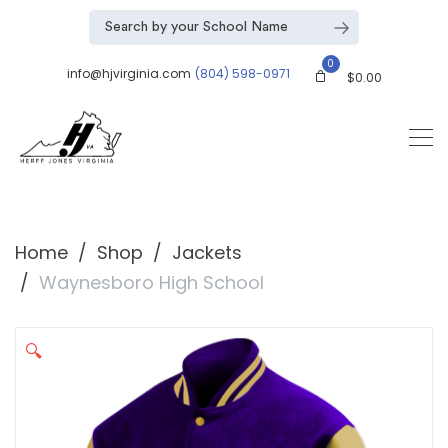
0
info@hjvirginia.com
(804) 598-0971
$
0.00
Home
Shop
Jackets
Waynesboro High School
🔍