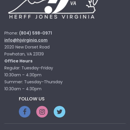
Phone:
(804) 598-0971
info@hjvirginia.com
2020 New Dorset Road
Powhatan, VA 23139
Office Hours
Regular: Tuesday-Friday
10:30am – 4:30pm
Summer: Tuesday-Thursday
10:30am – 4:30pm
FOLLOW US