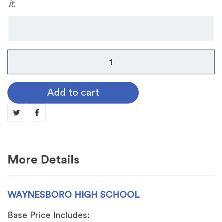
it.
Waynesboro
High
School
Add to cart
quantity
More Details
WAYNESBORO HIGH SCHOOL
Base Price Includes: