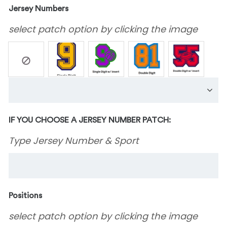
Jersey Numbers
select patch option by clicking the image
IF YOU CHOOSE A JERSEY NUMBER PATCH:
Type Jersey Number & Sport
Positions
select patch option by clicking the image