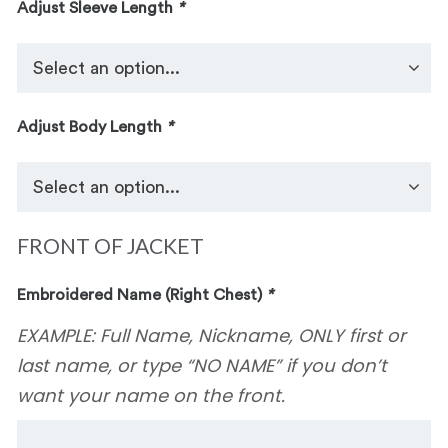
Adjust Sleeve Length
*
Adjust Body Length
*
FRONT OF JACKET
Embroidered Name (Right Chest)
*
EXAMPLE: Full Name, Nickname, ONLY first or
last name, or type “NO NAME” if you don’t
want your name on the front.