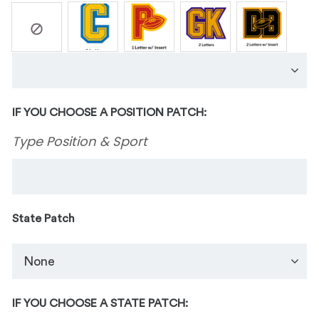
IF YOU CHOOSE A POSITION PATCH:
Type Position & Sport
State Patch
IF YOU CHOOSE A STATE PATCH: