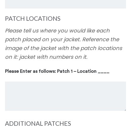
PATCH LOCATIONS
Please tell us where you would like each
patch placed on your jacket. Reference the
image of the jacket with the patch locations
on it: jacket with numbers on it.
Please Enter as follows: Patch 1 – Location ____
ADDITIONAL PATCHES