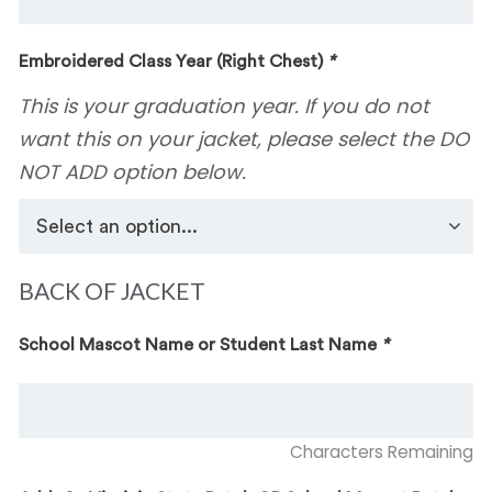
Embroidered Class Year (Right Chest)
*
This is your graduation year. If you do not
want this on your jacket, please select the DO
NOT ADD option below.
BACK OF JACKET
School Mascot Name or Student Last Name
*
Characters Remaining