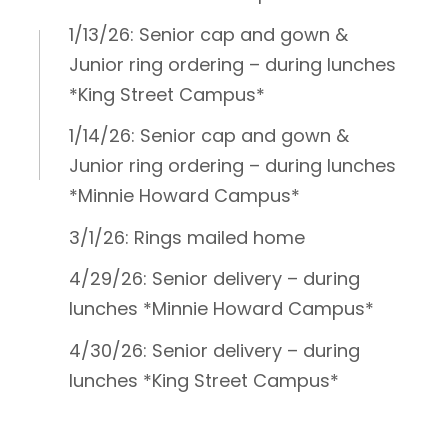
1/13/26: Senior cap and gown &
Junior ring ordering – during lunches
*King Street Campus*
1/14/26: Senior cap and gown &
Junior ring ordering – during lunches
*Minnie Howard Campus*
3/1/26: Rings mailed home
4/29/26: Senior delivery – during
lunches *Minnie Howard Campus*
4/30/26: Senior delivery – during
lunches *King Street Campus*