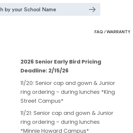
FAQ / WARRANTY
2026 Senior Early Bird Pricing
Deadline: 2/15/26
11/20: Senior cap and gown & Junior
ring ordering – during lunches *King
Street Campus*
11/21: Senior cap and gown & Junior
ring ordering – during lunches
*Minnie Howard Campus*