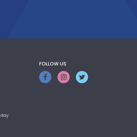
FOLLOW US
sday