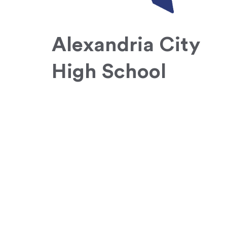
Alexandria City
High School