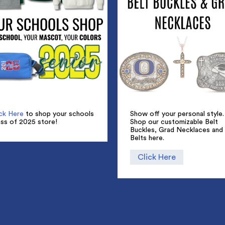
Show off your personal style.
ick Here
to shop your schools
Shop our customizable Belt
ass of 2025 store!
Buckles, Grad Necklaces and
Belts here.
Click Here