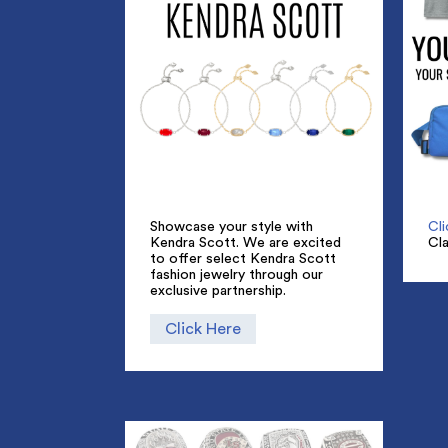
Showcase your style with
Cl
Kendra Scott. We are excited
Cl
to offer select Kendra Scott
fashion jewelry through our
exclusive partnership.
Click Here