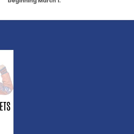
beginning March 1.