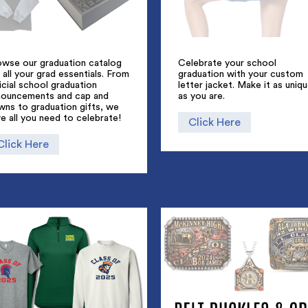
owse our graduation catalog
Celebrate your school
 all your grad essentials. From
graduation with your custom
icial school graduation
letter jacket. Make it as uniq
nouncements and cap and
as you are.
wns to graduation gifts, we
e all you need to celebrate!
Click Here
Click Here