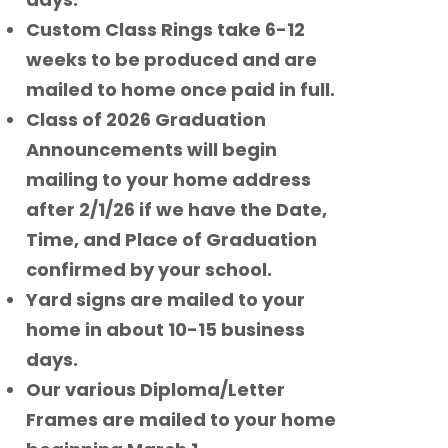
Custom Class Rings take 6-12
weeks to be produced and are
mailed to home once paid in full.
Class of 2026 Graduation
Announcements will begin
mailing to your home address
after 2/1/26 if we have the Date,
Time, and Place of Graduation
confirmed by your school.
Yard signs are mailed to your
home in about 10-15 business
days.
Our various Diploma/Letter
Frames are mailed to your home