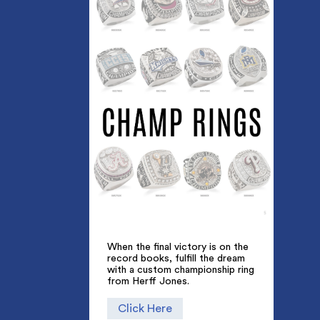
When the final victory is on the
record books, fulfill the dream
with a custom championship ring
from Herff Jones.
Click Here