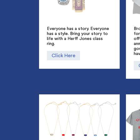
Everyone has a story. Everyone
Br
has a style. Bring your story to
for
life with a Herff Jones class
off
ring.
an
go
hav
Click Here