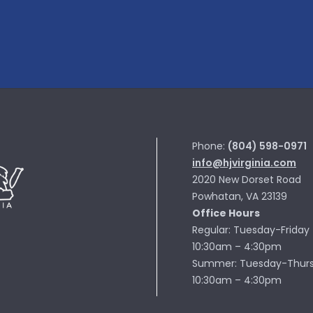
Phone:
(804) 598-0971
info@hjvirginia.com
2020 New Dorset Road
Powhatan, VA 23139
Office Hours
Regular: Tuesday-Friday
10:30am – 4:30pm
Summer: Tuesday-Thur
10:30am – 4:30pm