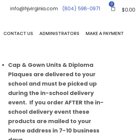
0
info@hjvirginia.com
(804) 598-0971
$
0.00
CONTACT US
ADMINISTRATORS
MAKE A PAYMENT
Cap & Gown Units & Diploma
Plaques are delivered to your
school and must be picked up
during the in-school delivery
event. If you order AFTER the in-
school delivery event these
products are mailed to your
home address in 7-10 business
days.