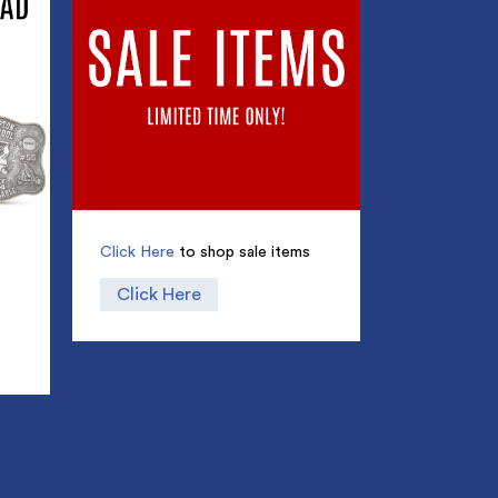
Click Here
to shop sale items
Click Here