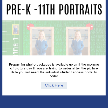
Prepay for photo packages is available up until the morning
of picture day. If you are trying to order after the picture
date you will need the individual student access code to
order.
Click Here