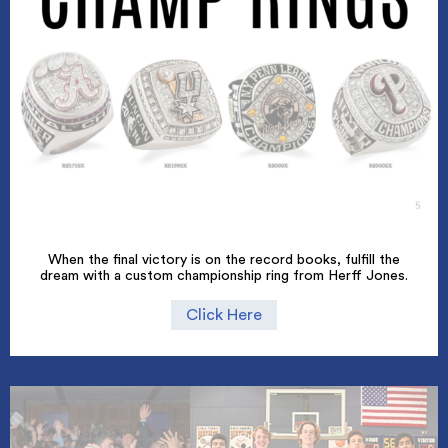
When the final victory is on the record books, fulfill the
dream with a custom championship ring from Herff Jones.
Click Here