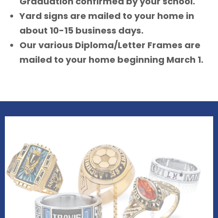
Graduation confirmed by your school.
Yard signs are mailed to your home in
about 10-15 business days.
Our various Diploma/Letter Frames are
mailed to your home beginning March 1.