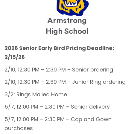
Armstrong
High School
2026 Senior Early Bird Pricing Deadline:
2/15/26
2/10, 12:30 PM – 2:30 PM – Senior ordering
2/10, 12:30 PM – 2:30 PM – Junior Ring ordering
3/2: Rings Mailed Home
5/7, 12:00 PM – 2:30 PM – Senior delivery
5/7, 12:00 PM – 2:30 PM – Cap and Gown
purchases