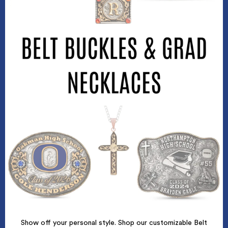
Show off your personal style. Shop our customizable Belt