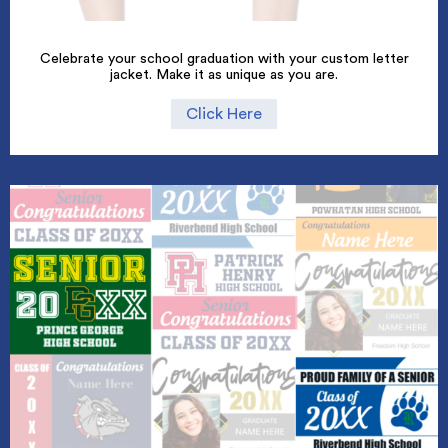
Celebrate your school graduation with your custom letter
jacket. Make it as unique as you are.
Click Here