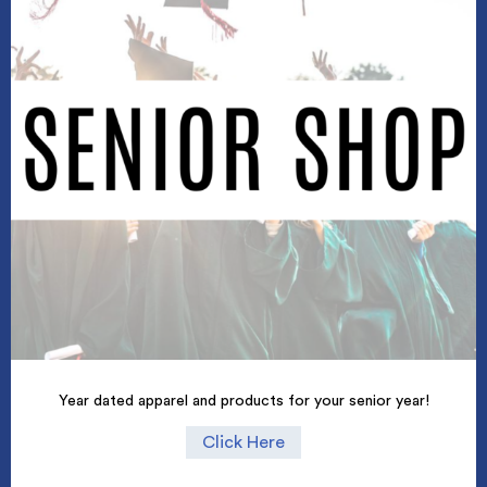
Year dated apparel and products for your senior year!
Click Here