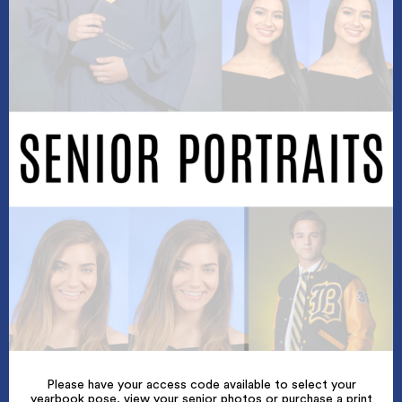
Please have your access code available to select your
yearbook pose, view your senior photos or purchase a print