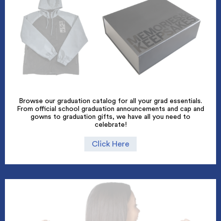
Browse our graduation catalog for all your grad essentials.
From official school graduation announcements and cap and
gowns to graduation gifts, we have all you need to
celebrate!
Click Here