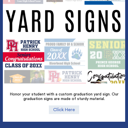
Honor your student with a custom graduation yard sign. Our
graduation signs are made of sturdy material.
Click Here