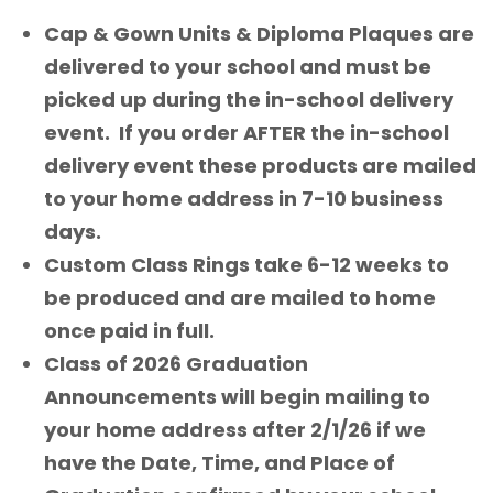
Cap & Gown Units & Diploma Plaques are
delivered to your school and must be
picked up during the in-school delivery
event. If you order AFTER the in-school
delivery event these products are mailed
to your home address in 7-10 business
days.
Custom Class Rings take 6-12 weeks to
be produced and are mailed to home
once paid in full.
Class of 2026 Graduation
Announcements will begin mailing to
your home address after 2/1/26 if we
have the Date, Time, and Place of