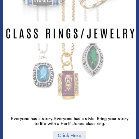
Everyone has a story. Everyone has a style. Bring your story
to life with a Herff Jones class ring.
Click Here