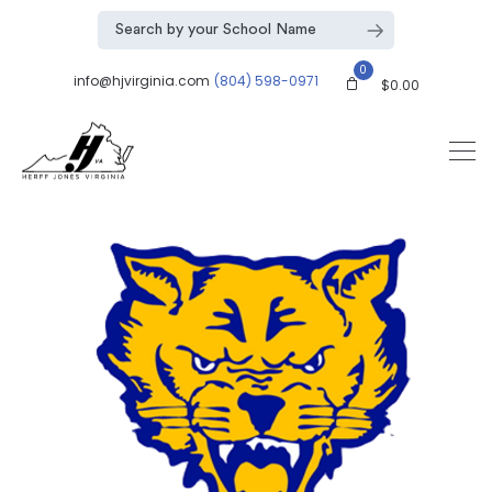
0
info@hjvirginia.com
(804) 598-0971
$
0.00