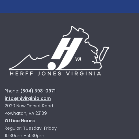
Phone:
(804) 598-0971
info@hjvirginia.com
2020 New Dorset Road
Powhatan, VA 23139
Office Hours
Regular: Tuesday-Friday
10:30am – 4:30pm