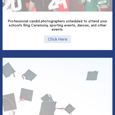
Professional candid photographers scheduled to attend your
school’s Ring Ceremony, sporting events, dances, and other
events.
Click Here