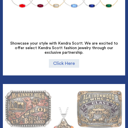
Showcase your style with Kendra Scott. We are excited to
offer select Kendra Scott fashion jewelry through our
exclusive partnership.
Click Here