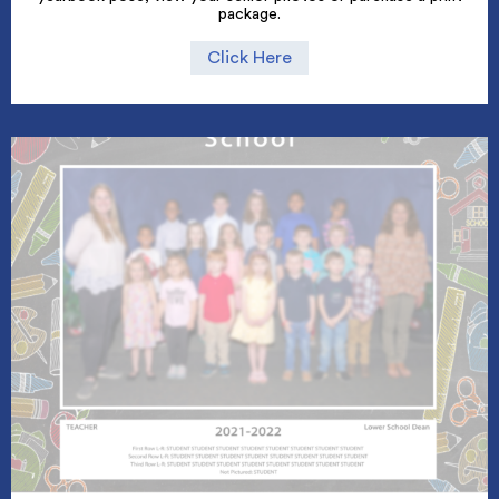
package.
Click Here