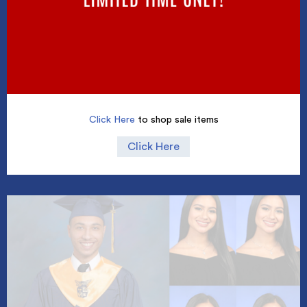
Click Here
to shop sale items
Click Here