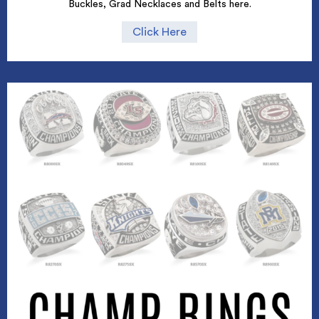
Buckles, Grad Necklaces and Belts here.
Click Here