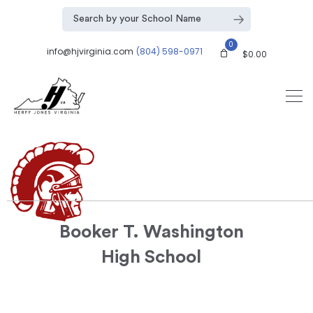
0
info@hjvirginia.com
(804) 598-0971
$
0.00
Booker T. Washington
High School