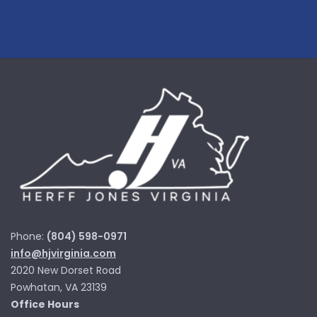
Phone:
(804) 598-0971
info@hjvirginia.com
2020 New Dorset Road
Powhatan, VA 23139
Office Hours