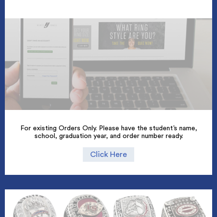
For existing Orders Only. Please have the student’s name,
school, graduation year, and order number ready.
Click Here