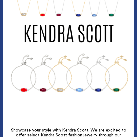
Showcase your style with Kendra Scott. We are excited to
offer select Kendra Scott fashion jewelry through our