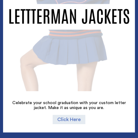
Celebrate your school graduation with your custom letter
jacket. Make it as unique as you are.
Click Here