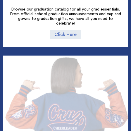
Browse our graduation catalog for all your grad essentials.
From official school graduation announcements and cap and
gowns to graduation gifts, we have all you need to
celebrate!
Click Here