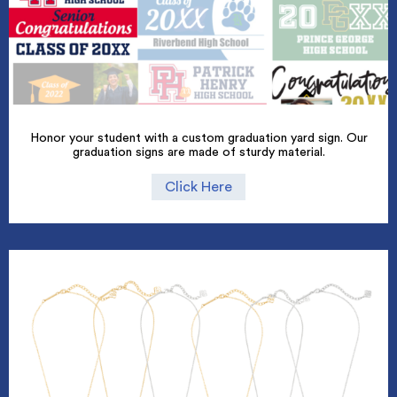
Honor your student with a custom graduation yard sign. Our
graduation signs are made of sturdy material.
Click Here