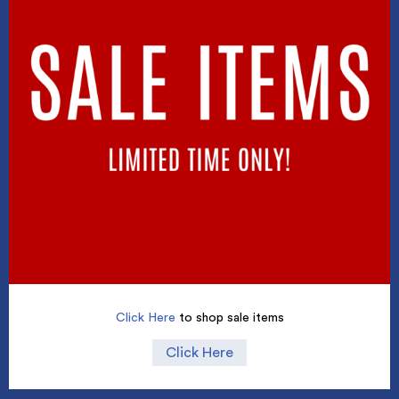
Click Here
to shop sale items
Click Here