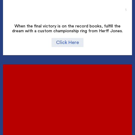
When the final victory is on the record books, fulfill the
dream with a custom championship ring from Herff Jones.
Click Here