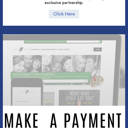
exclusive partnership.
Click Here