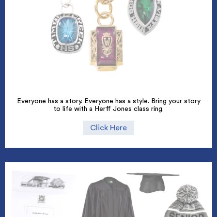
Everyone has a story. Everyone has a style. Bring your story
to life with a Herff Jones class ring.
Click Here