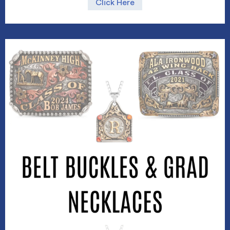
Click Here