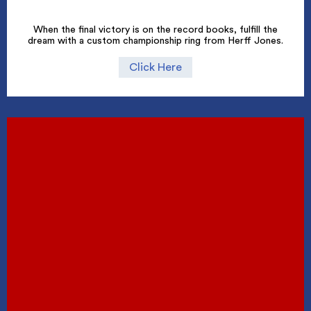
When the final victory is on the record books, fulfill the
dream with a custom championship ring from Herff Jones.
Click Here