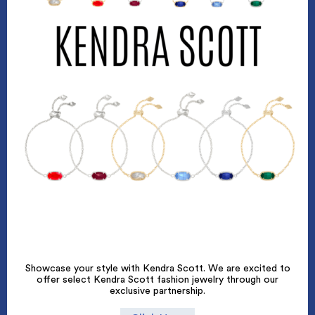
Showcase your style with Kendra Scott. We are excited to
offer select Kendra Scott fashion jewelry through our
exclusive partnership.