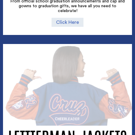
From official school graduation announcements and cap and
gowns to graduation gifts, we have all you need to
celebrate!
Click Here