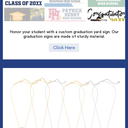
Honor your student with a custom graduation yard sign. Our
graduation signs are made of sturdy material.
Click Here