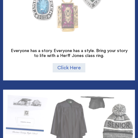
Everyone has a story. Everyone has a style. Bring your story
to life with a Herff Jones class ring.
Click Here