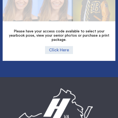
Please have your access code available to select your
yearbook pose, view your senior photos or purchase a print
package.
Click Here