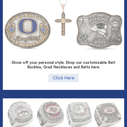
Show off your personal style. Shop our customizable Belt
Buckles, Grad Necklaces and Belts here.
Click Here