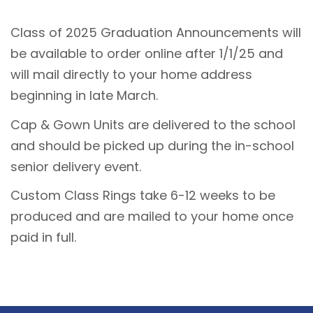
Class of 2025 Graduation Announcements will
be available to order online after 1/1/25 and
will mail directly to your home address
beginning in late March.
Cap & Gown Units are delivered to the school
and should be picked up during the in-school
senior delivery event.
Custom Class Rings take 6-12 weeks to be
produced and are mailed to your home once
paid in full.