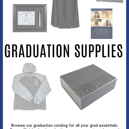
Browse our graduation catalog for all your grad essentials.