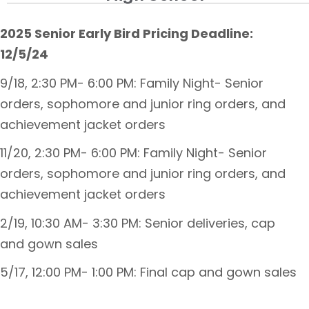
2025 Senior Early Bird Pricing Deadline:
12/5/24
9/18, 2:30 PM- 6:00 PM: Family Night- Senior
orders, sophomore and junior ring orders, and
achievement jacket orders
11/20, 2:30 PM- 6:00 PM: Family Night- Senior
orders, sophomore and junior ring orders, and
achievement jacket orders
2/19, 10:30 AM- 3:30 PM: Senior deliveries, cap
and gown sales
5/17, 12:00 PM- 1:00 PM: Final cap and gown sales