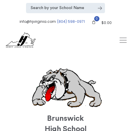
0
info@hjvirginia.com
(804) 598-0971
$
0.00
Brunswick
High School