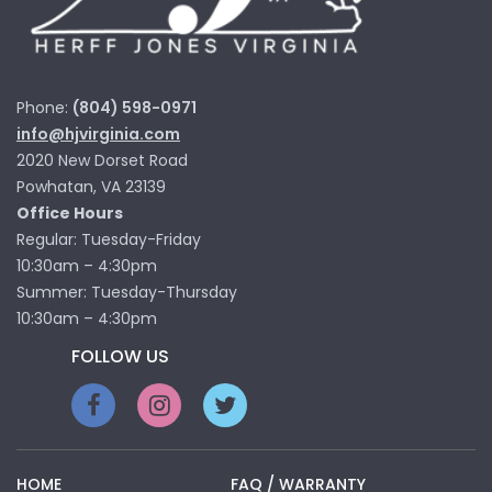
Phone:
(804) 598-0971
info@hjvirginia.com
2020 New Dorset Road
Powhatan, VA 23139
Office Hours
Regular: Tuesday-Friday
10:30am – 4:30pm
Summer: Tuesday-Thursday
10:30am – 4:30pm
FOLLOW US
HOME
FAQ / WARRANTY