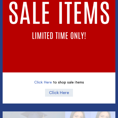
Click Here
to shop sale items
Click Here