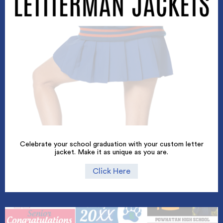
Celebrate your school graduation with your custom letter
jacket. Make it as unique as you are.
Click Here