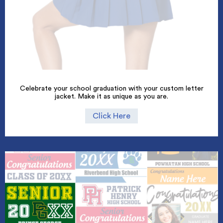
Celebrate your school graduation with your custom letter
jacket. Make it as unique as you are.
Click Here