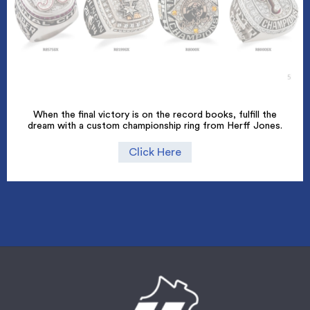
When the final victory is on the record books, fulfill the
dream with a custom championship ring from Herff Jones.
Click Here