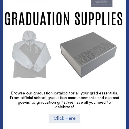
Browse our graduation catalog for all your grad essentials.
From official school graduation announcements and cap and
gowns to graduation gifts, we have all you need to
celebrate!
Click Here