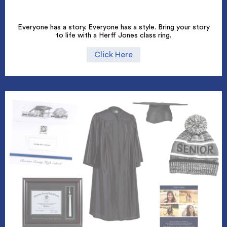
Everyone has a story. Everyone has a style. Bring your story
to life with a Herff Jones class ring.
Click Here