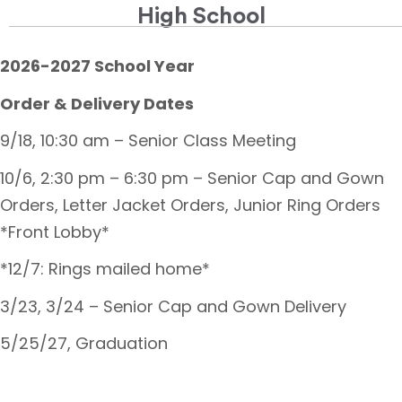
High School
2026-2027 School Year
Order & Delivery Dates
9/18, 10:30 am – Senior Class Meeting
10/6, 2:30 pm – 6:30 pm – Senior Cap and Gown
Orders, Letter Jacket Orders, Junior Ring Orders
*Front Lobby*
*12/7: Rings mailed home*
3/23, 3/24 – Senior Cap and Gown Delivery
5/25/27, Graduation