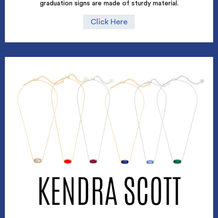
graduation signs are made of sturdy material.
Click Here