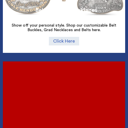
Belt Buckles/Necklaces
Show off your personal style. Shop our customizable Belt
Buckles, Grad Necklaces and Belts here.
Click Here