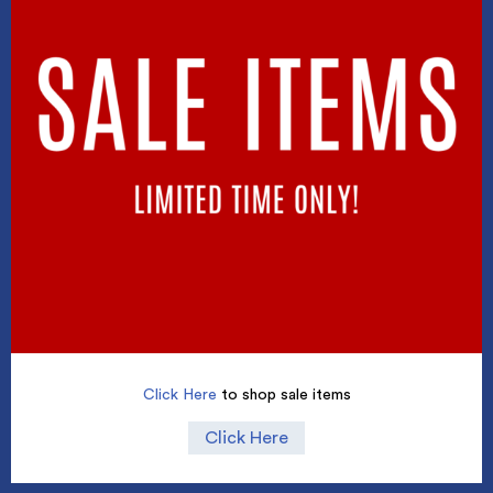
Click Here
to shop sale items
Click Here