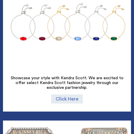
Showcase your style with Kendra Scott. We are excited to
offer select Kendra Scott fashion jewelry through our
exclusive partnership.
Click Here