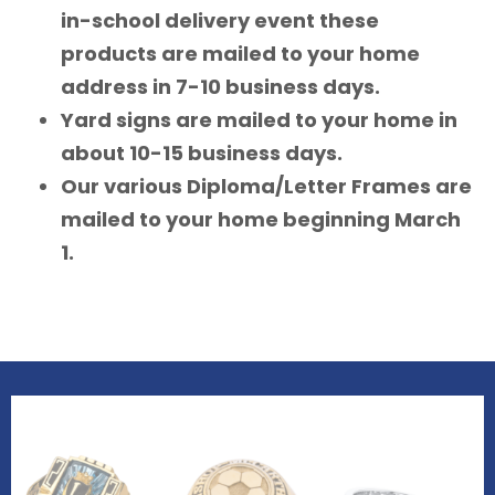
in-school delivery event these
products are mailed to your home
address in 7-10 business days.
Yard signs are mailed to your home in
about 10-15 business days.
Our various Diploma/Letter Frames are
mailed to your home beginning March
1.