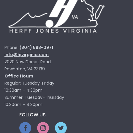
Phone:
(804) 598-0971
info@hjvirginia.com
2020 New Dorset Road
Powhatan, VA 23139
Office Hours
Regular: Tuesday-Friday
10:30am – 4:30pm
Summer: Tuesday-Thursday
10:30am – 4:30pm
FOLLOW US