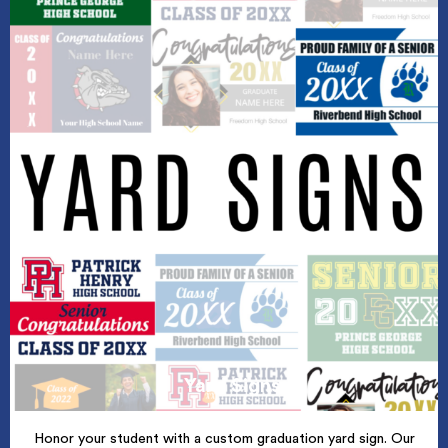
Yard Signs
Honor your student with a custom graduation yard sign. Our