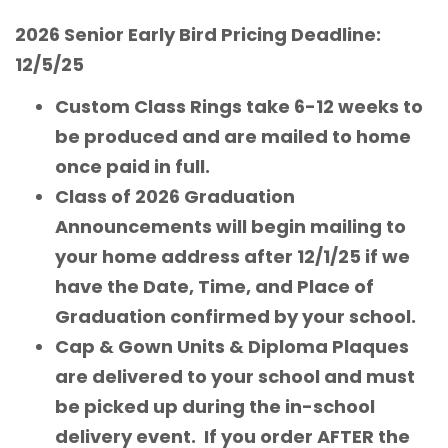
2026 Senior Early Bird Pricing Deadline:
12/5/25
Custom Class Rings take 6-12 weeks to
be produced and are mailed to home
once paid in full.
Class of 2026 Graduation
Announcements will begin mailing to
your home address after 12/1/25 if we
have the Date, Time, and Place of
Graduation confirmed by your school.
Cap & Gown Units & Diploma Plaques
are delivered to your school and must
be picked up during the in-school
delivery event. If you order AFTER the