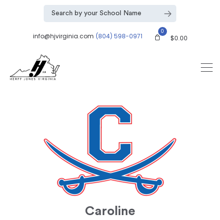
0
info@hjvirginia.com
(804) 598-0971
$
0.00
Caroline