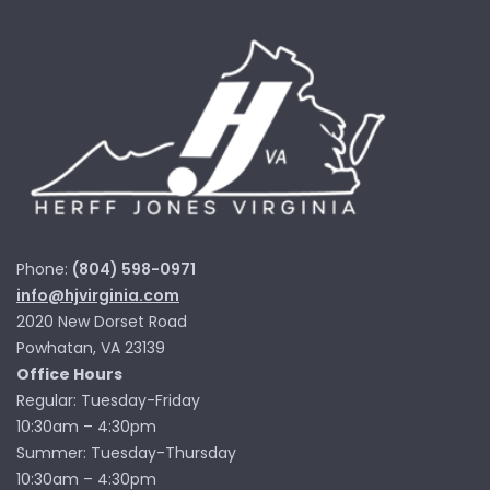
Phone:
(804) 598-0971
info@hjvirginia.com
2020 New Dorset Road
Powhatan, VA 23139
Office Hours
Regular: Tuesday-Friday
10:30am – 4:30pm
Summer: Tuesday-Thursday
10:30am – 4:30pm