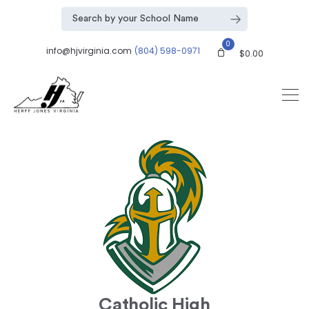
0
info@hjvirginia.com
(804) 598-0971
$
0.00
Catholic High