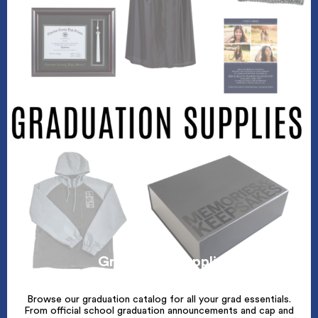
Graduation Supplies
Browse our graduation catalog for all your grad essentials.
From official school graduation announcements and cap and