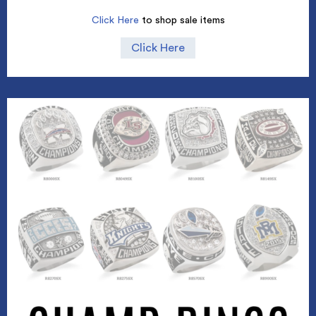
Click Here
to shop sale items
Click Here