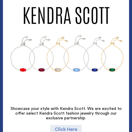
Showcase your style with Kendra Scott. We are excited to
offer select Kendra Scott fashion jewelry through our
exclusive partnership.
Click Here