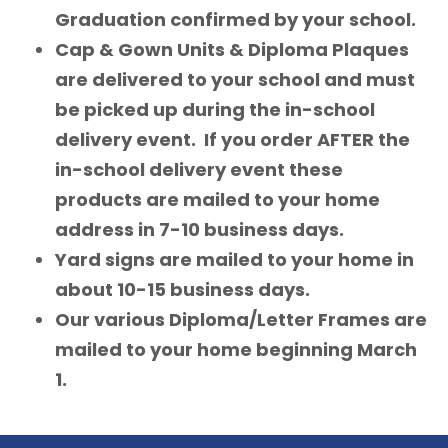
Graduation confirmed by your school.
Cap & Gown Units & Diploma Plaques
are delivered to your school and must
be picked up during the in-school
delivery event. If you order AFTER the
in-school delivery event these
products are mailed to your home
address in 7-10 business days.
Yard signs are mailed to your home in
about 10-15 business days.
Our various Diploma/Letter Frames are
mailed to your home beginning March
1.