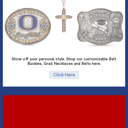
Show off your personal style. Shop our customizable Belt
Buckles, Grad Necklaces and Belts here.
Click Here