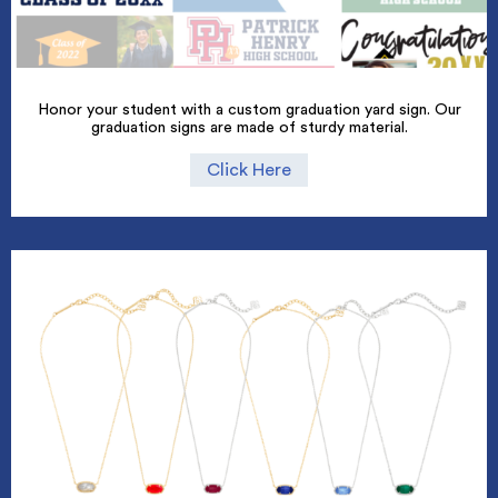
Honor your student with a custom graduation yard sign. Our
graduation signs are made of sturdy material.
Click Here