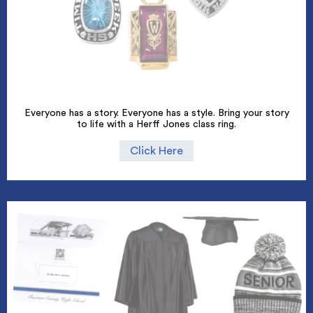
Everyone has a story. Everyone has a style. Bring your story
to life with a Herff Jones class ring.
Click Here