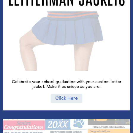
Celebrate your school graduation with your custom letter
jacket. Make it as unique as you are.
Click Here