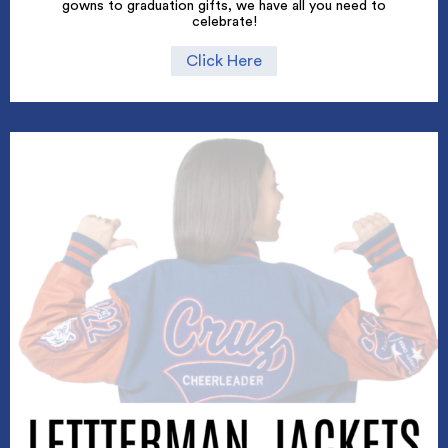
gowns to graduation gifts, we have all you need to
celebrate!
Click Here