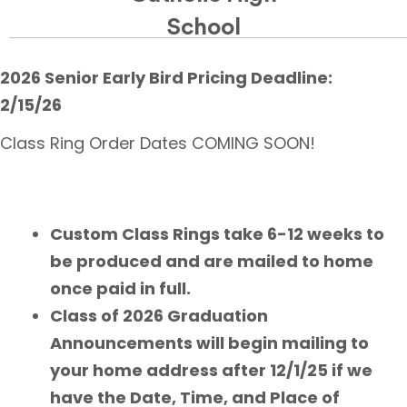
School
2026 Senior Early Bird Pricing Deadline:
2/15/26
Class Ring Order Dates COMING SOON!
Custom Class Rings take 6-12 weeks to
be produced and are mailed to home
once paid in full.
Class of 2026 Graduation
Announcements will begin mailing to
your home address after 12/1/25 if we
have the Date, Time, and Place of