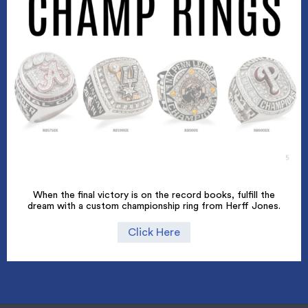
When the final victory is on the record books, fulfill the
dream with a custom championship ring from Herff Jones.
Click Here