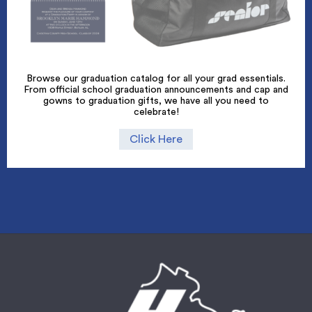
Browse our graduation catalog for all your grad essentials.
From official school graduation announcements and cap and
gowns to graduation gifts, we have all you need to
celebrate!
Click Here