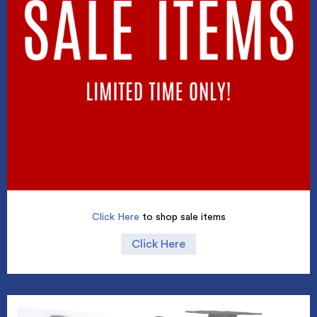
Click Here
to shop sale items
Click Here