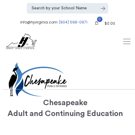
0
info@hjvirginia.com
(804) 598-0971
$
0.00
Chesapeake
Adult and Continuing Education