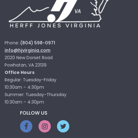
Phone:
(804) 598-0971
info@hjvirginia.com
2020 New Dorset Road
Powhatan, VA 23139
Office Hours
Regular: Tuesday-Friday
10:30am – 4:30pm
Summer: Tuesday-Thursday
10:30am – 4:30pm
FOLLOW US