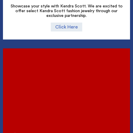
Showcase your style with Kendra Scott. We are excited to
offer select Kendra Scott fashion jewelry through our
exclusive partnership.
Click Here