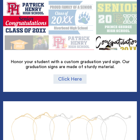
Honor your student with a custom graduation yard sign. Our
graduation signs are made of sturdy material.
Click Here