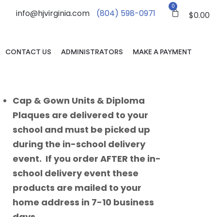
0
info@hjvirginia.com
(804) 598-0971
$
0.00
CONTACT US
ADMINISTRATORS
MAKE A PAYMENT
Cap & Gown Units & Diploma
Plaques are delivered to your
school and must be picked up
during the in-school delivery
event. If you order AFTER the in-
school delivery event these
products are mailed to your
home address in 7-10 business
days.