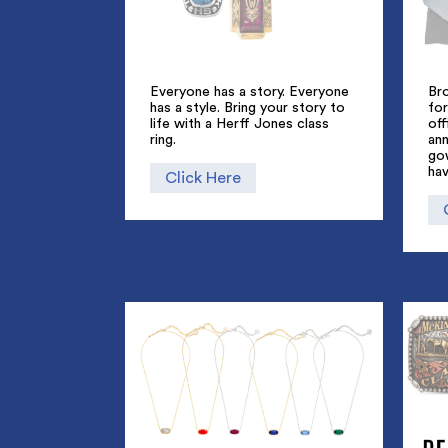
Everyone has a story. Everyone
Br
has a style. Bring your story to
for
life with a Herff Jones class
off
ring.
an
go
hav
Click Here