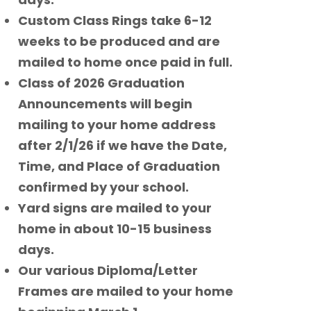
Custom Class Rings take 6-12
weeks to be produced and are
mailed to home once paid in full.
Class of 2026 Graduation
Announcements will begin
mailing to your home address
after 2/1/26 if we have the Date,
Time, and Place of Graduation
confirmed by your school.
Yard signs are mailed to your
home in about 10-15 business
days.
Our various Diploma/Letter
Frames are mailed to your home