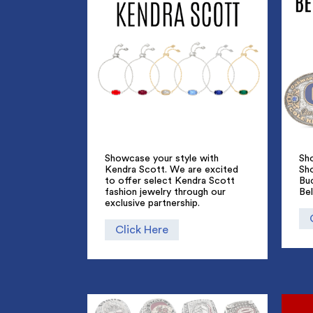
Showcase your style with
Sho
Kendra Scott. We are excited
Sh
to offer select Kendra Scott
Bu
fashion jewelry through our
Bel
exclusive partnership.
Click Here