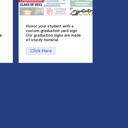
Honor your student with a
custom graduation yard sign.
ue
Our graduation signs are made
of sturdy material.
Click Here