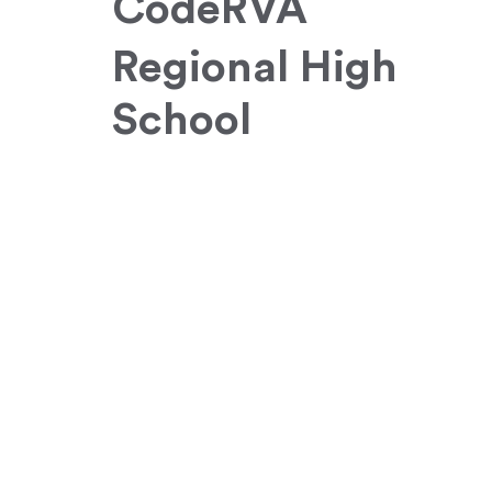
CodeRVA
Regional High
School