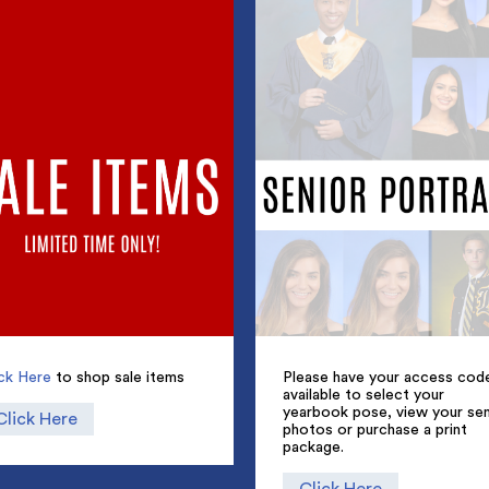
ick Here
to shop sale items
Please have your access cod
available to select your
yearbook pose, view your sen
Click Here
photos or purchase a print
package.