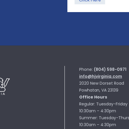
Click Here
Phone:
(804) 598-0971
info@hjvirginia.com
2020 New Dorset Road
Powhatan, VA 23139
Office Hours
Regular: Tuesday-Friday
10:30am – 4:30pm
Summer: Tuesday-Thur
10:30am – 4:30pm