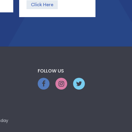
Click Here
FOLLOW US
sday