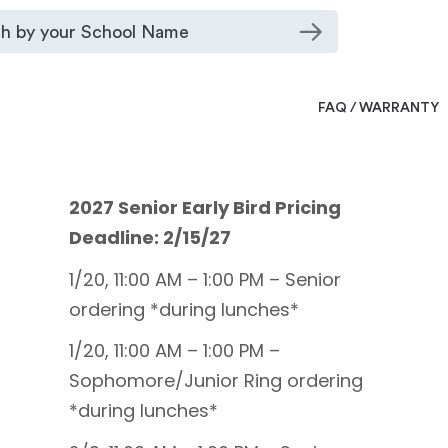
FAQ / WARRANTY
2027 Senior Early Bird Pricing
Deadline: 2/15/27
1/20, 11:00 AM – 1:00 PM – Senior
ordering *during lunches*
1/20, 11:00 AM – 1:00 PM –
Sophomore/Junior Ring ordering
*during lunches*