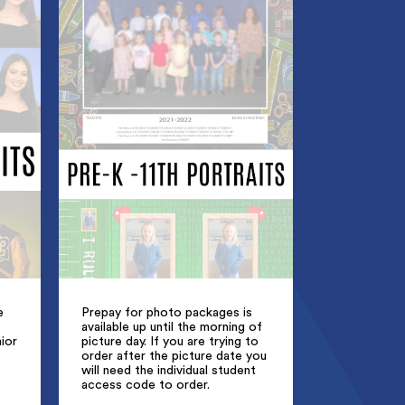
e
Prepay for photo packages is
available up until the morning of
ior
picture day. If you are trying to
order after the picture date you
will need the individual student
access code to order.