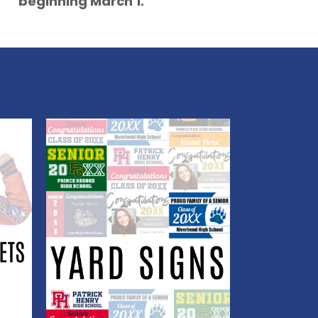
beginning March 1.