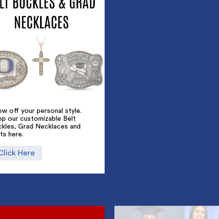
w off your personal style.
op our customizable Belt
ckles, Grad Necklaces and
ts here.
Click Here