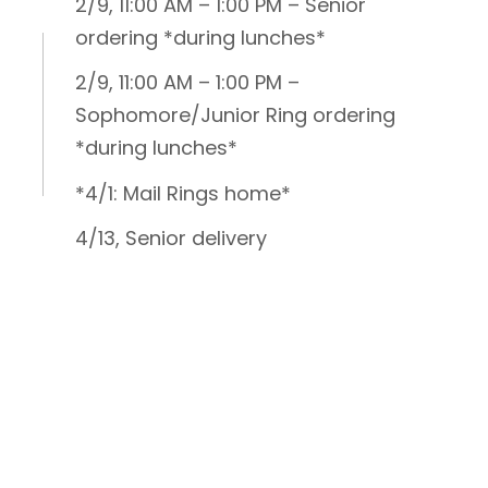
2/9, 11:00 AM – 1:00 PM – Senior
ordering *during lunches*
2/9, 11:00 AM – 1:00 PM –
Sophomore/Junior Ring ordering
*during lunches*
*4/1: Mail Rings home*
4/13, Senior delivery