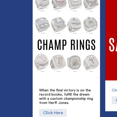
When the final victory is on the
Cl
record books, fulfill the dream
with a custom championship ring
from Herff Jones.
Click Here