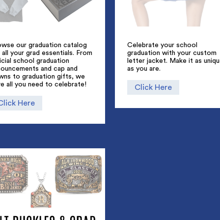
owse our graduation catalog
Celebrate your school
 all your grad essentials. From
graduation with your custom
icial school graduation
letter jacket. Make it as uniq
nouncements and cap and
as you are.
wns to graduation gifts, we
e all you need to celebrate!
Click Here
Click Here