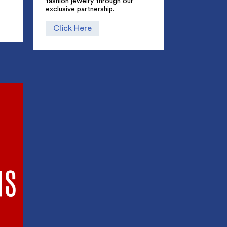
fashion jewelry through our
exclusive partnership.
Click Here