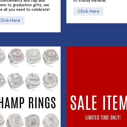
nouncements and cap and
of sturdy material.
wns to graduation gifts, we
e all you need to celebrate!
Click Here
Click Here