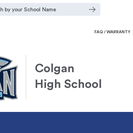
FAQ / WARRANTY
Colgan
High School