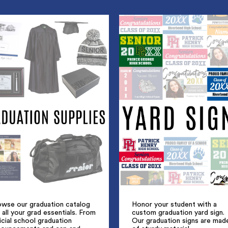
owse our graduation catalog
Honor your student with a
 all your grad essentials. From
custom graduation yard sign.
icial school graduation
Our graduation signs are mad