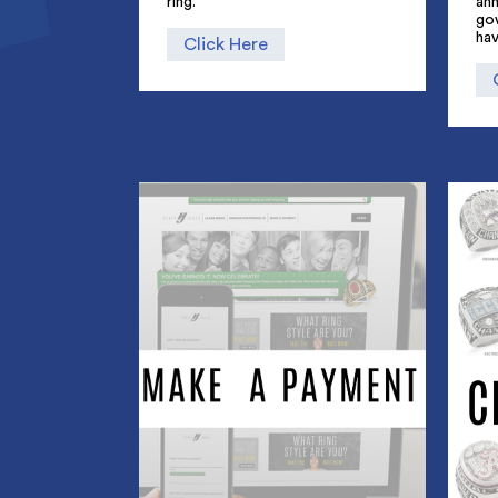
ring.
an
go
hav
Click Here