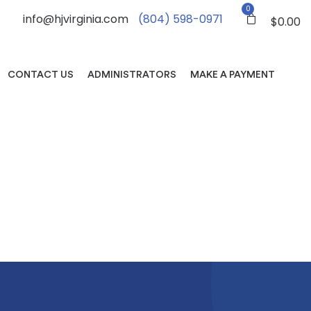
0
info@hjvirginia.com
(804) 598-0971
$
0.00
CONTACT US
ADMINISTRATORS
MAKE A PAYMENT