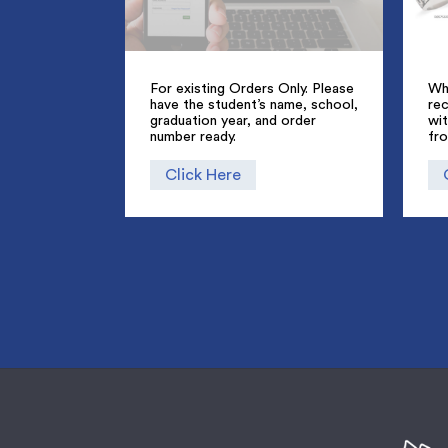
For existing Orders Only. Please
Whe
have the student’s name, school,
rec
graduation year, and order
wi
number ready.
fr
Click Here