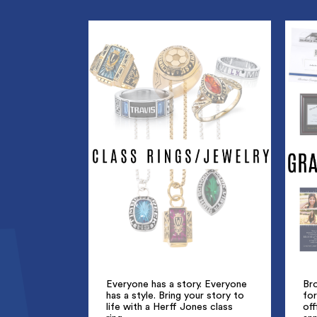
Everyone has a story. Everyone
Br
has a style. Bring your story to
for
life with a Herff Jones class
off