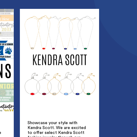
Showcase your style with
Kendra Scott. We are excited
e
to offer select Kendra Scott