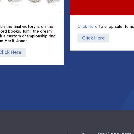
n the final victory is on the
Click Here
to shop sale items
ord books, fulfill the dream
th a custom championship ring
Click Here
om Herff Jones.
Click Here