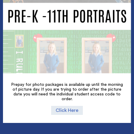
Prepay for photo packages is available up until the morning
of picture day. If you are trying to order after the picture
date you will need the individual student access code to
order.
Click Here