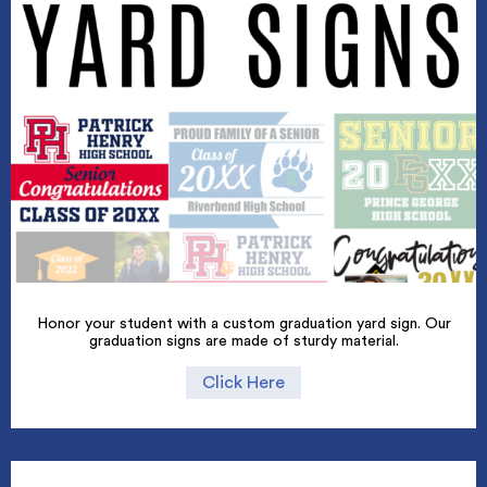
Honor your student with a custom graduation yard sign. Our
graduation signs are made of sturdy material.
Click Here