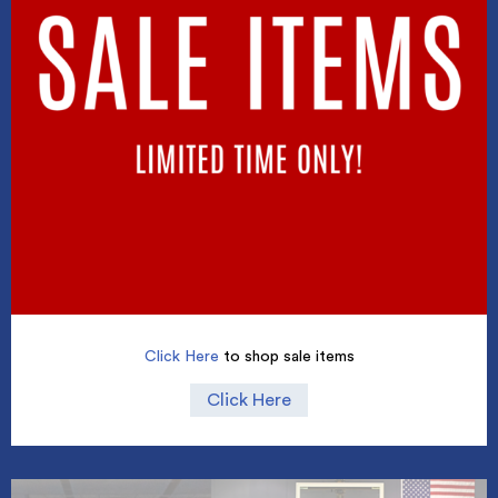
Click Here
to shop sale items
Click Here