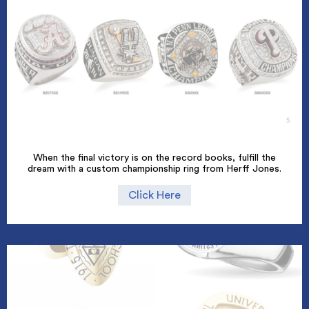
When the final victory is on the record books, fulfill the
dream with a custom championship ring from Herff Jones.
Click Here