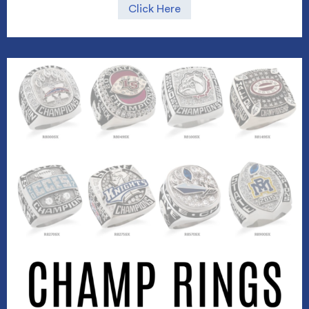
Click Here