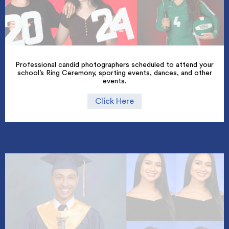
Professional candid photographers scheduled to attend your
school’s Ring Ceremony, sporting events, dances, and other
events.
Click Here