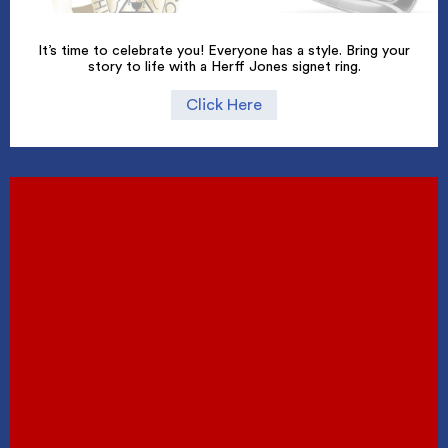
It’s time to celebrate you! Everyone has a style. Bring your
story to life with a Herff Jones signet ring.
Click Here