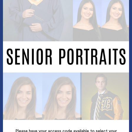
Please have your access code available to select your