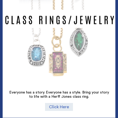
Everyone has a story. Everyone has a style. Bring your story
to life with a Herff Jones class ring.
Click Here