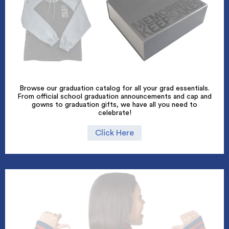
Browse our graduation catalog for all your grad essentials.
From official school graduation announcements and cap and
gowns to graduation gifts, we have all you need to
celebrate!
Click Here