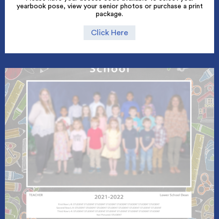
yearbook pose, view your senior photos or purchase a print
package.
Click Here