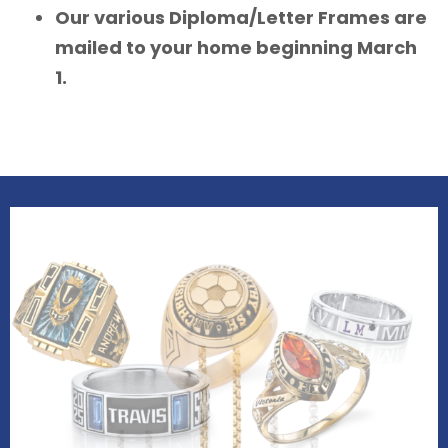
Our various Diploma/Letter Frames are
mailed to your home beginning March
1.