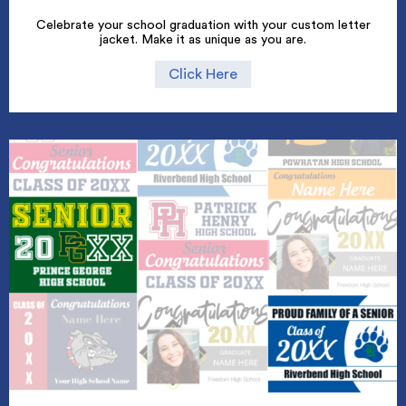
Celebrate your school graduation with your custom letter
jacket. Make it as unique as you are.
Click Here