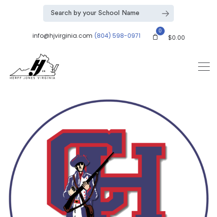
0
info@hjvirginia.com
(804) 598-0971
$
0.00