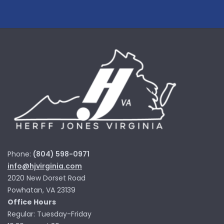
Phone:
(804) 598-0971
info@hjvirginia.com
2020 New Dorset Road
Powhatan, VA 23139
Office Hours
Regular: Tuesday-Friday