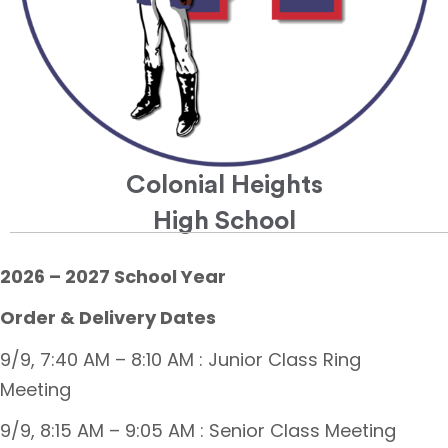
Colonial Heights
High School
2026 – 2027 School Year
Order & Delivery Dates
9/9, 7:40 AM – 8:10 AM : Junior Class Ring
Meeting
9/9, 8:15 AM – 9:05 AM : Senior Class Meeting