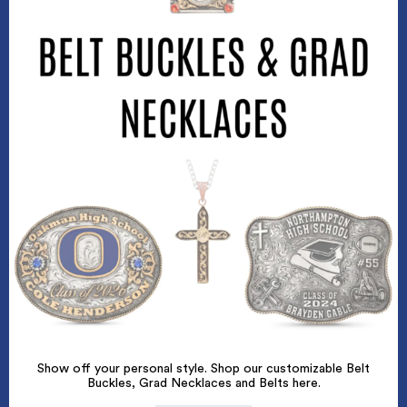
Show off your personal style. Shop our customizable Belt
Buckles, Grad Necklaces and Belts here.