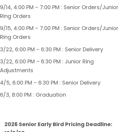
9/14, 4:00 PM – 7:00 PM : Senior Orders/Junior
Ring Orders
9/15, 4:00 PM – 7:00 PM : Senior Orders/Junior
Ring Orders
3/22, 6:00 PM – 6:30 PM : Senior Delivery
3/22, 6:00 PM – 6:30 PM : Junior Ring
Adjustments
4/5, 6:00 PM – 6:30 PM : Senior Delivery
6/3, 8:00 PM : Graduation
2026 Senior Early Bird Pricing Deadline: