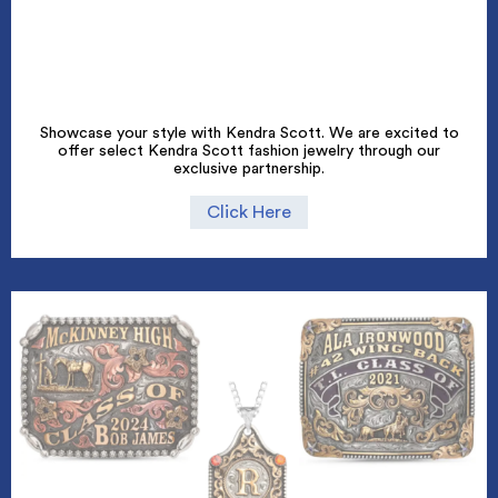
Showcase your style with Kendra Scott. We are excited to
offer select Kendra Scott fashion jewelry through our
exclusive partnership.
Click Here