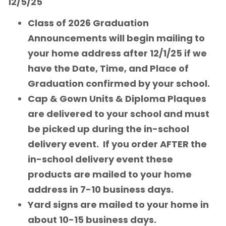
12/5/25
Class of 2026 Graduation
Announcements will begin mailing to
your home address after 12/1/25 if we
have the Date, Time, and Place of
Graduation confirmed by your school.
Cap & Gown Units & Diploma Plaques
are delivered to your school and must
be picked up during the in-school
delivery event. If you order AFTER the
in-school delivery event these
products are mailed to your home
address in 7-10 business days.
Yard signs are mailed to your home in
about 10-15 business days.