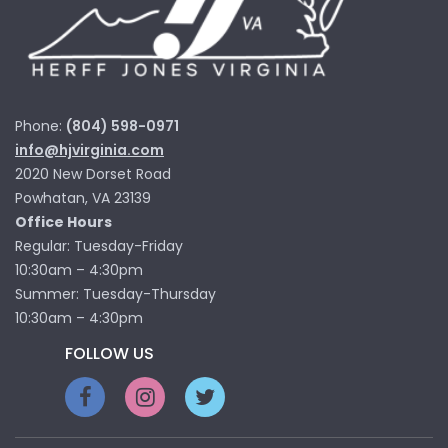
Phone:
(804) 598-0971
info@hjvirginia.com
2020 New Dorset Road
Powhatan, VA 23139
Office Hours
Regular: Tuesday-Friday
10:30am – 4:30pm
Summer: Tuesday-Thursday
10:30am – 4:30pm
FOLLOW US