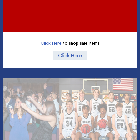
Click Here
to shop sale items
Click Here