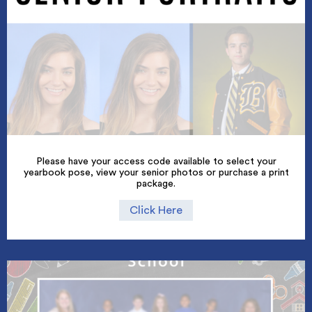
Please have your access code available to select your
yearbook pose, view your senior photos or purchase a print
package.
Click Here