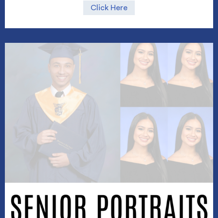
Click Here