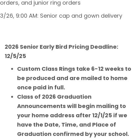
orders, and junior ring orders
3/26, 9:00 AM: Senior cap and gown delivery
2026 Senior Early Bird Pricing Deadline:
12/5/25
Custom Class Rings take 6-12 weeks to
be produced and are mailed to home
once paid in full.
Class of 2026 Graduation
Announcements will begin mailing to
your home address after 12/1/25 if we
have the Date, Time, and Place of
Graduation confirmed by your school.