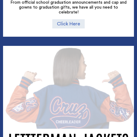
From official school graduation announcements and cap and
gowns to graduation gifts, we have all you need to
celebrate!
Click Here