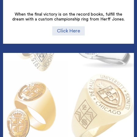
When the final victory is on the record books, fulfill the
dream with a custom championship ring from Herff Jones.
Click Here