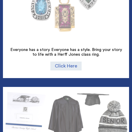
Everyone has a story. Everyone has a style. Bring your story
to life with a Herff Jones class ring.
Click Here