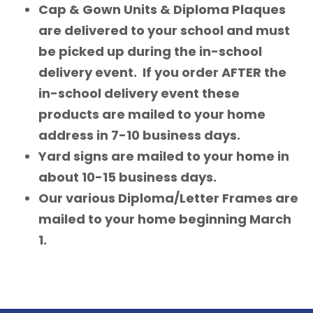
Cap & Gown Units & Diploma Plaques
are delivered to your school and must
be picked up during the in-school
delivery event. If you order AFTER the
in-school delivery event these
products are mailed to your home
address in 7-10 business days.
Yard signs are mailed to your home in
about 10-15 business days.
Our various Diploma/Letter Frames are
mailed to your home beginning March
1.