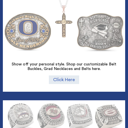
Show off your personal style. Shop our customizable Belt
Buckles, Grad Necklaces and Belts here.
Click Here