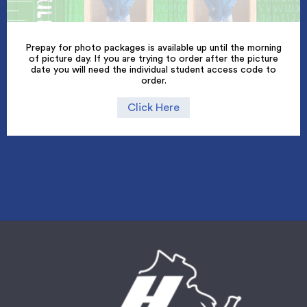
Prepay for photo packages is available up until the morning
of picture day. If you are trying to order after the picture
date you will need the individual student access code to
order.
Click Here