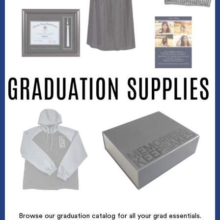
Browse our graduation catalog for all your grad essentials.