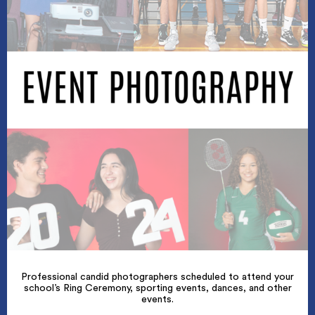
Professional candid photographers scheduled to attend your
school’s Ring Ceremony, sporting events, dances, and other
events.