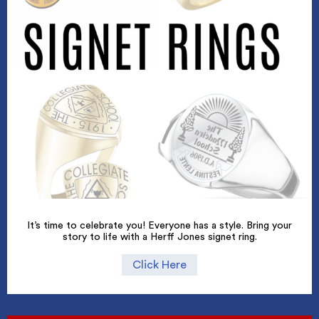
It’s time to celebrate you! Everyone has a style. Bring your
story to life with a Herff Jones signet ring.
Click Here