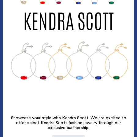
Showcase your style with Kendra Scott. We are excited to
offer select Kendra Scott fashion jewelry through our
exclusive partnership.