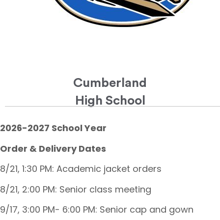
Cumberland
High School
2026-2027 School Year
Order & Delivery Dates
8/21, 1:30 PM: Academic jacket orders
8/21, 2:00 PM: Senior class meeting
9/17, 3:00 PM- 6:00 PM: Senior cap and gown