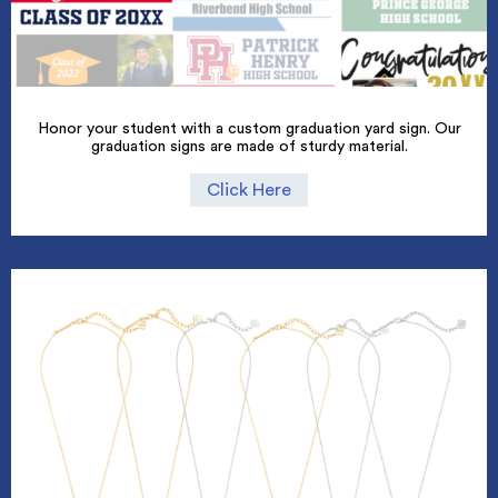
Honor your student with a custom graduation yard sign. Our
graduation signs are made of sturdy material.
Click Here