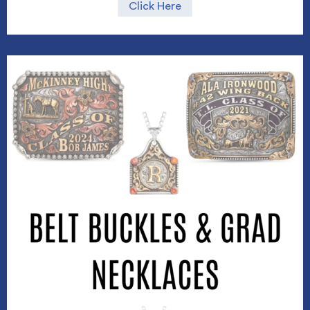
Click Here