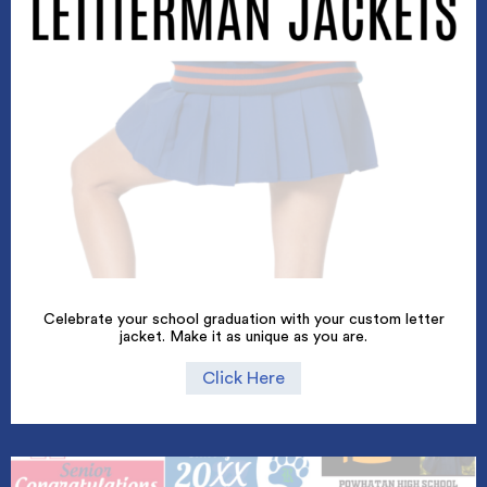
Celebrate your school graduation with your custom letter
jacket. Make it as unique as you are.
Click Here