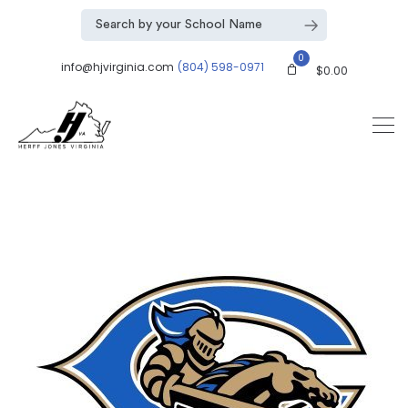
0
info@hjvirginia.com
(804) 598-0971
$
0.00