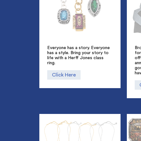
Everyone has a story. Everyone
Br
has a style. Bring your story to
for
life with a Herff Jones class
off
ring.
an
go
hav
Click Here