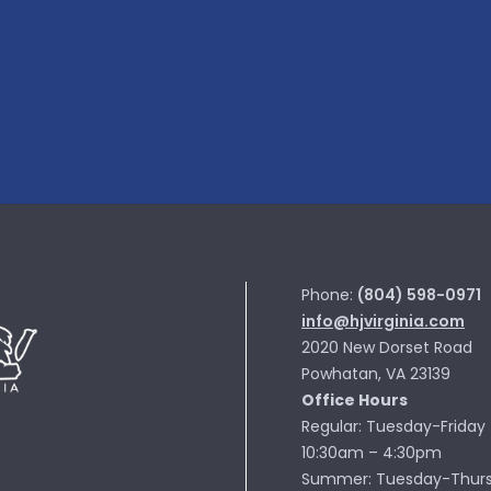
Phone:
(804) 598-0971
info@hjvirginia.com
2020 New Dorset Road
Powhatan, VA 23139
Office Hours
Regular: Tuesday-Friday
10:30am – 4:30pm
Summer: Tuesday-Thur