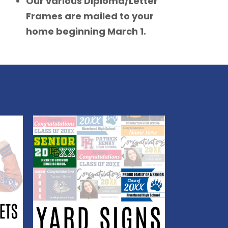
Our various Diploma/Letter
Frames are mailed to your
home beginning March 1.