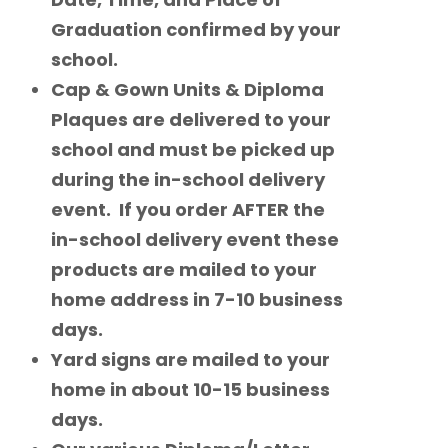
Graduation confirmed by your
school.
Cap & Gown Units & Diploma
Plaques are delivered to your
school and must be picked up
during the in-school delivery
event. If you order AFTER the
in-school delivery event these
products are mailed to your
home address in 7-10 business
days.
Yard signs are mailed to your
home in about 10-15 business
days.