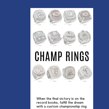
When the final victory is on the
record books, fulfill the dream
with a custom championship ring