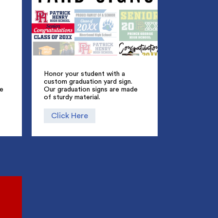
Honor your student with a
custom graduation yard sign.
ue
Our graduation signs are made
of sturdy material.
Click Here