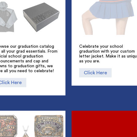
owse our graduation catalog
Celebrate your school
 all your grad essentials. From
graduation with your custom
icial school graduation
letter jacket. Make it as uniq
nouncements and cap and
as you are.
wns to graduation gifts, we
e all you need to celebrate!
Click Here
Click Here