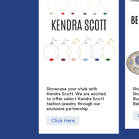
Showcase your style with
Sho
Kendra Scott. We are excited
Sh
to offer select Kendra Scott
Bu
fashion jewelry through our
Bel
exclusive partnership.
Click Here