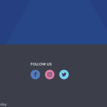
FOLLOW US
sday