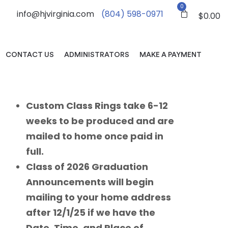
0
info@hjvirginia.com
(804) 598-0971
$
0.00
CONTACT US
ADMINISTRATORS
MAKE A PAYMENT
Custom Class Rings take 6-12
weeks to be produced and are
mailed to home once paid in
full.
Class of 2026 Graduation
Announcements will begin
mailing to your home address
after 12/1/25 if we have the
Date, Time, and Place of