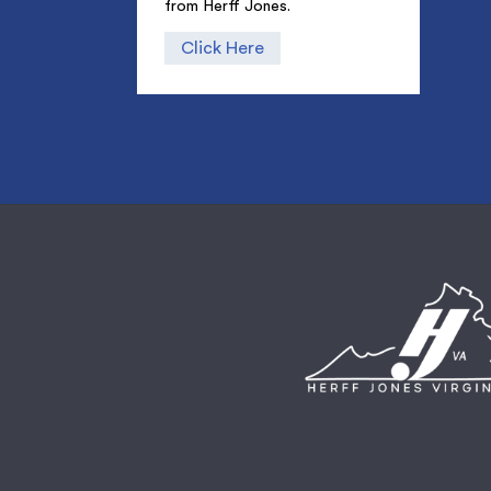
from Herff Jones.
Click Here