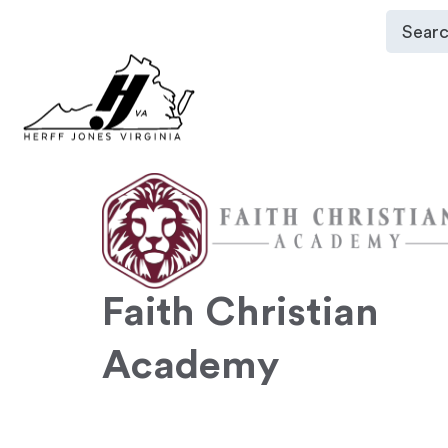
Faith Christian
Academy