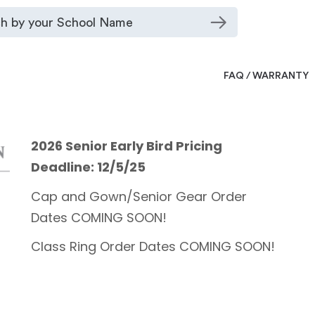
FAQ / WARRANTY
2026 Senior Early Bird Pricing
Deadline: 12/5/25
Cap and Gown/Senior Gear Order
Dates COMING SOON!
Class Ring Order Dates COMING SOON!