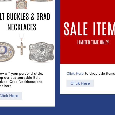
w off your personal style.
Click Here
to shop sale items
op our customizable Belt
ckles, Grad Necklaces and
Click Here
ts here.
Click Here