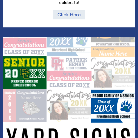
celebrate!
Click Here