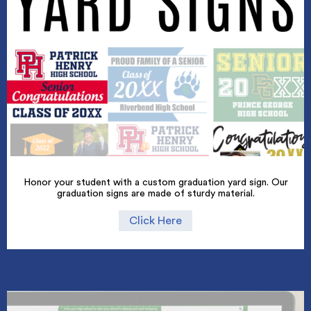
Honor your student with a custom graduation yard sign. Our
graduation signs are made of sturdy material.
Click Here