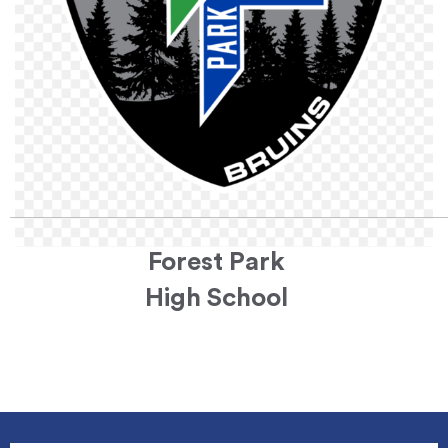
Forest Park
High School