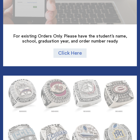
For existing Orders Only. Please have the student’s name,
school, graduation year, and order number ready.
Click Here