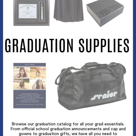
Browse our graduation catalog for all your grad essentials.
From official school graduation announcements and cap and
gowns to graduation gifts, we have all you need to