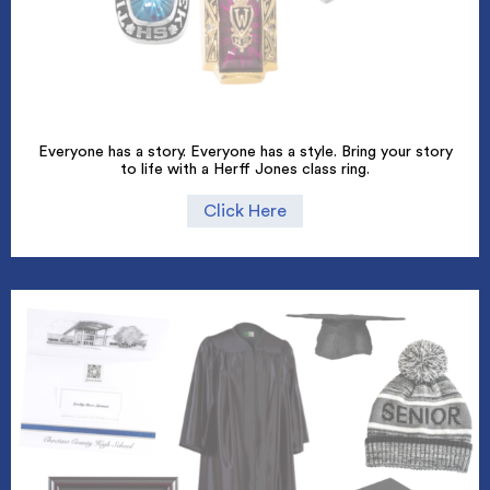
Everyone has a story. Everyone has a style. Bring your story
to life with a Herff Jones class ring.
Click Here