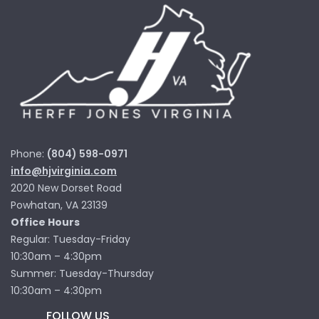
Phone:
(804) 598-0971
info@hjvirginia.com
2020 New Dorset Road
Powhatan, VA 23139
Office Hours
Regular: Tuesday-Friday
10:30am – 4:30pm
Summer: Tuesday-Thursday
10:30am – 4:30pm
FOLLOW US