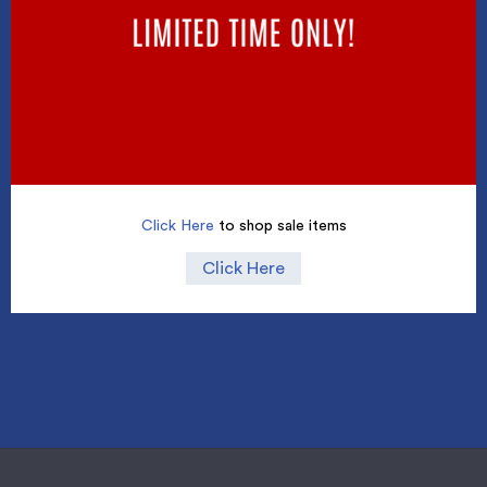
Click Here
to shop sale items
Click Here