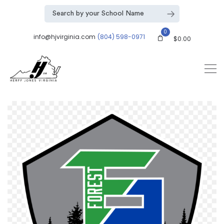
0
info@hjvirginia.com
(804) 598-0971
$
0.00