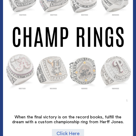
When the final victory is on the record books, fulfill the
dream with a custom championship ring from Herff Jones.
Click Here