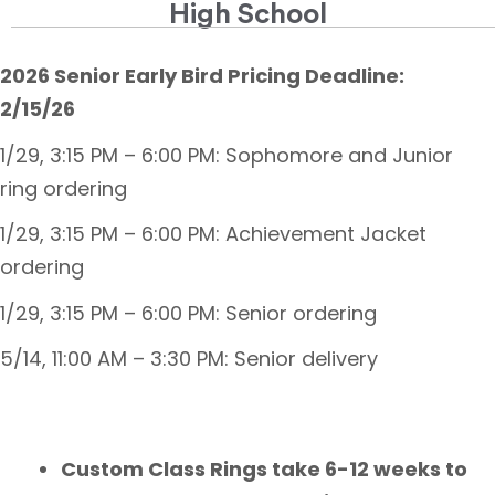
High School
2026 Senior Early Bird Pricing Deadline:
2/15/26
1/29, 3:15 PM – 6:00 PM: Sophomore and Junior
ring ordering
1/29, 3:15 PM – 6:00 PM: Achievement Jacket
ordering
1/29, 3:15 PM – 6:00 PM: Senior ordering
5/14, 11:00 AM – 3:30 PM: Senior delivery
Custom Class Rings take 6-12 weeks to