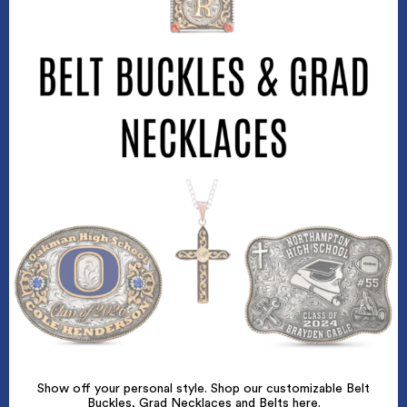
Show off your personal style. Shop our customizable Belt
Buckles, Grad Necklaces and Belts here.