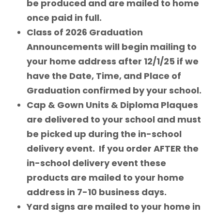
be produced and are mailed to home
once paid in full.
Class of 2026 Graduation
Announcements will begin mailing to
your home address after 12/1/25 if we
have the Date, Time, and Place of
Graduation confirmed by your school.
Cap & Gown Units & Diploma Plaques
are delivered to your school and must
be picked up during the in-school
delivery event. If you order AFTER the
in-school delivery event these
products are mailed to your home
address in 7-10 business days.
Yard signs are mailed to your home in