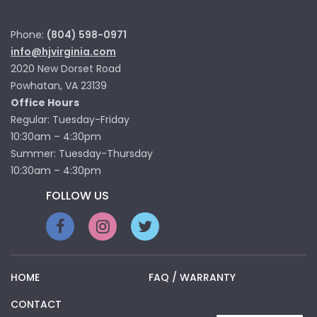
Phone:
(804) 598-0971
info@hjvirginia.com
2020 New Dorset Road
Powhatan, VA 23139
Office Hours
Regular: Tuesday-Friday
10:30am – 4:30pm
Summer: Tuesday-Thursday
10:30am – 4:30pm
FOLLOW US
HOME
FAQ / WARRANTY
CONTACT