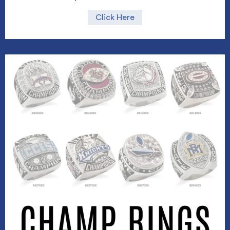
Click Here