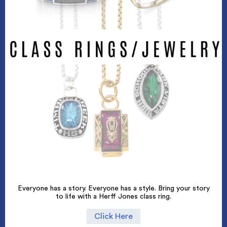
Everyone has a story. Everyone has a style. Bring your story
to life with a Herff Jones class ring.
Click Here