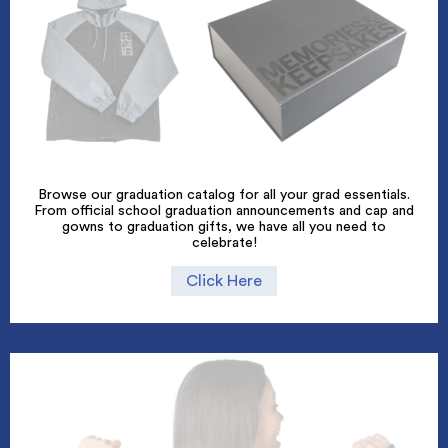
Browse our graduation catalog for all your grad essentials.
From official school graduation announcements and cap and
gowns to graduation gifts, we have all you need to
celebrate!
Click Here