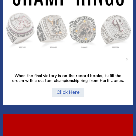
When the final victory is on the record books, fulfill the
dream with a custom championship ring from Herff Jones.
Click Here