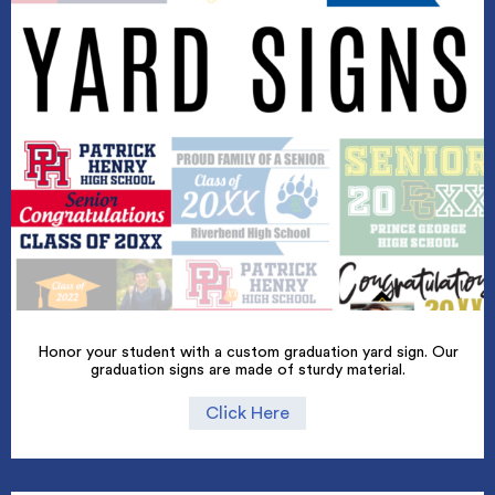
Honor your student with a custom graduation yard sign. Our
graduation signs are made of sturdy material.
Click Here