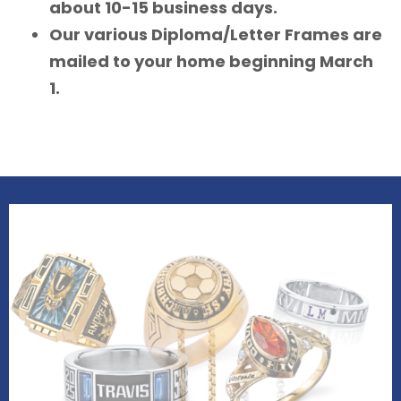
about 10-15 business days.
Our various Diploma/Letter Frames are
mailed to your home beginning March
1.