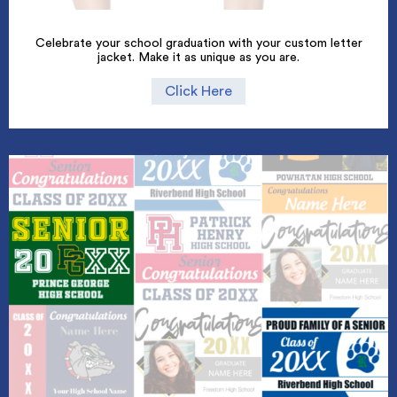
Celebrate your school graduation with your custom letter
jacket. Make it as unique as you are.
Click Here