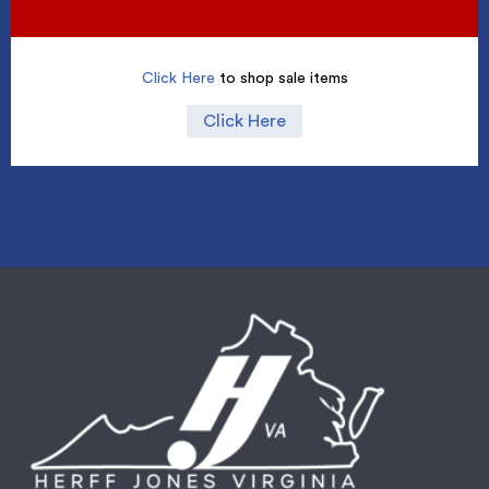
Click Here
to shop sale items
Click Here