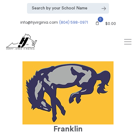
0
info@hjvirginia.com
(804) 598-0971
$
0.00
Franklin