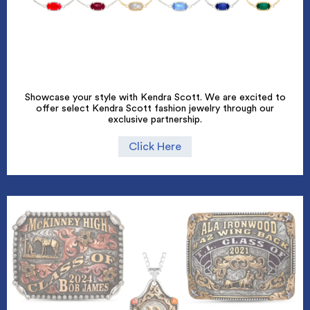
Showcase your style with Kendra Scott. We are excited to
offer select Kendra Scott fashion jewelry through our
exclusive partnership.
Click Here