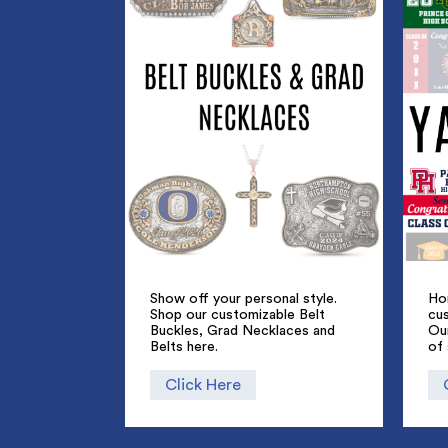
Show off your personal style.
Ho
Shop our customizable Belt
cus
Buckles, Grad Necklaces and
Ou
Belts here.
of 
Click Here