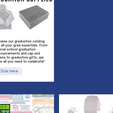
owse our graduation catalog
 all your grad essentials. From
icial school graduation
nouncements and cap and
wns to graduation gifts, we
e all you need to celebrate!
Click Here