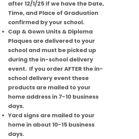
after 12/1/25 if we have the Date,
Time, and Place of Graduation
confirmed by your school.
Cap & Gown Units & Diploma
Plaques are delivered to your
school and must be picked up
during the in-school delivery
event. If you order AFTER the in-
school delivery event these
products are mailed to your
home address in 7-10 business
days.
Yard signs are mailed to your
home in about 10-15 business
days.