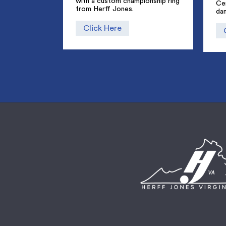
with a custom championship ring
Ce
from Herff Jones.
dan
Click Here