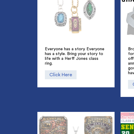
Everyone has a story. Everyone
Br
has a style. Bring your story to
for
life with a Herff Jones class
off
ring.
an
go
hav
Click Here