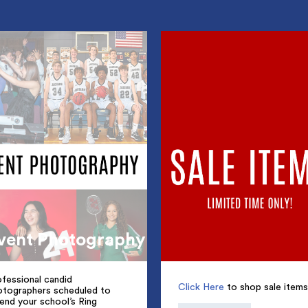
vent Photography
fessional candid
Click Here
to shop sale items
otographers scheduled to
end your school’s Ring