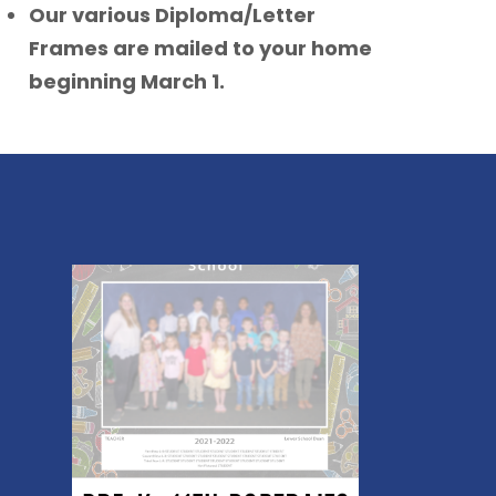
Our various Diploma/Letter
Frames are mailed to your home
beginning March 1.