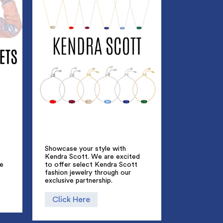
Showcase your style with
Kendra Scott. We are excited
ue
to offer select Kendra Scott
fashion jewelry through our
exclusive partnership.
Click Here