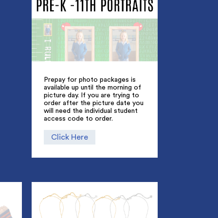
Prepay for photo packages is
available up until the morning of
picture day. If you are trying to
order after the picture date you
will need the individual student
access code to order.
Click Here