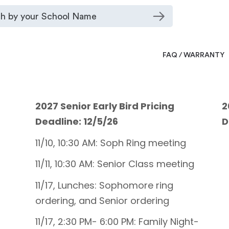
FAQ / WARRANTY
2027 Senior Early Bird Pricing
2
Deadline: 12/5/26
D
11/10, 10:30 AM: Soph Ring meeting
11/11, 10:30 AM: Senior Class meeting
11/17, Lunches: Sophomore ring
ordering, and Senior ordering
11/17, 2:30 PM- 6:00 PM: Family Night-