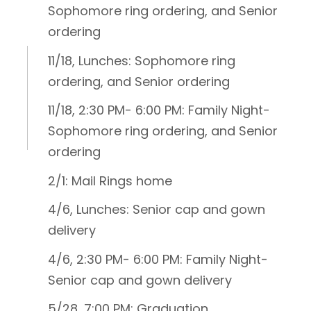
Sophomore ring ordering, and Senior
ordering
11/18, Lunches: Sophomore ring
ordering, and Senior ordering
11/18, 2:30 PM- 6:00 PM: Family Night-
Sophomore ring ordering, and Senior
ordering
2/1: Mail Rings home
4/6, Lunches: Senior cap and gown
delivery
4/6, 2:30 PM- 6:00 PM: Family Night-
Senior cap and gown delivery
5/28, 7:00 PM: Graduation