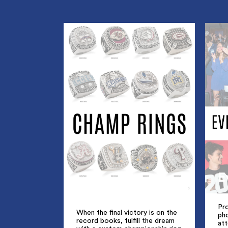
E
Pro
When the final victory is on the
ph
record books, fulfill the dream
att