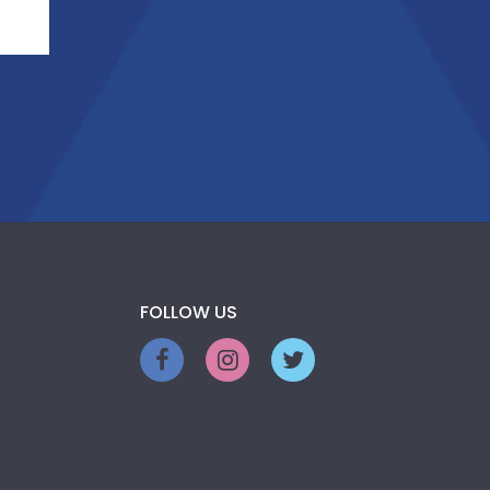
FOLLOW US