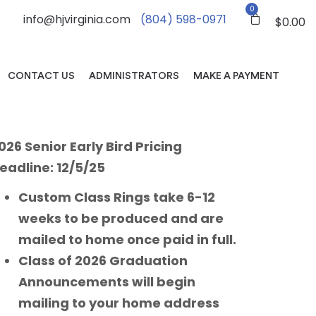
0
info@hjvirginia.com
(804) 598-0971
$
0.00
CONTACT US
ADMINISTRATORS
MAKE A PAYMENT
026 Senior Early Bird Pricing
eadline: 12/5/25
Custom Class Rings take 6-12
weeks to be produced and are
mailed to home once paid in full.
Class of 2026 Graduation
Announcements will begin
mailing to your home address