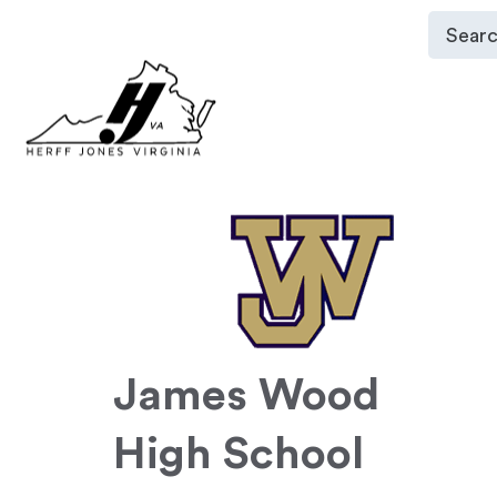
James Wood
High School