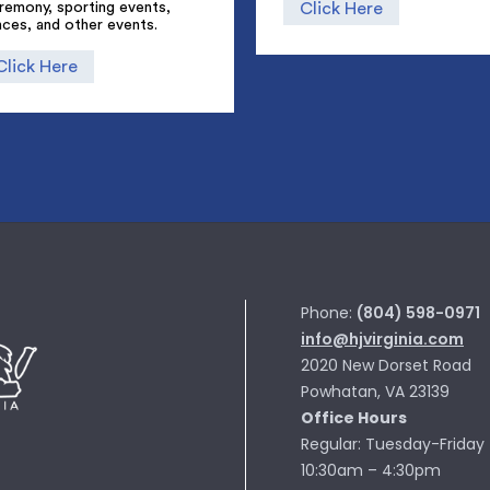
remony, sporting events,
Click Here
ces, and other events.
Click Here
Phone:
(804) 598-0971
info@hjvirginia.com
2020 New Dorset Road
Powhatan, VA 23139
Office Hours
Regular: Tuesday-Friday
10:30am – 4:30pm