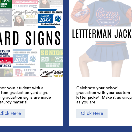
nor your student with a
Celebrate your school
tom graduation yard sign.
graduation with your custom
r graduation signs are made
letter jacket. Make it as uniq
sturdy material.
as you are.
Click Here
Click Here