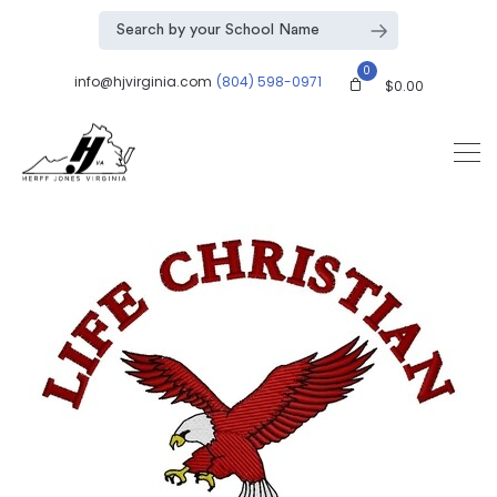
0
info@hjvirginia.com
(804) 598-0971
$
0.00