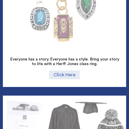
Everyone has a story. Everyone has a style. Bring your story
to life with a Herff Jones class ring.
Click Here