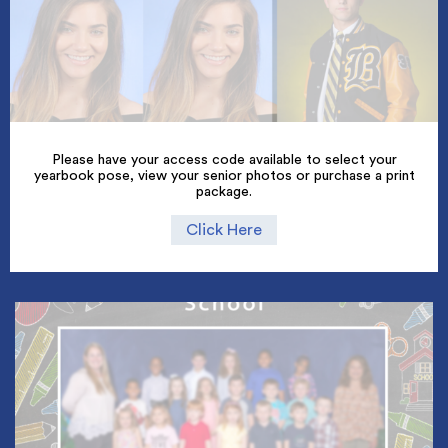
Please have your access code available to select your
yearbook pose, view your senior photos or purchase a print
package.
Click Here