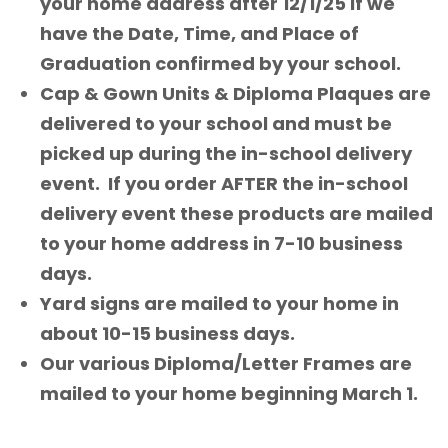
your home address after 12/1/25 if we
have the Date, Time, and Place of
Graduation confirmed by your school.
Cap & Gown Units & Diploma Plaques are
delivered to your school and must be
picked up during the in-school delivery
event. If you order AFTER the in-school
delivery event these products are mailed
to your home address in 7-10 business
days.
Yard signs are mailed to your home in
about 10-15 business days.
Our various Diploma/Letter Frames are
mailed to your home beginning March 1.