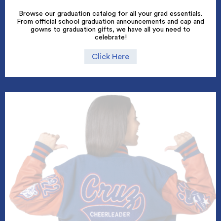
Browse our graduation catalog for all your grad essentials.
From official school graduation announcements and cap and
gowns to graduation gifts, we have all you need to
celebrate!
Click Here