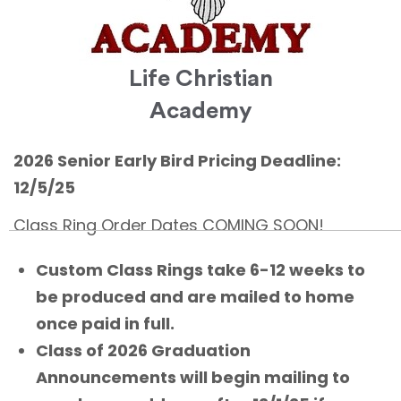
Life Christian
Academy
2026 Senior Early Bird Pricing Deadline:
12/5/25
Class Ring Order Dates COMING SOON!
Custom Class Rings take 6-12 weeks to
be produced and are mailed to home
once paid in full.
Class of 2026 Graduation
Announcements will begin mailing to