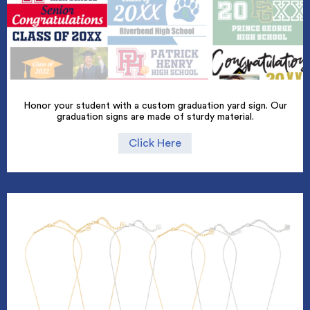
Honor your student with a custom graduation yard sign. Our
graduation signs are made of sturdy material.
Click Here