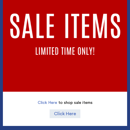
Click Here
to shop sale items
Click Here