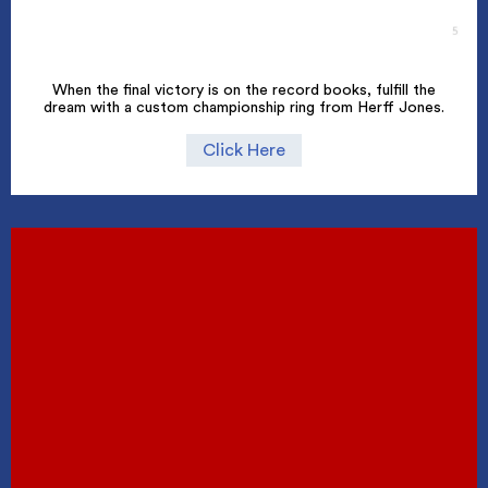
When the final victory is on the record books, fulfill the
dream with a custom championship ring from Herff Jones.
Click Here