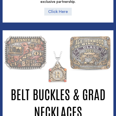
exclusive partnership.
Click Here