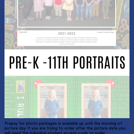
Prepay for photo packages is available up until the morning of
picture day. If you are trying to order after the picture date you
will need the individual student access code to order.