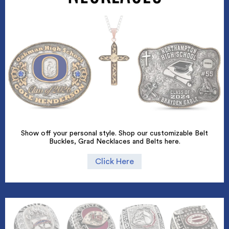
Show off your personal style. Shop our customizable Belt
Buckles, Grad Necklaces and Belts here.
Click Here