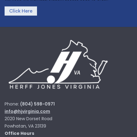
Click Here
Phone:
(804) 598-0971
info@hjvirginia.com
2020 New Dorset Road
Powhatan, VA 23139
Office Hours