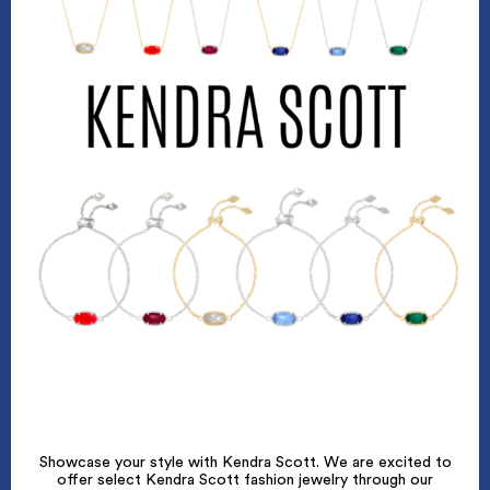
Showcase your style with Kendra Scott. We are excited to
offer select Kendra Scott fashion jewelry through our