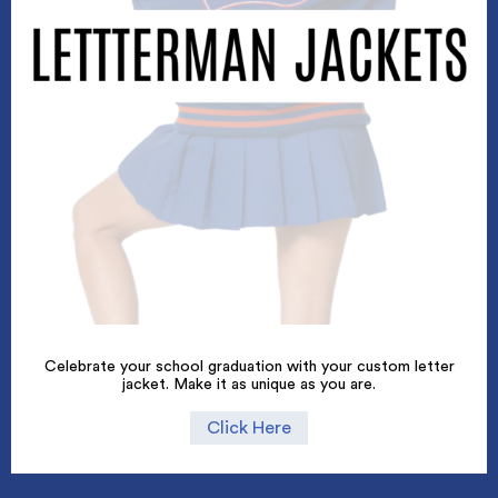
Celebrate your school graduation with your custom letter
jacket. Make it as unique as you are.
Click Here