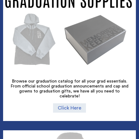
Browse our graduation catalog for all your grad essentials.
From official school graduation announcements and cap and
gowns to graduation gifts, we have all you need to
celebrate!
Click Here