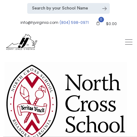
0
info@hjvirginia.com
(804) 598-0971
$
0.00