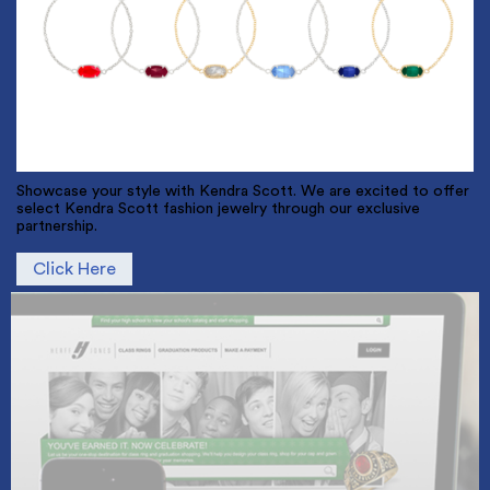
Showcase your style with Kendra Scott. We are excited to offer
select Kendra Scott fashion jewelry through our exclusive
partnership.
Click Here