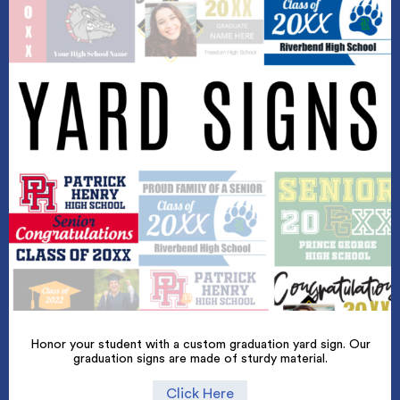
Honor your student with a custom graduation yard sign. Our
graduation signs are made of sturdy material.
Click Here