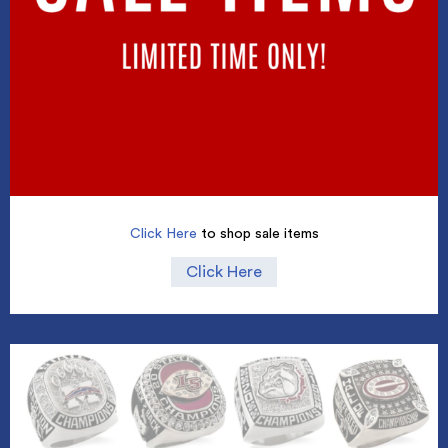
Click Here
to shop sale items
Click Here