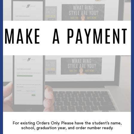
For existing Orders Only. Please have the student’s name,
school, graduation year, and order number ready.