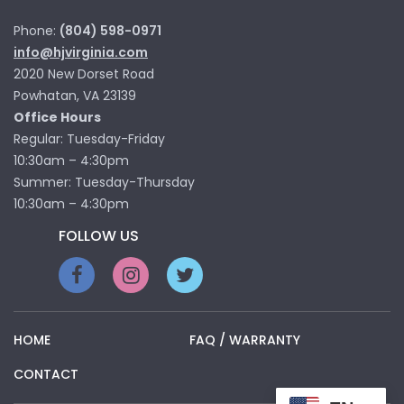
Phone:
(804) 598-0971
info@hjvirginia.com
2020 New Dorset Road
Powhatan, VA 23139
Office Hours
Regular: Tuesday-Friday
10:30am – 4:30pm
Summer: Tuesday-Thursday
10:30am – 4:30pm
FOLLOW US
HOME
FAQ / WARRANTY
CONTACT