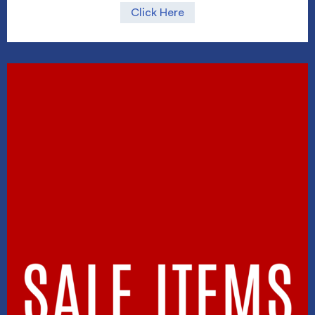
Click Here