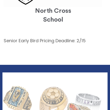
North Cross
School
Senior Early Bird Pricing Deadline: 2/15