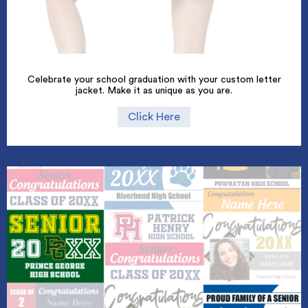
Celebrate your school graduation with your custom letter
jacket. Make it as unique as you are.
Click Here