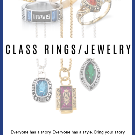
Everyone has a story. Everyone has a style. Bring your story