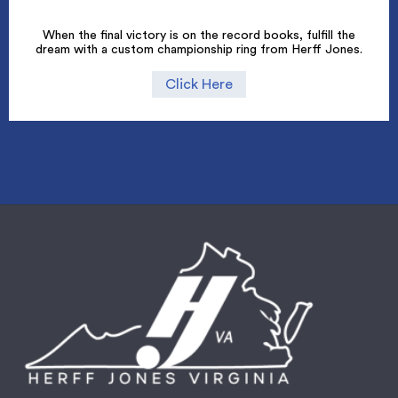
When the final victory is on the record books, fulfill the
dream with a custom championship ring from Herff Jones.
Click Here