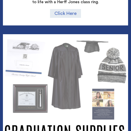
to life with a Herff Jones class ring.
Click Here