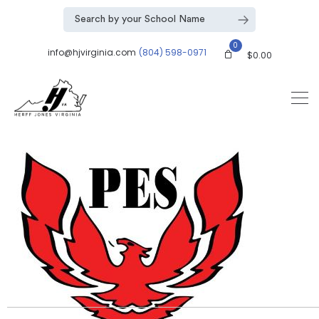
0
info@hjvirginia.com
(804) 598-0971
$
0.00