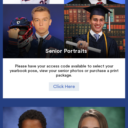
Senior Portraits
Please have your access code available to select your
yearbook pose, view your senior photos or purchase a print
package.
Click Here