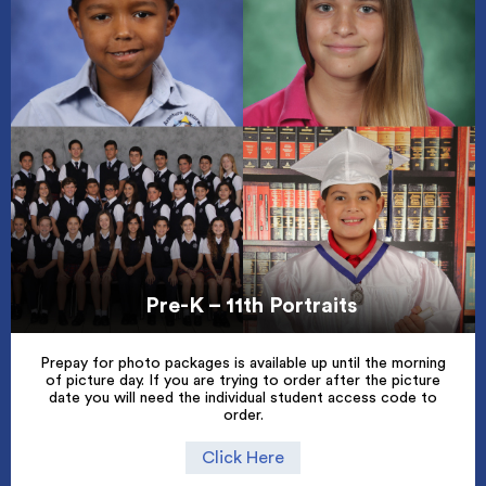
Pre-K – 11th Portraits
Prepay for photo packages is available up until the morning
of picture day. If you are trying to order after the picture
date you will need the individual student access code to
order.
Click Here