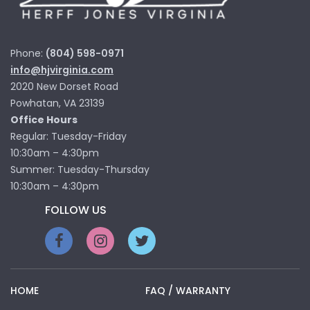
Phone:
(804) 598-0971
info@hjvirginia.com
2020 New Dorset Road
Powhatan, VA 23139
Office Hours
Regular: Tuesday-Friday
10:30am – 4:30pm
Summer: Tuesday-Thursday
10:30am – 4:30pm
FOLLOW US
HOME
FAQ / WARRANTY