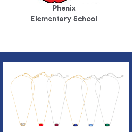
Phenix
Elementary School