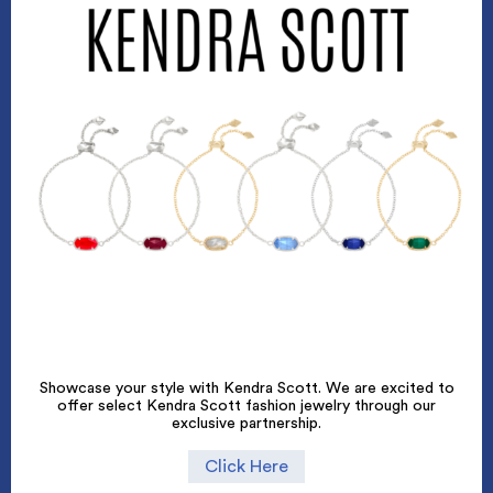
Showcase your style with Kendra Scott. We are excited to
offer select Kendra Scott fashion jewelry through our
exclusive partnership.
Click Here