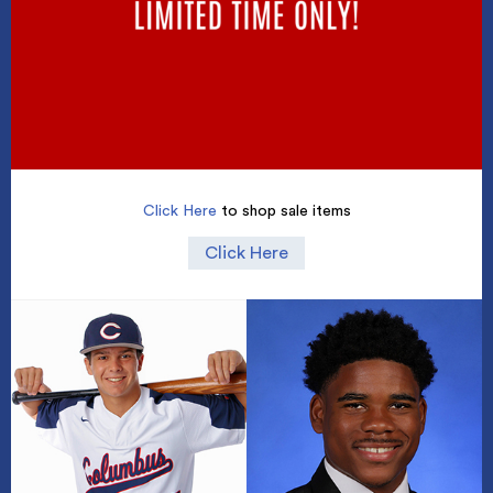
Click Here
to shop sale items
Click Here