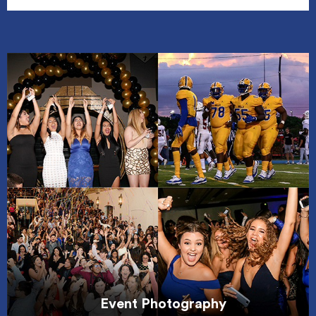
Event Photography