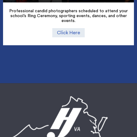
Professional candid photographers scheduled to attend your
school’s Ring Ceremony, sporting events, dances, and other
events.
Click Here