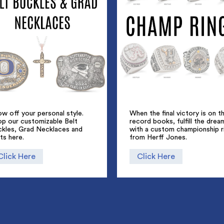
w off your personal style.
When the final victory is on t
op our customizable Belt
record books, fulfill the drea
ckles, Grad Necklaces and
with a custom championship r
ts here.
from Herff Jones.
Click Here
Click Here