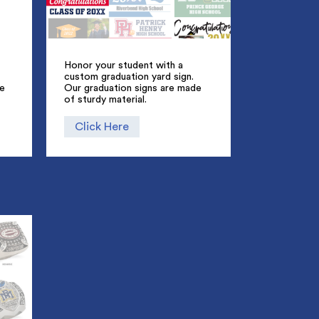
Honor your student with a
custom graduation yard sign.
ue
Our graduation signs are made
of sturdy material.
Click Here