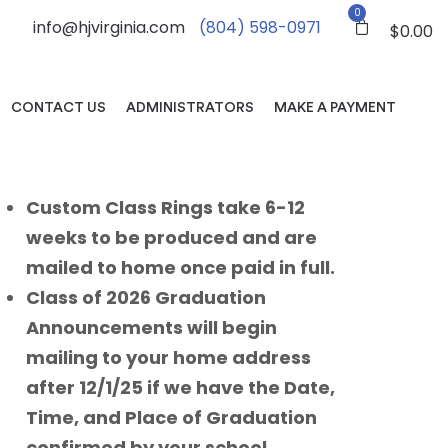
0
info@hjvirginia.com
(804) 598-0971
$
0.00
CONTACT US
ADMINISTRATORS
MAKE A PAYMENT
Custom Class Rings take 6-12
weeks to be produced and are
mailed to home once paid in full.
Class of 2026 Graduation
Announcements will begin
mailing to your home address
after 12/1/25 if we have the Date,
Time, and Place of Graduation
confirmed by your school.