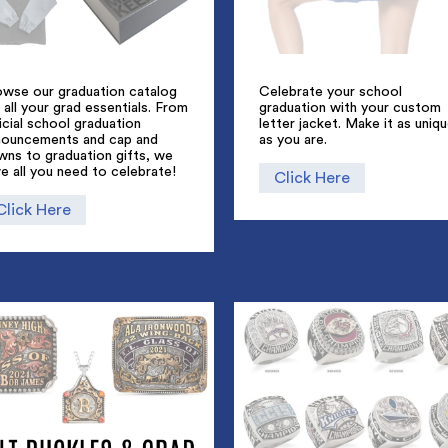
owse our graduation catalog
Celebrate your school
 all your grad essentials. From
graduation with your custom
icial school graduation
letter jacket. Make it as uniq
nouncements and cap and
as you are.
wns to graduation gifts, we
e all you need to celebrate!
Click Here
Click Here