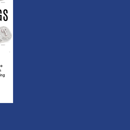
he
m
ing