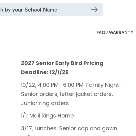
FAQ / WARRANTY
2027 Senior Early Bird Pricing
Deadline: 12/1/26
10/22, 4:00 PM- 6:00 PM: Family Night-
Senior orders, letter jacket orders,
Junior ring orders
1/1: Mail Rings Home
3/17, Lunches: Senior cap and gown