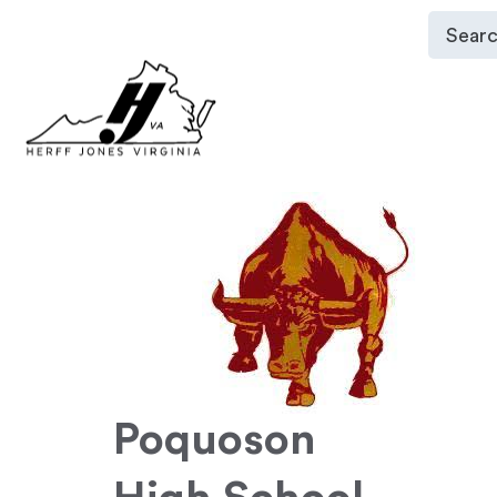
Poquoson