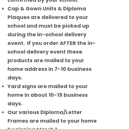
Cap & Gown Units & Diploma
Plaques are delivered to your
school and must be picked up
during the in-school delivery
event. If you order AFTER the in-
school delivery event these
products are mailed to your
home address in 7-10 business
days.
Yard signs are mailed to your
home in about 10-15 business
days.
Our various Diploma/Letter
Frames are mailed to your home