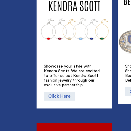
Showcase your style with
Sho
Kendra Scott. We are excited
Sh
to offer select Kendra Scott
Bu
fashion jewelry through our
Bel
exclusive partnership.
Click Here