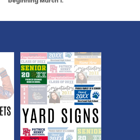
beginning March 1.