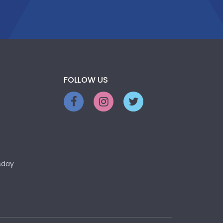
FOLLOW US
sday