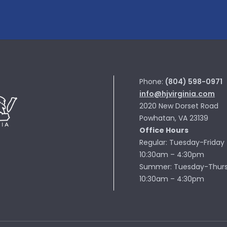
Phone:
(804) 598-0971
info@hjvirginia.com
2020 New Dorset Road
Powhatan, VA 23139
Office Hours
Regular: Tuesday-Friday
10:30am – 4:30pm
Summer: Tuesday-Thur
10:30am – 4:30pm