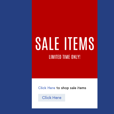
Click Here
to shop sale items
Click Here