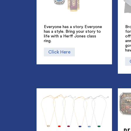
Everyone has a story. Everyone
Br
has a style. Bring your story to
for
life with a Herff Jones class
off
ring.
an
go
hav
Click Here